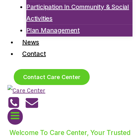
Participation In Community & Social
Activities
Plan Management
News
Contact
Contact Care Center
Welcome To Care Center, Your Trusted