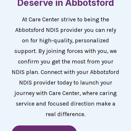
Deserve in Abbotsford
At Care Center strive to being the
Abbotsford NDIS provider you can rely
on for high-quality, personalized
support. By joining forces with you, we
confirm you get the most from your
NDIS plan. Connect with your Abbotsford
NDIS provider today to launch your
journey with Care Center, where caring
service and focused direction make a
real difference.