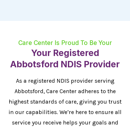
Care Center Is Proud To Be Your
Your Registered
Abbotsford NDIS Provider
As a registered NDIS provider serving
Abbotsford, Care Center adheres to the
highest standards of care, giving you trust
in our capabilities. We’re here to ensure all
service you receive helps your goals and