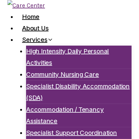
Skip
to
Home
content
About Us
Services
High Intensity Daily Personal
Activities
Community Nursing Care
Specialist Disability Accommodation
(SDA)
Accommodation / Tenancy
Assistance
Specialist Support Coordination