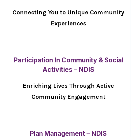
Connecting You to Unique Community
Experiences
Participation In Community & Social
Activities – NDIS
Enriching Lives Through Active
Community Engagement
Plan Management – NDIS