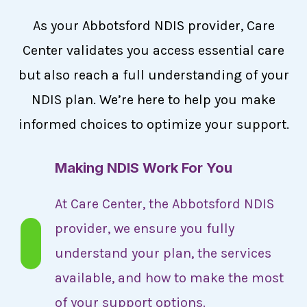
As your Abbotsford NDIS provider, Care
Center validates you access essential care
but also reach a full understanding of your
NDIS plan. We’re here to help you make
informed choices to optimize your support.
Making NDIS Work For You
At Care Center, the Abbotsford NDIS
provider, we ensure you fully
understand your plan, the services
available, and how to make the most
of your support options.