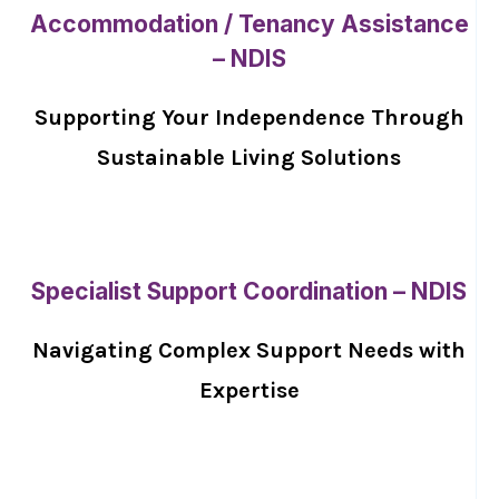
Accommodation / Tenancy Assistance
– NDIS
Supporting Your Independence Through
Sustainable Living Solutions
Specialist Support Coordination – NDIS
Navigating Complex Support Needs with
Expertise