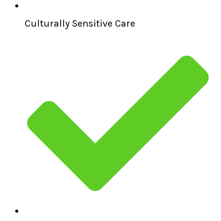
Culturally Sensitive Care