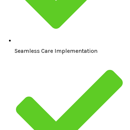
Seamless Care Implementation