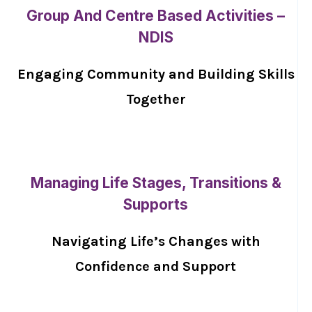
Group And Centre Based Activities –
NDIS
Engaging Community and Building Skills
Together
Managing Life Stages, Transitions &
Supports
Navigating Life’s Changes with
Confidence and Support