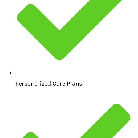
Personalized Care Plans