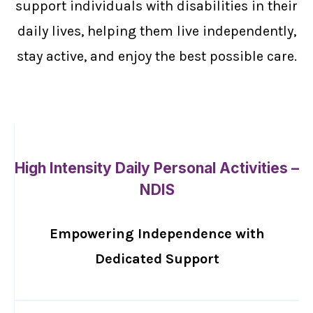
support individuals with disabilities in their
daily lives, helping them live independently,
stay active, and enjoy the best possible care.
High Intensity Daily Personal Activities –
NDIS
Empowering Independence with
Dedicated Support