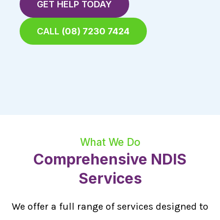
GET HELP TODAY
CALL
(08) 7230 7424
What We Do
Comprehensive NDIS
Services
We offer a full range of services designed to