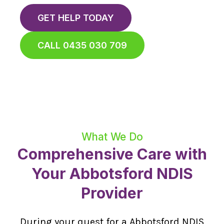
GET HELP TODAY
CALL 0435 030 709
What We Do
Comprehensive Care with
Your Abbotsford NDIS
Provider
During your quest for a Abbotsford NDIS