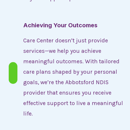
Achieving Your Outcomes
Care Center doesn’t just provide
services—we help you achieve
meaningful outcomes. With tailored
care plans shaped by your personal
goals, we’re the Abbotsford NDIS
provider that ensures you receive
effective support to live a meaningful
life.