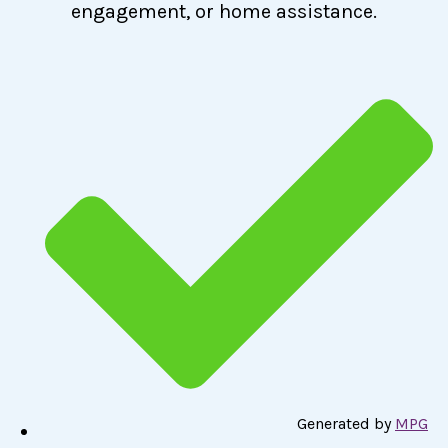
engagement, or home assistance.
Generated by
MPG