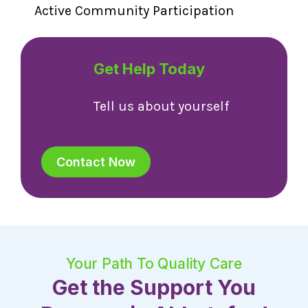
Active Community Participation
Get Help Today
Tell us about yourself
Contact Now
Your Path To Quality Care
Get the Support You