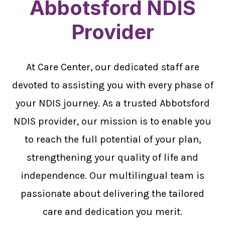
Abbotsford NDIS
Provider
At Care Center, our dedicated staff are
devoted to assisting you with every phase of
your NDIS journey. As a trusted Abbotsford
NDIS provider, our mission is to enable you
to reach the full potential of your plan,
strengthening your quality of life and
independence. Our multilingual team is
passionate about delivering the tailored
care and dedication you merit.