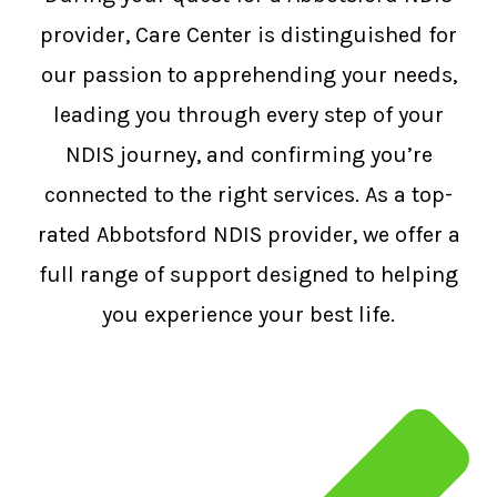
provider, Care Center is distinguished for
our passion to apprehending your needs,
leading you through every step of your
NDIS journey, and confirming you’re
connected to the right services. As a top-
rated Abbotsford NDIS provider, we offer a
full range of support designed to helping
you experience your best life.