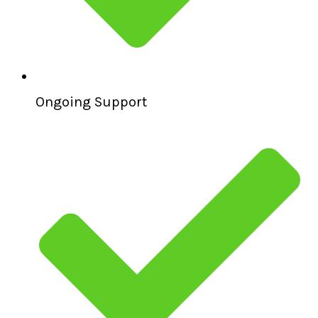
Ongoing Support