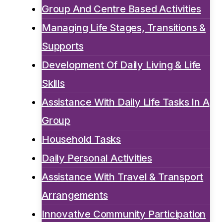
Group And Centre Based Activities
Managing Life Stages, Transitions &
Supports
Development Of Daily Living & Life
Skills
Assistance With Daily Life Tasks In A
Group
Household Tasks
Daily Personal Activities
Assistance With Travel & Transport
Arrangements
Innovative Community Participation