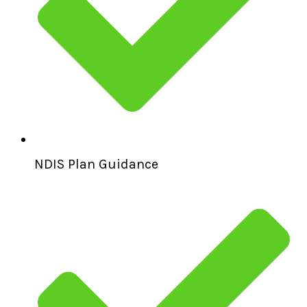
NDIS Plan Guidance