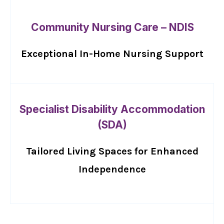
Community Nursing Care – NDIS
Exceptional In-Home Nursing Support
Specialist Disability Accommodation
(SDA)
Tailored Living Spaces for Enhanced
Independence