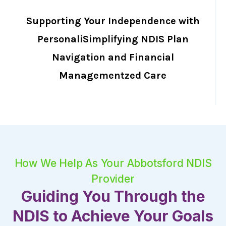
Supporting Your Independence with
PersonaliSimplifying NDIS Plan
Navigation and Financial
Managementzed Care
How We Help As Your Abbotsford NDIS
Provider
Guiding You Through the
NDIS to Achieve Your Goals