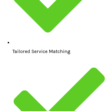
Tailored Service Matching