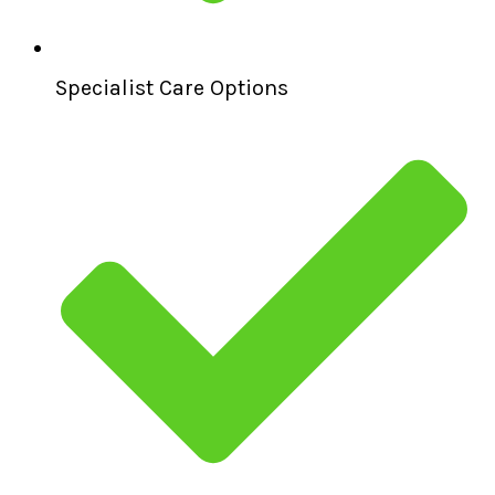
Specialist Care Options