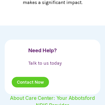
makes a significant impact.
Need Help?
Talk to us today
Contact Now
About Care Center: Your Abbotsford