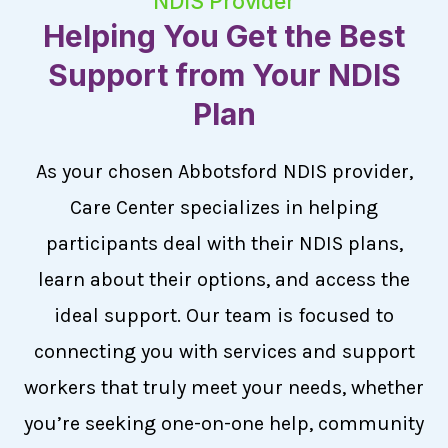
NDIS Provider
Helping You Get the Best
Support from Your NDIS
Plan
As your chosen Abbotsford NDIS provider,
Care Center specializes in helping
participants deal with their NDIS plans,
learn about their options, and access the
ideal support. Our team is focused to
connecting you with services and support
workers that truly meet your needs, whether
you’re seeking one-on-one help, community