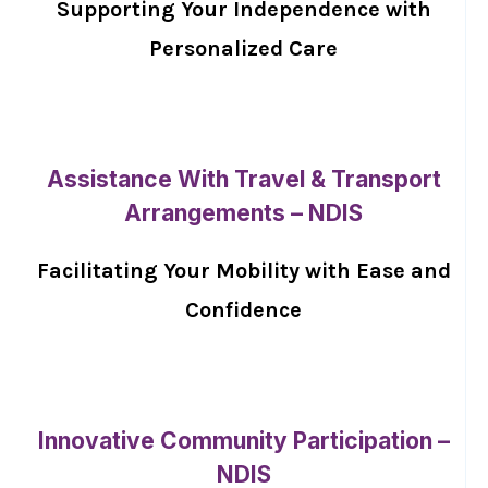
Supporting Your Independence with
Personalized Care
Assistance With Travel & Transport
Arrangements – NDIS
Facilitating Your Mobility with Ease and
Confidence
Innovative Community Participation –
NDIS