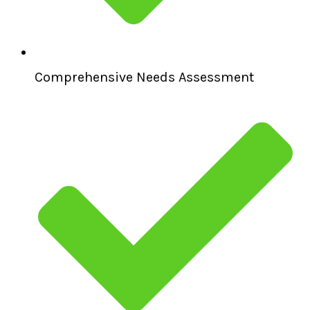
Comprehensive Needs Assessment