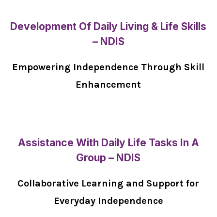
Development Of Daily Living & Life Skills
– NDIS
Empowering Independence Through Skill
Enhancement
Assistance With Daily Life Tasks In A
Group – NDIS
Collaborative Learning and Support for
Everyday Independence