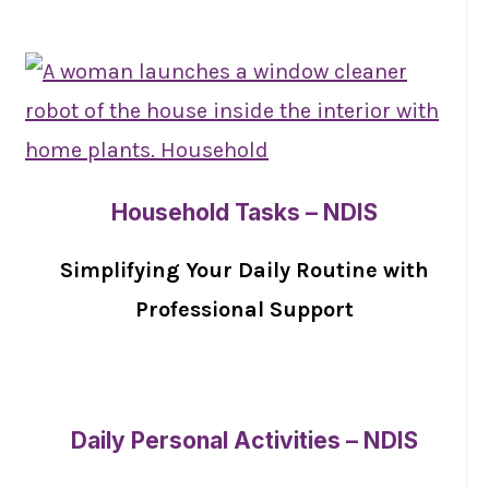
Household Tasks – NDIS
Simplifying Your Daily Routine with
Professional Support
Daily Personal Activities – NDIS