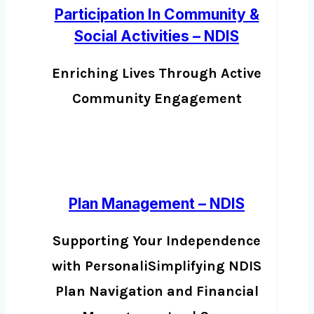
Participation In Community &
Social Activities – NDIS
Enriching Lives Through Active
Community Engagement
Plan Management – NDIS
Supporting Your Independence
with PersonaliSimplifying NDIS
Plan Navigation and Financial