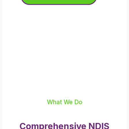
What We Do
Comprehensive NDIS