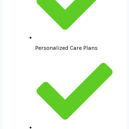
Personalized Care Plans