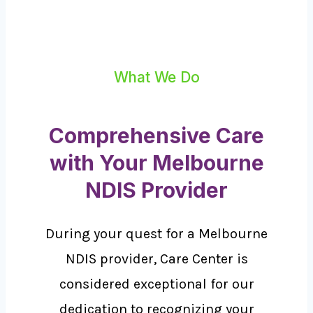
What We Do
Comprehensive Care
with Your Melbourne
NDIS Provider
During your quest for a Melbourne
NDIS provider, Care Center is
considered exceptional for our
dedication to recognizing your