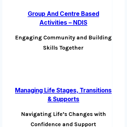
Group And Centre Based
Activities – NDIS
Engaging Community and Building
Skills Together
Managing Life Stages, Transitions
& Supports
Navigating Life’s Changes with
Confidence and Support