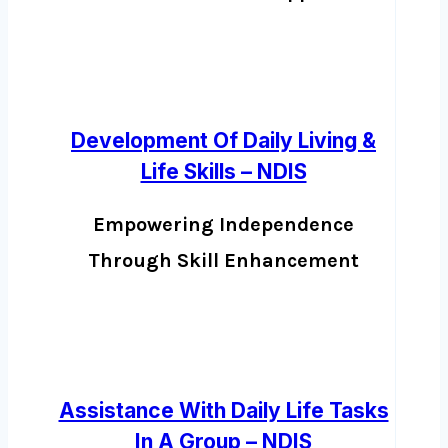
Development Of Daily Living &
Life Skills – NDIS
Empowering Independence
Through Skill Enhancement
Assistance With Daily Life Tasks
In A Group – NDIS