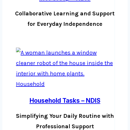
Collaborative Learning and Support
for Everyday Independence
Household Tasks – NDIS
Simplifying Your Daily Routine with
Professional Support