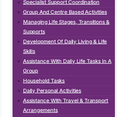
Specialist Support Coordination
Group And Centre Based Activities
Managing Life Stages, Transitions &
Supports
Development Of Daily Living & Life
Skills
Assistance With Daily Life Tasks In A
Group
Household Tasks
Daily Personal Activities
Assistance With Travel & Transport
Arrangements