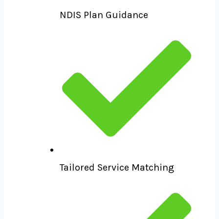
NDIS Plan Guidance
Tailored Service Matching