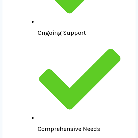
Ongoing Support
Comprehensive Needs