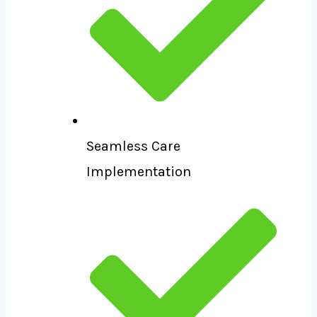
Seamless Care
Implementation