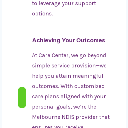
to leverage your support
options.
Achieving Your Outcomes
At Care Center, we go beyond
simple service provision—we
help you attain meaningful
outcomes. With customized
care plans aligned with your
personal goals, we’re the
Melbourne NDIS provider that
ensures you receive