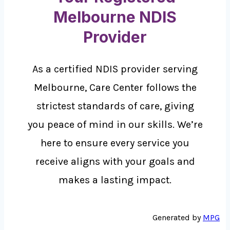
Melbourne NDIS
Provider
As a certified NDIS provider serving
Melbourne, Care Center follows the
strictest standards of care, giving
you peace of mind in our skills. We’re
here to ensure every service you
receive aligns with your goals and
makes a lasting impact.
Generated by
MPG