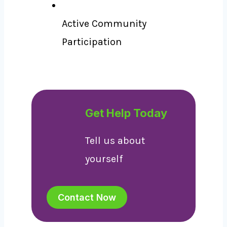
Active Community
Participation
Get Help Today
Tell us about
yourself
Contact Now