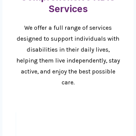
Services
We offer a full range of services
designed to support individuals with
disabilities in their daily lives,
helping them live independently, stay
active, and enjoy the best possible
care.