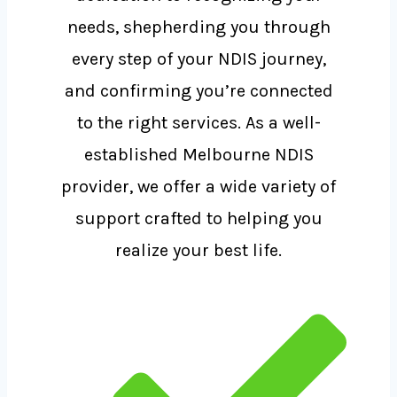
needs, shepherding you through
every step of your NDIS journey,
and confirming you’re connected
to the right services. As a well-
established Melbourne NDIS
provider, we offer a wide variety of
support crafted to helping you
realize your best life.