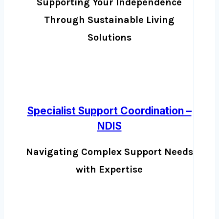
Supporting Your Independence
Through Sustainable Living
Solutions
Specialist Support Coordination –
NDIS
Navigating Complex Support Needs
with Expertise