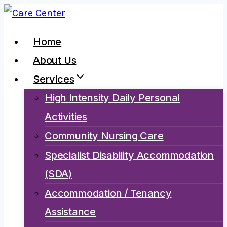
Skip
to
Home
content
About Us
Services
High Intensity Daily Personal
Activities
Community Nursing Care
Specialist Disability Accommodation
(SDA)
Accommodation / Tenancy
Assistance