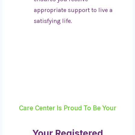
appropriate support to live a
satisfying life.
Care Center Is Proud To Be Your
Your Registered