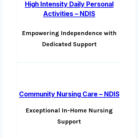
High Intensity Daily Personal
Activities – NDIS
Empowering Independence with
Dedicated Support
Community Nursing Care – NDIS
Exceptional In-Home Nursing
Support