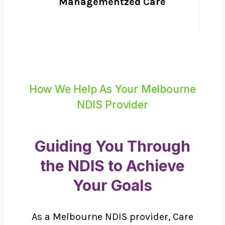
Managementzed Care
How We Help As Your Melbourne
NDIS Provider
Guiding You Through
the NDIS to Achieve
Your Goals
As a Melbourne NDIS provider, Care