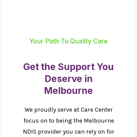
Your Path To Quality Care
Get the Support You
Deserve in
Melbourne
We proudly serve at Care Center
focus on to being the Melbourne
NDIS provider you can rely on for