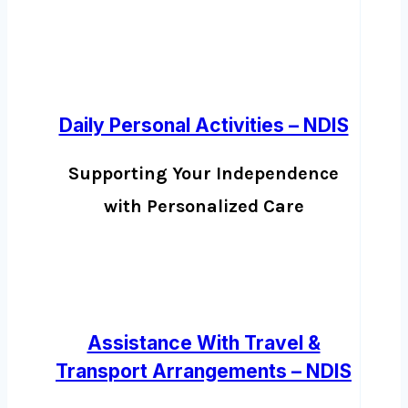
Daily Personal Activities – NDIS
Supporting Your Independence
with Personalized Care
Assistance With Travel &
Transport Arrangements – NDIS