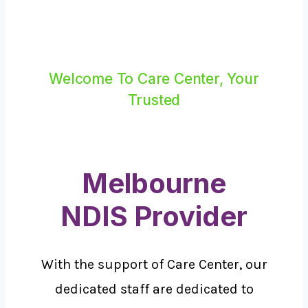
Welcome To Care Center, Your
Trusted
Melbourne
NDIS Provider
With the support of Care Center, our
dedicated staff are dedicated to