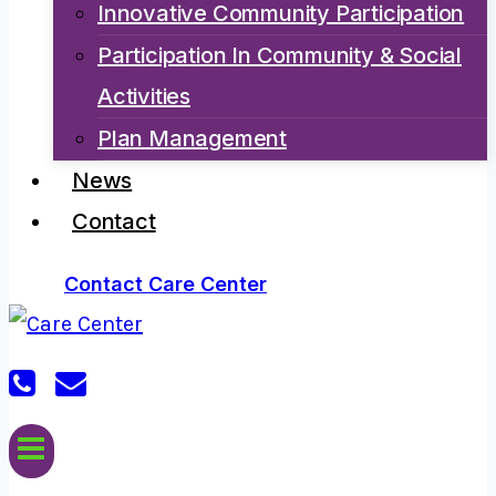
Innovative Community Participation
Participation In Community & Social
Activities
Plan Management
News
Contact
Contact Care Center