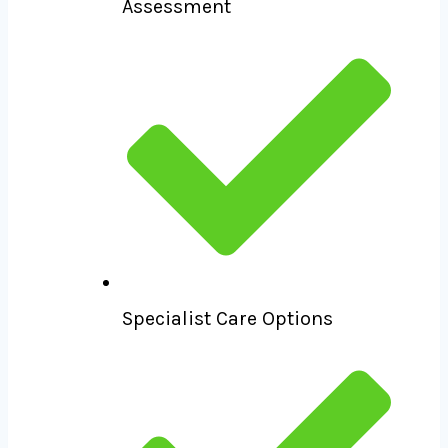
Assessment
Specialist Care Options