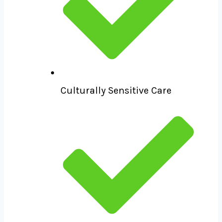
Culturally Sensitive Care