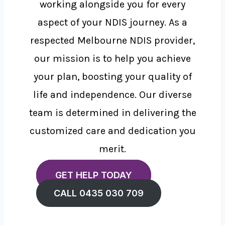
working alongside you for every
aspect of your NDIS journey. As a
respected Melbourne NDIS provider,
our mission is to help you achieve
your plan, boosting your quality of
life and independence. Our diverse
team is determined in delivering the
customized care and dedication you
merit.
GET HELP TODAY
CALL 0435 030 709