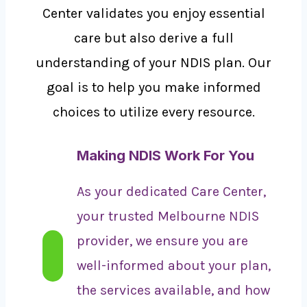
Center validates you enjoy essential
care but also derive a full
understanding of your NDIS plan. Our
goal is to help you make informed
choices to utilize every resource.
Making NDIS Work For You
As your dedicated Care Center,
your trusted Melbourne NDIS
provider, we ensure you are
well-informed about your plan,
the services available, and how