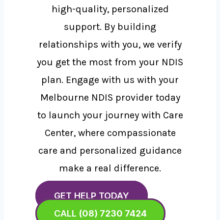
high-quality, personalized
support. By building
relationships with you, we verify
you get the most from your NDIS
plan. Engage with us with your
Melbourne NDIS provider today
to launch your journey with Care
Center, where compassionate
care and personalized guidance
make a real difference.
GET HELP TODAY
CALL
(08) 7230 7424