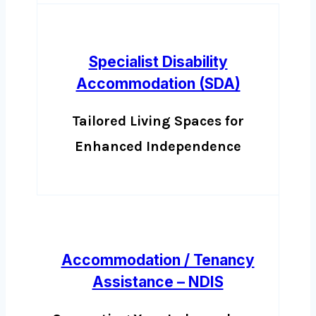
Specialist Disability
Accommodation (SDA)
Tailored Living Spaces for
Enhanced Independence
Accommodation / Tenancy
Assistance – NDIS