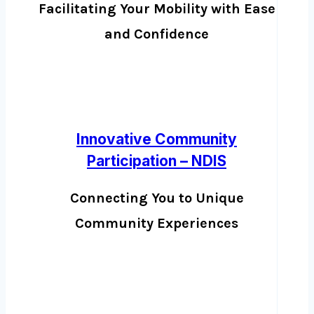
Facilitating Your Mobility with Ease
and Confidence
Innovative Community
Participation – NDIS
Connecting You to Unique
Community Experiences