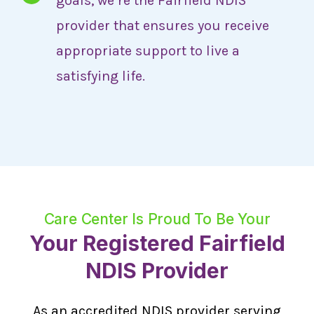
goals, we’re the Fairfield NDIS
provider that ensures you receive
appropriate support to live a
satisfying life.
Care Center Is Proud To Be Your
Your Registered Fairfield
NDIS Provider
As an accredited NDIS provider serving