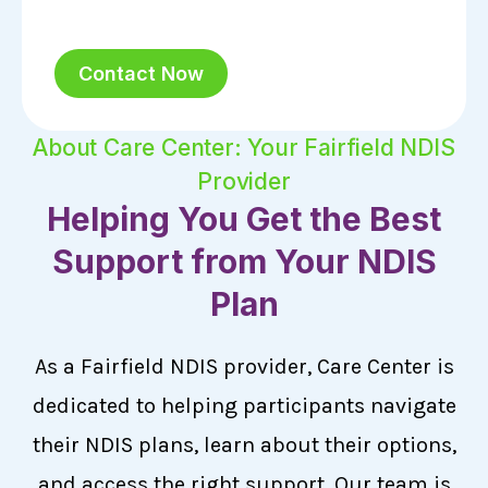
Contact Now
About Care Center: Your Fairfield NDIS
Provider
Helping You Get the Best
Support from Your NDIS
Plan
As a Fairfield NDIS provider, Care Center is
dedicated to helping participants navigate
their NDIS plans, learn about their options,
and access the right support. Our team is