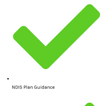
NDIS Plan Guidance