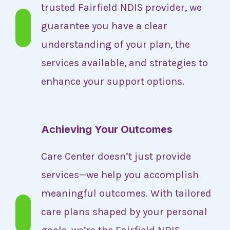
trusted Fairfield NDIS provider, we
guarantee you have a clear
understanding of your plan, the
services available, and strategies to
enhance your support options.
Achieving Your Outcomes
Care Center doesn’t just provide
services—we help you accomplish
meaningful outcomes. With tailored
care plans shaped by your personal