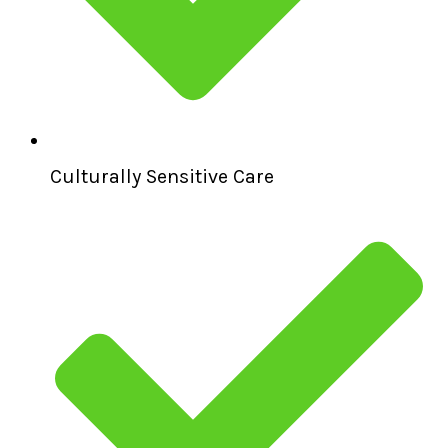
Culturally Sensitive Care