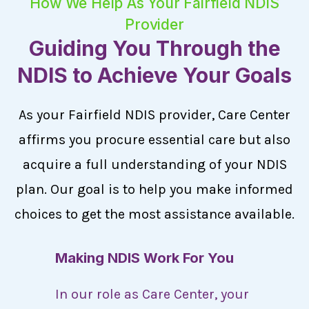
How We Help As Your Fairfield NDIS
Provider
Guiding You Through the
NDIS to Achieve Your Goals
As your Fairfield NDIS provider, Care Center
affirms you procure essential care but also
acquire a full understanding of your NDIS
plan. Our goal is to help you make informed
choices to get the most assistance available.
Making NDIS Work For You
In our role as Care Center, your