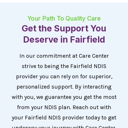
Your Path To Quality Care
Get the Support You
Deserve in Fairfield
In our commitment at Care Center
strive to being the Fairfield NDIS
provider you can rely on for superior,
personalized support. By interacting
with you, we guarantee you get the most
from your NDIS plan. Reach out with
your Fairfield NDIS provider today to get
underway your journey with Care Center,