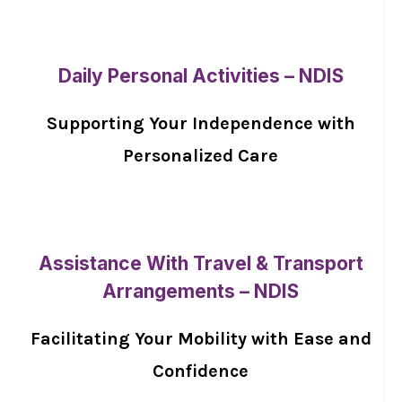
Daily Personal Activities – NDIS
Supporting Your Independence with
Personalized Care
Assistance With Travel & Transport
Arrangements – NDIS
Facilitating Your Mobility with Ease and
Confidence