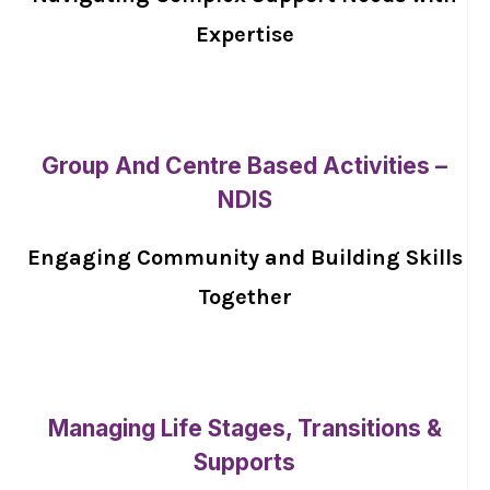
Expertise
Group And Centre Based Activities –
NDIS
Engaging Community and Building Skills
Together
Managing Life Stages, Transitions &
Supports