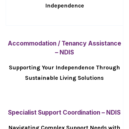
Independence
Accommodation / Tenancy Assistance
– NDIS
Supporting Your Independence Through
Sustainable Living Solutions
Specialist Support Coordination – NDIS
Navigating Complex Support Needs with