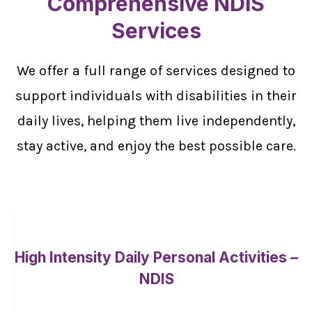
Comprehensive NDIS
Services
We offer a full range of services designed to
support individuals with disabilities in their
daily lives, helping them live independently,
stay active, and enjoy the best possible care.
High Intensity Daily Personal Activities –
NDIS