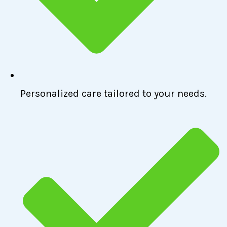
Personalized care tailored to your needs.