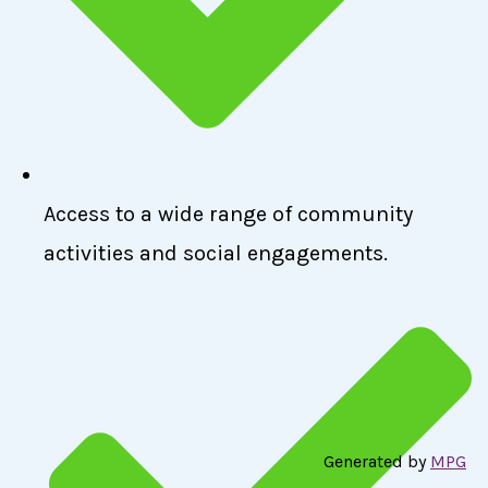
Access to a wide range of community
activities and social engagements.
Generated by
MPG