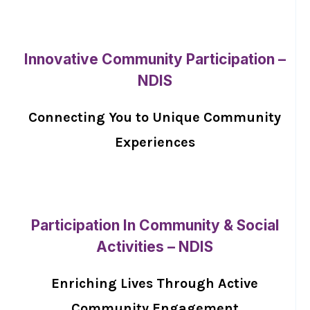
Innovative Community Participation –
NDIS
Connecting You to Unique Community
Experiences
Participation In Community & Social
Activities – NDIS
Enriching Lives Through Active
Community Engagement