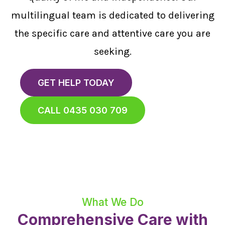
multilingual team is dedicated to delivering
the specific care and attentive care you are
seeking.
GET HELP TODAY
CALL 0435 030 709
What We Do
Comprehensive Care with