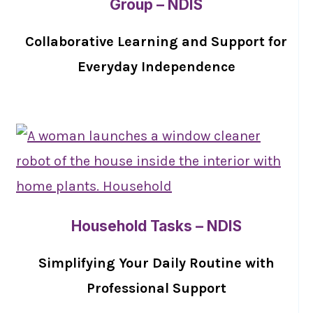
Group – NDIS
Collaborative Learning and Support for
Everyday Independence
Household Tasks – NDIS
Simplifying Your Daily Routine with
Professional Support