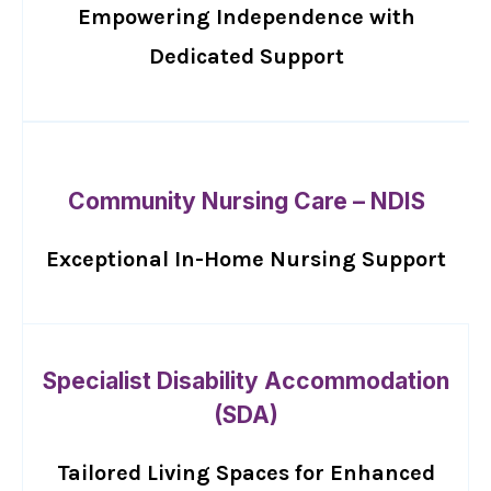
Empowering Independence with
Dedicated Support
Community Nursing Care – NDIS
Exceptional In-Home Nursing Support
Specialist Disability Accommodation
(SDA)
Tailored Living Spaces for Enhanced