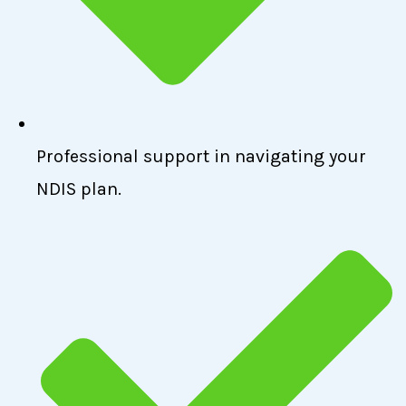
Professional support in navigating your
NDIS plan.