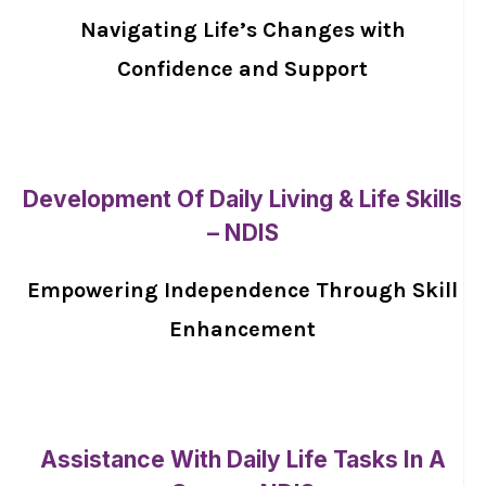
Navigating Life’s Changes with
Confidence and Support
Development Of Daily Living & Life Skills
– NDIS
Empowering Independence Through Skill
Enhancement
Assistance With Daily Life Tasks In A