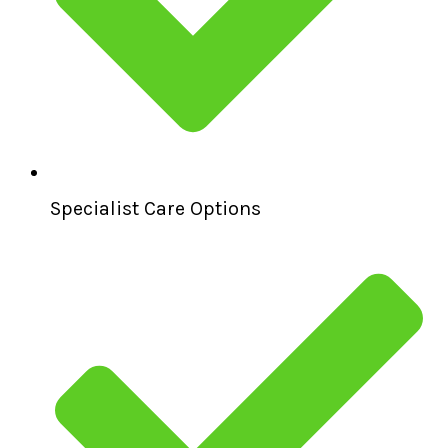
Specialist Care Options