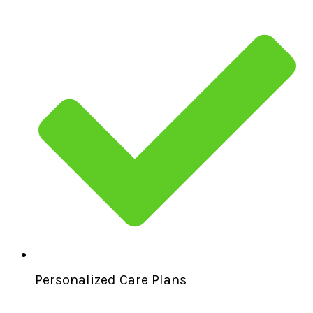
Personalized Care Plans