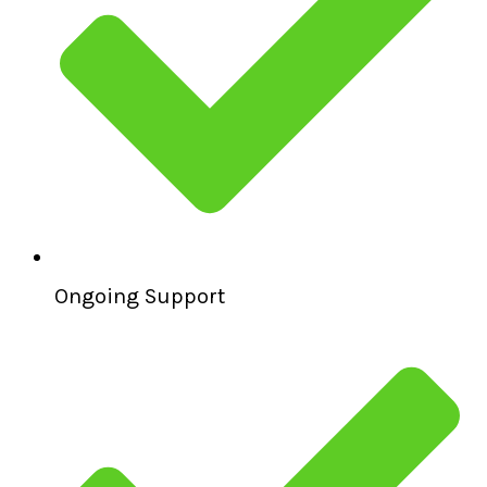
Ongoing Support