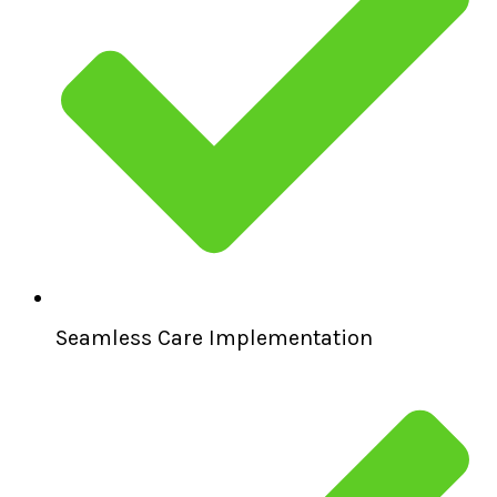
Seamless Care Implementation