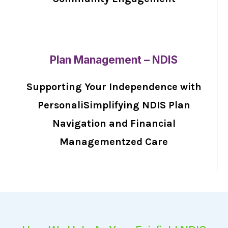
Plan Management – NDIS
Supporting Your Independence with
PersonaliSimplifying NDIS Plan
Navigation and Financial
Managementzed Care