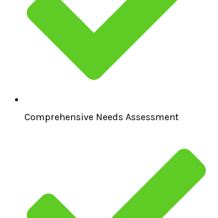
Comprehensive Needs Assessment