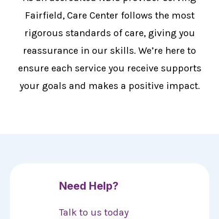
Fairfield, Care Center follows the most
rigorous standards of care, giving you
reassurance in our skills. We’re here to
ensure each service you receive supports
your goals and makes a positive impact.
Need Help?
Talk to us today