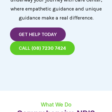
where empathetic guidance and unique
guidance make a real difference.
GET HELP TODAY
CALL
(08) 7230 7424
What We Do