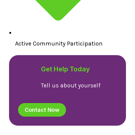
Active Community Participation
Get Help Today
Tell us about yourself
Contact Now