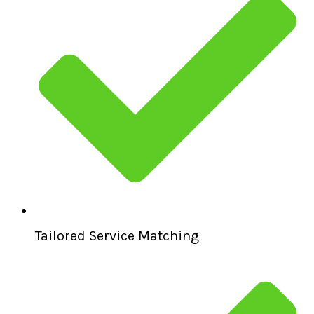
Tailored Service Matching