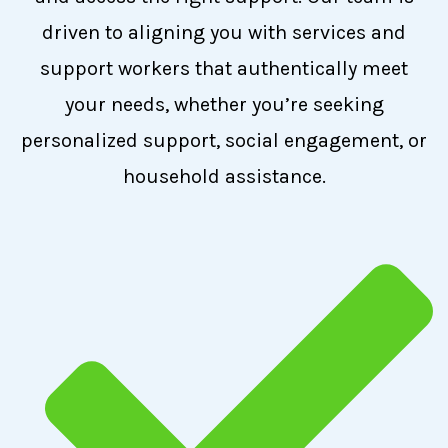
driven to aligning you with services and
support workers that authentically meet
your needs, whether you’re seeking
personalized support, social engagement, or
household assistance.