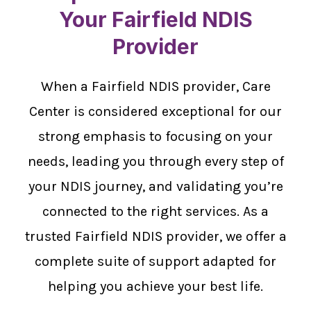
Your Fairfield NDIS
Provider
When a Fairfield NDIS provider, Care
Center is considered exceptional for our
strong emphasis to focusing on your
needs, leading you through every step of
your NDIS journey, and validating you’re
connected to the right services. As a
trusted Fairfield NDIS provider, we offer a
complete suite of support adapted for
helping you achieve your best life.