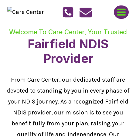
Skip
to
content
Welcome To Care Center, Your Trusted
Fairfield NDIS
Provider
From Care Center, our dedicated staff are
devoted to standing by you in every phase of
your NDIS journey. As a recognized Fairfield
NDIS provider, our mission is to see you
benefit fully from your plan, raising your
quality of life and independence. Our