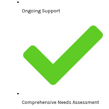
Ongoing Support
Comprehensive Needs Assessment