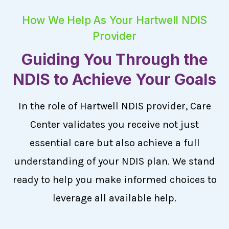
How We Help As Your Hartwell NDIS
Provider
Guiding You Through the
NDIS to Achieve Your Goals
In the role of Hartwell NDIS provider, Care
Center validates you receive not just
essential care but also achieve a full
understanding of your NDIS plan. We stand
ready to help you make informed choices to
leverage all available help.