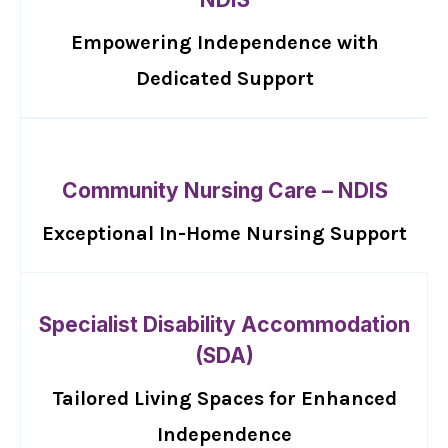
Empowering Independence with
Dedicated Support
Community Nursing Care – NDIS
Exceptional In-Home Nursing Support
Specialist Disability Accommodation
(SDA)
Tailored Living Spaces for Enhanced
Independence