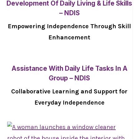
Development Of Daily Living & Life Skills
– NDIS
Empowering Independence Through Skill
Enhancement
Assistance With Daily Life Tasks In A
Group – NDIS
Collaborative Learning and Support for
Everyday Independence