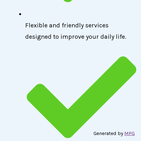
Flexible and friendly services
designed to improve your daily life.
Generated by
MPG