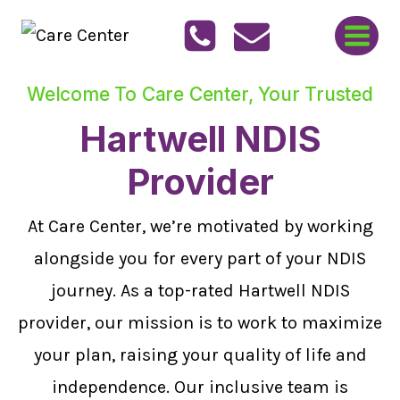
Skip
to
content
Welcome To Care Center, Your Trusted
Hartwell NDIS
Provider
At Care Center, we’re motivated by working
alongside you for every part of your NDIS
journey. As a top-rated Hartwell NDIS
provider, our mission is to work to maximize
your plan, raising your quality of life and
independence. Our inclusive team is