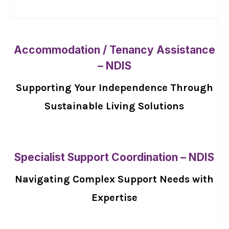
Accommodation / Tenancy Assistance
– NDIS
Supporting Your Independence Through
Sustainable Living Solutions
Specialist Support Coordination – NDIS
Navigating Complex Support Needs with
Expertise