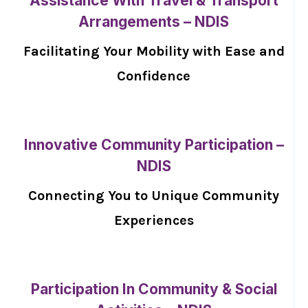
Assistance With Travel & Transport
Arrangements – NDIS
Facilitating Your Mobility with Ease and
Confidence
Innovative Community Participation –
NDIS
Connecting You to Unique Community
Experiences
Participation In Community & Social