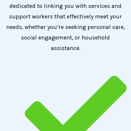
dedicated to linking you with services and
support workers that effectively meet your
needs, whether you’re seeking personal care,
social engagement, or household
assistance.