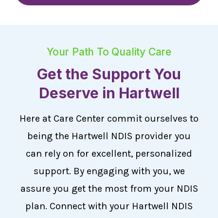
Your Path To Quality Care
Get the Support You
Deserve in Hartwell
Here at Care Center commit ourselves to
being the Hartwell NDIS provider you
can rely on for excellent, personalized
support. By engaging with you, we
assure you get the most from your NDIS
plan. Connect with your Hartwell NDIS