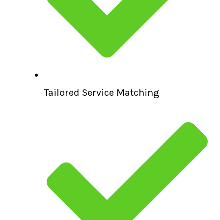
Tailored Service Matching