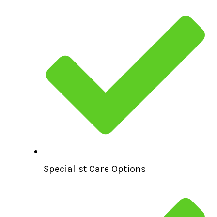
Specialist Care Options