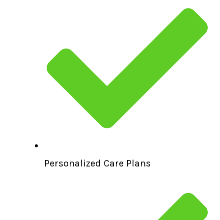
Personalized Care Plans