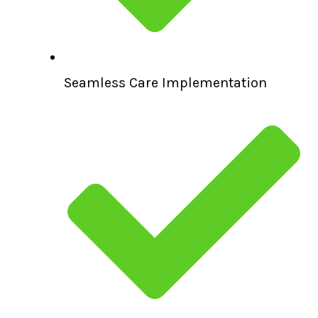
Seamless Care Implementation