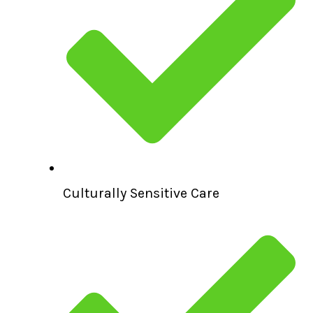
Culturally Sensitive Care