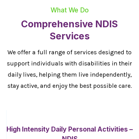
What We Do
Comprehensive NDIS
Services
We offer a full range of services designed to
support individuals with disabilities in their
daily lives, helping them live independently,
stay active, and enjoy the best possible care.
High Intensity Daily Personal Activities –
NDIS