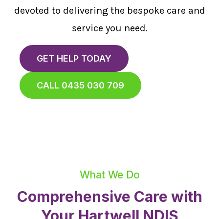
devoted to delivering the bespoke care and
service you need.
GET HELP TODAY
CALL 0435 030 709
What We Do
Comprehensive Care with
Your Hartwell NDIS