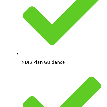
NDIS Plan Guidance