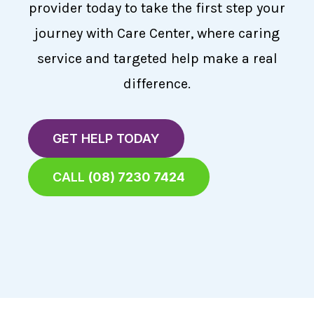
provider today to take the first step your
journey with Care Center, where caring
service and targeted help make a real
difference.
GET HELP TODAY
CALL
(08) 7230 7424