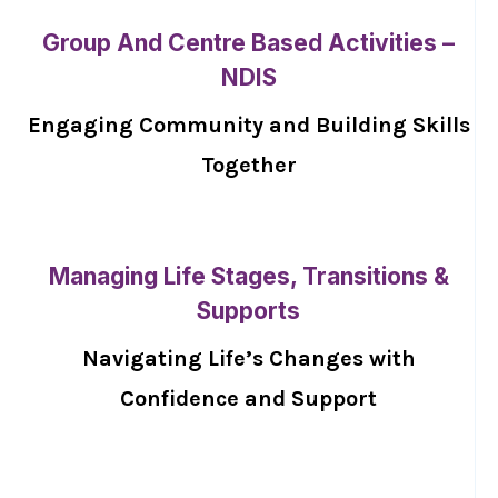
Group And Centre Based Activities –
NDIS
Engaging Community and Building Skills
Together
Managing Life Stages, Transitions &
Supports
Navigating Life’s Changes with
Confidence and Support