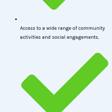
Access to a wide range of community
activities and social engagements.