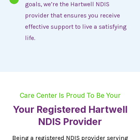
goals, we’re the Hartwell NDIS
provider that ensures you receive
effective support to live a satisfying
life.
Care Center Is Proud To Be Your
Your Registered Hartwell
NDIS Provider
Being a registered NDIS provider serving