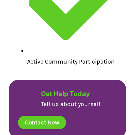
Active Community Participation
Get Help Today
Tell us about yourself
Contact Now