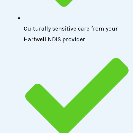
Culturally sensitive care from your
Hartwell NDIS provider