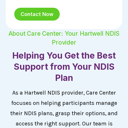
Contact Now
About Care Center: Your Hartwell NDIS
Provider
Helping You Get the Best
Support from Your NDIS
Plan
As a Hartwell NDIS provider, Care Center
focuses on helping participants manage
their NDIS plans, grasp their options, and
access the right support. Our team is