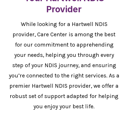
Provider
While looking for a Hartwell NDIS
provider, Care Center is among the best
for our commitment to apprehending
your needs, helping you through every
step of your NDIS journey, and ensuring
you’re connected to the right services. As a
premier Hartwell NDIS provider, we offer a
robust set of support adapted for helping
you enjoy your best life.