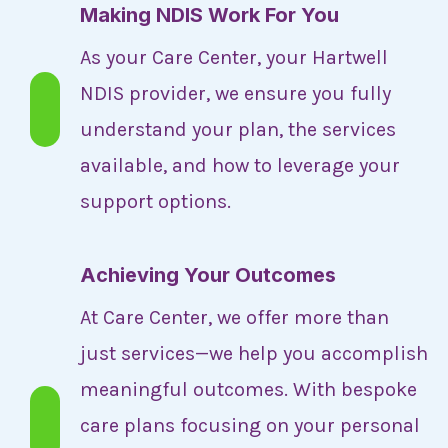
Making NDIS Work For You
As your Care Center, your Hartwell
NDIS provider, we ensure you fully
understand your plan, the services
available, and how to leverage your
support options.
Achieving Your Outcomes
At Care Center, we offer more than
just services—we help you accomplish
meaningful outcomes. With bespoke
care plans focusing on your personal