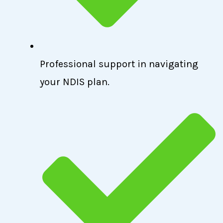
Professional support in navigating
your NDIS plan.