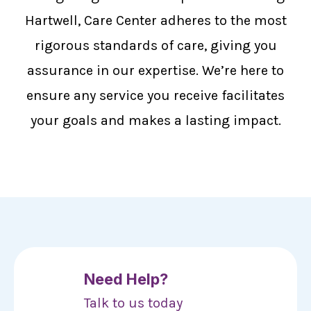
Hartwell, Care Center adheres to the most
rigorous standards of care, giving you
assurance in our expertise. We’re here to
ensure any service you receive facilitates
your goals and makes a lasting impact.
Need Help?
Talk to us today