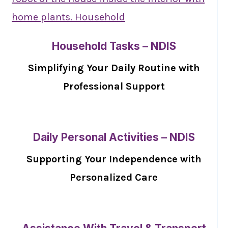
Household Tasks – NDIS
Simplifying Your Daily Routine with
Professional Support
Daily Personal Activities – NDIS
Supporting Your Independence with
Personalized Care