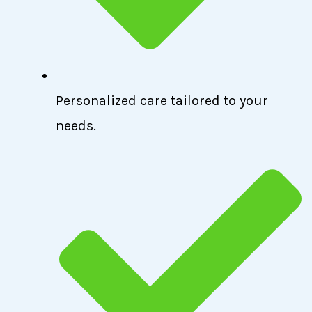
Personalized care tailored to your
needs.