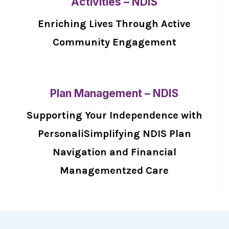
Activities – NDIS
Enriching Lives Through Active
Community Engagement
Plan Management – NDIS
Supporting Your Independence with
PersonaliSimplifying NDIS Plan
Navigation and Financial
Managementzed Care