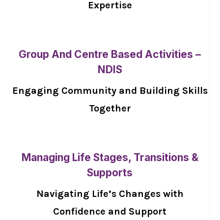
Expertise
Group And Centre Based Activities –
NDIS
Engaging Community and Building Skills
Together
Managing Life Stages, Transitions &
Supports
Navigating Life’s Changes with
Confidence and Support