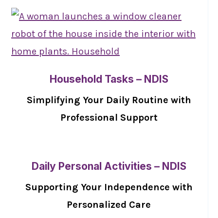
Household Tasks – NDIS
Simplifying Your Daily Routine with
Professional Support
Daily Personal Activities – NDIS
Supporting Your Independence with
Personalized Care