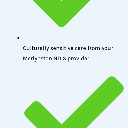
Culturally sensitive care from your
Merlynston NDIS provider