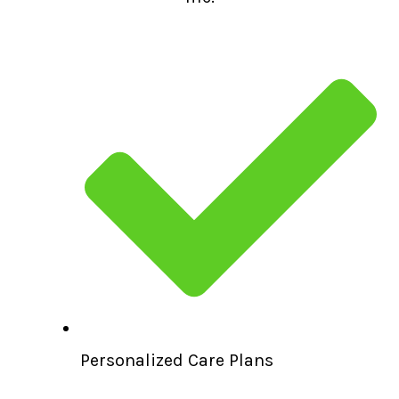
Personalized Care Plans