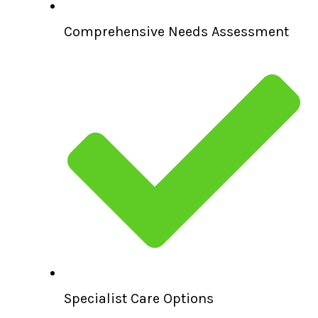
Comprehensive Needs Assessment
Specialist Care Options