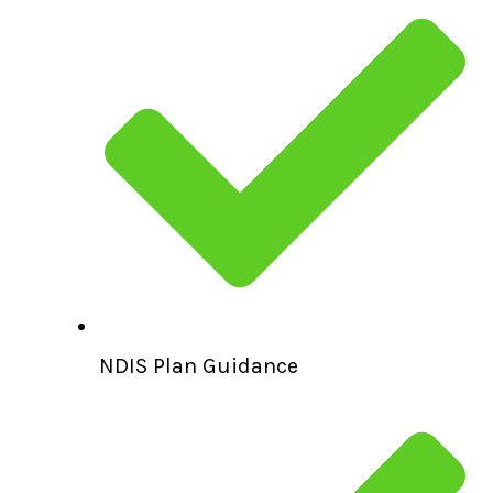
NDIS Plan Guidance