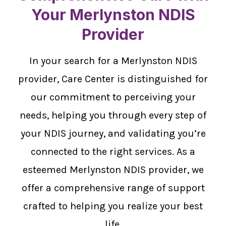
Your Merlynston NDIS
Provider
In your search for a Merlynston NDIS
provider, Care Center is distinguished for
our commitment to perceiving your
needs, helping you through every step of
your NDIS journey, and validating you’re
connected to the right services. As a
esteemed Merlynston NDIS provider, we
offer a comprehensive range of support
crafted to helping you realize your best
life.