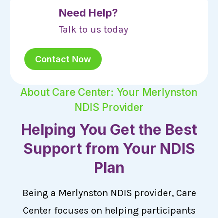
Need Help?
Talk to us today
Contact Now
About Care Center: Your Merlynston
NDIS Provider
Helping You Get the Best
Support from Your NDIS
Plan
Being a Merlynston NDIS provider, Care
Center focuses on helping participants