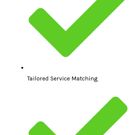
Tailored Service Matching