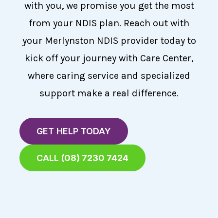
with you, we promise you get the most
from your NDIS plan. Reach out with
your Merlynston NDIS provider today to
kick off your journey with Care Center,
where caring service and specialized
support make a real difference.
GET HELP TODAY
CALL
(08) 7230 7424