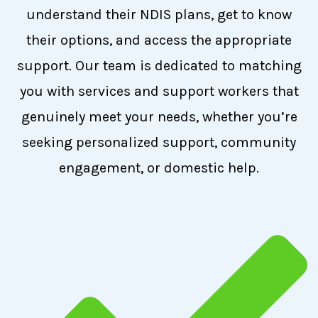
understand their NDIS plans, get to know
their options, and access the appropriate
support. Our team is dedicated to matching
you with services and support workers that
genuinely meet your needs, whether you’re
seeking personalized support, community
engagement, or domestic help.