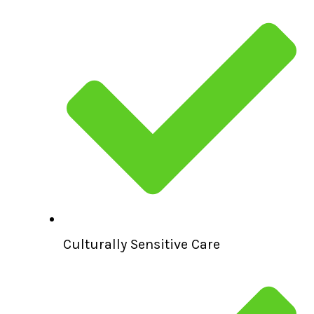
Culturally Sensitive Care