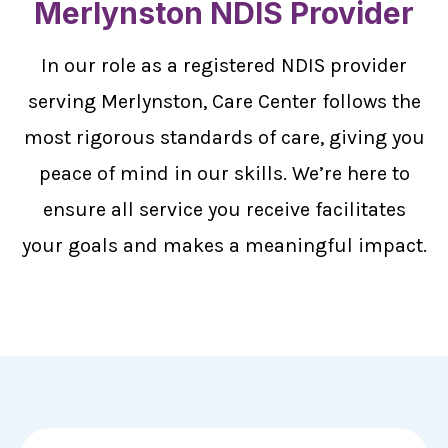
Merlynston NDIS Provider
In our role as a registered NDIS provider
serving Merlynston, Care Center follows the
most rigorous standards of care, giving you
peace of mind in our skills. We’re here to
ensure all service you receive facilitates
your goals and makes a meaningful impact.