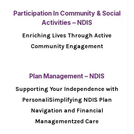
Participation In Community & Social
Activities – NDIS
Enriching Lives Through Active
Community Engagement
Plan Management – NDIS
Supporting Your Independence with
PersonaliSimplifying NDIS Plan
Navigation and Financial
Managementzed Care