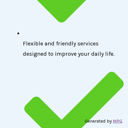
Flexible and friendly services
designed to improve your daily life.
Generated by
MPG