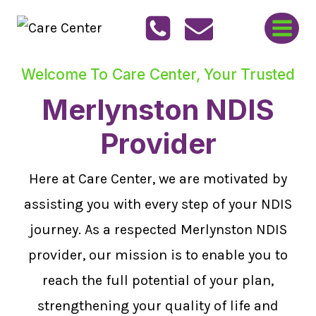
Skip
to
content
Welcome To Care Center, Your Trusted
Merlynston NDIS
Provider
Here at Care Center, we are motivated by
assisting you with every step of your NDIS
journey. As a respected Merlynston NDIS
provider, our mission is to enable you to
reach the full potential of your plan,
strengthening your quality of life and