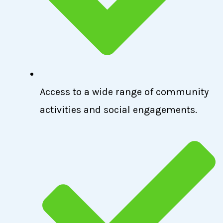
Access to a wide range of community
activities and social engagements.