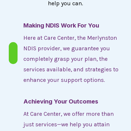
help you can.
Making NDIS Work For You
Here at Care Center, the Merlynston
NDIS provider, we guarantee you
completely grasp your plan, the
services available, and strategies to
enhance your support options.
Achieving Your Outcomes
At Care Center, we offer more than
just services—we help you attain