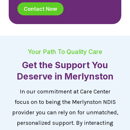
Contact Now
Your Path To Quality Care
Get the Support You
Deserve in Merlynston
In our commitment at Care Center
focus on to being the Merlynston NDIS
provider you can rely on for unmatched,
personalized support. By interacting