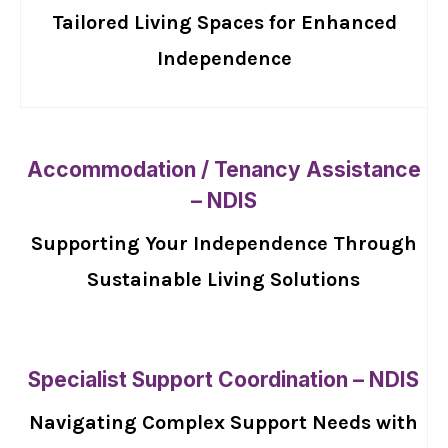
Tailored Living Spaces for Enhanced
Independence
Accommodation / Tenancy Assistance
– NDIS
Supporting Your Independence Through
Sustainable Living Solutions
Specialist Support Coordination – NDIS
Navigating Complex Support Needs with