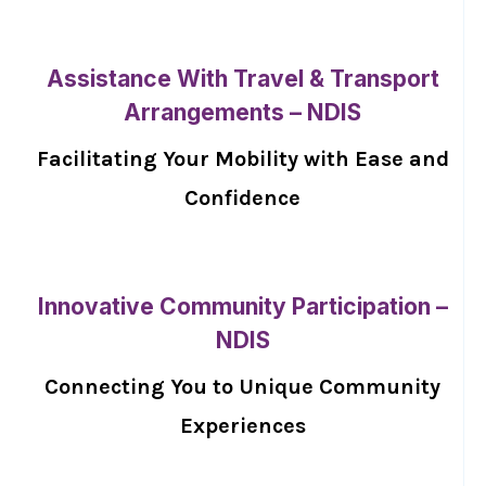
Assistance With Travel & Transport
Arrangements – NDIS
Facilitating Your Mobility with Ease and
Confidence
Innovative Community Participation –
NDIS
Connecting You to Unique Community
Experiences