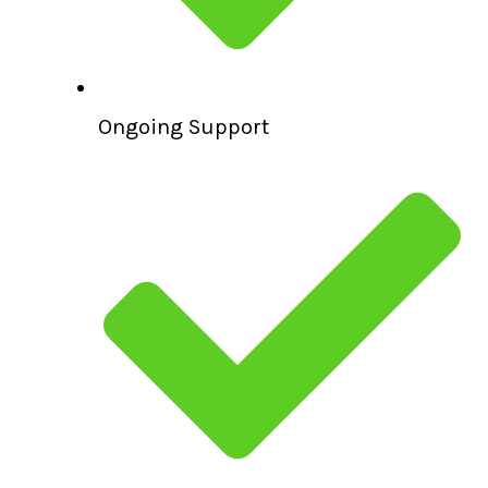
Ongoing Support