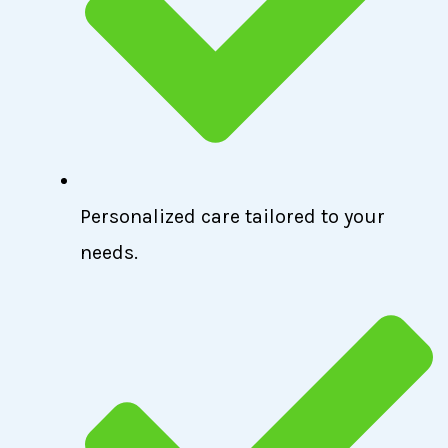
Personalized care tailored to your
needs.