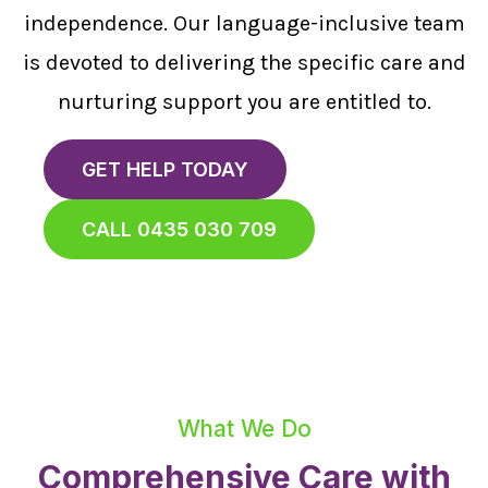
independence. Our language-inclusive team
is devoted to delivering the specific care and
nurturing support you are entitled to.
GET HELP TODAY
CALL 0435 030 709
What We Do
Comprehensive Care with