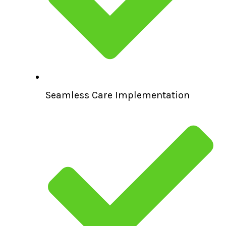
Seamless Care Implementation