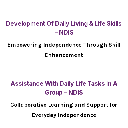
Development Of Daily Living & Life Skills
– NDIS
Empowering Independence Through Skill
Enhancement
Assistance With Daily Life Tasks In A
Group – NDIS
Collaborative Learning and Support for
Everyday Independence