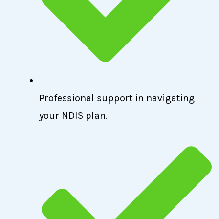
Professional support in navigating
your NDIS plan.