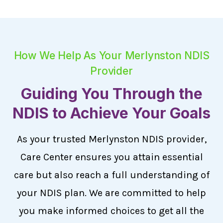
How We Help As Your Merlynston NDIS
Provider
Guiding You Through the
NDIS to Achieve Your Goals
As your trusted Merlynston NDIS provider,
Care Center ensures you attain essential
care but also reach a full understanding of
your NDIS plan. We are committed to help
you make informed choices to get all the