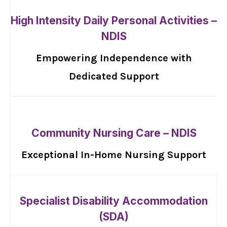
High Intensity Daily Personal Activities –
NDIS
Empowering Independence with
Dedicated Support
Community Nursing Care – NDIS
Exceptional In-Home Nursing Support
Specialist Disability Accommodation
(SDA)