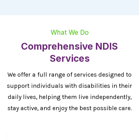
What We Do
Comprehensive NDIS
Services
We offer a full range of services designed to
support individuals with disabilities in their
daily lives, helping them live independently,
stay active, and enjoy the best possible care.