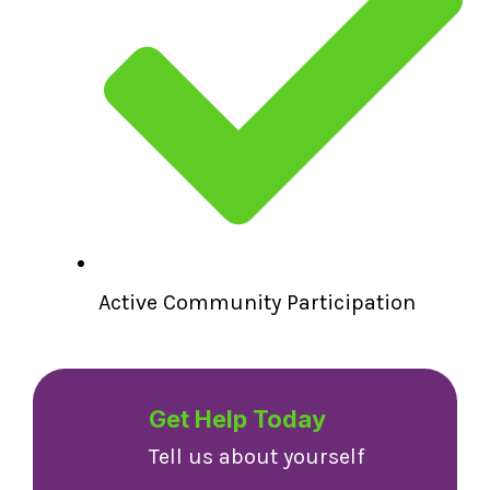
Active Community Participation
Get Help Today
Tell us about yourself