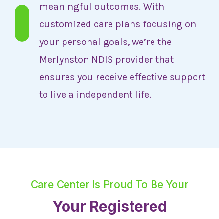
meaningful outcomes. With
customized care plans focusing on
your personal goals, we’re the
Merlynston NDIS provider that
ensures you receive effective support
to live a independent life.
Care Center Is Proud To Be Your
Your Registered