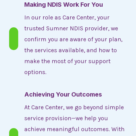
Making NDIS Work For You
In our role as Care Center, your
trusted Sumner NDIS provider, we
confirm you are aware of your plan,
the services available, and how to
make the most of your support
options.
Achieving Your Outcomes
At Care Center, we go beyond simple
service provision—we help you
achieve meaningful outcomes. With