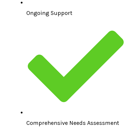
Ongoing Support
Comprehensive Needs Assessment