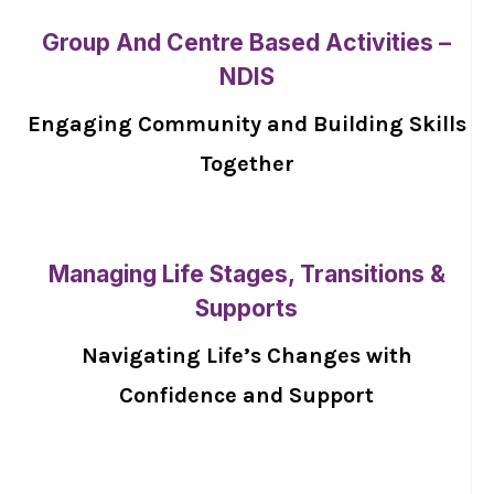
Group And Centre Based Activities –
NDIS
Engaging Community and Building Skills
Together
Managing Life Stages, Transitions &
Supports
Navigating Life’s Changes with
Confidence and Support