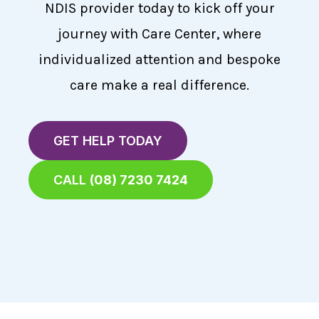
NDIS provider today to kick off your
journey with Care Center, where
individualized attention and bespoke
care make a real difference.
GET HELP TODAY
CALL
(08) 7230 7424