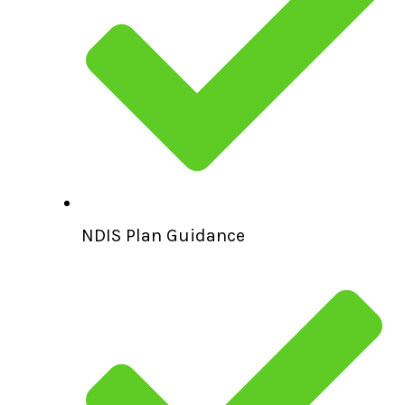
NDIS Plan Guidance