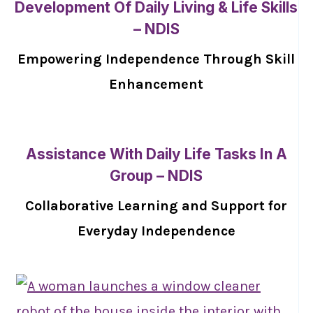
Development Of Daily Living & Life Skills
– NDIS
Empowering Independence Through Skill
Enhancement
Assistance With Daily Life Tasks In A
Group – NDIS
Collaborative Learning and Support for
Everyday Independence