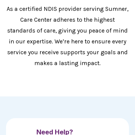
As a certified NDIS provider serving Sumner,
Care Center adheres to the highest
standards of care, giving you peace of mind
in our expertise. We’re here to ensure every
service you receive supports your goals and
makes a lasting impact.
Need Help?