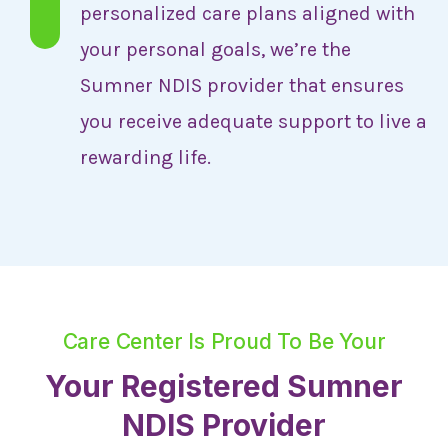
personalized care plans aligned with
your personal goals, we’re the
Sumner NDIS provider that ensures
you receive adequate support to live a
rewarding life.
Care Center Is Proud To Be Your
Your Registered Sumner
NDIS Provider