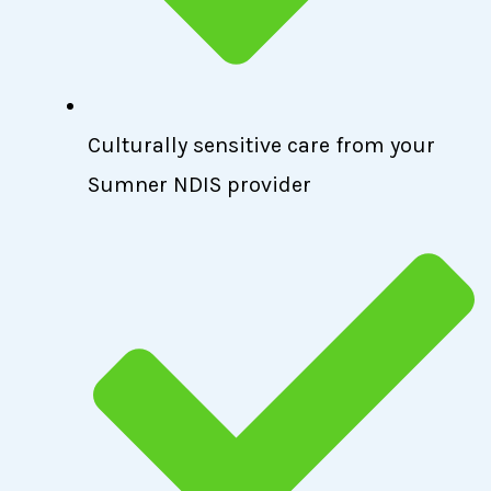
Culturally sensitive care from your
Sumner NDIS provider