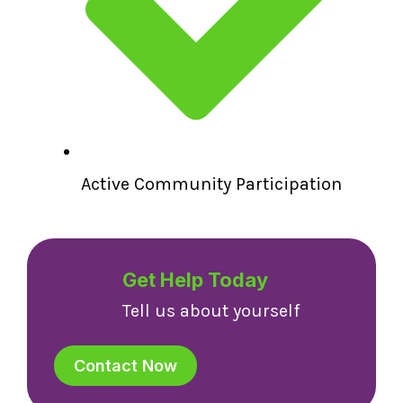
Active Community Participation
Get Help Today
Tell us about yourself
Contact Now