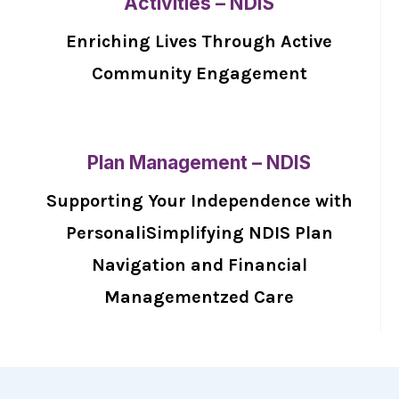
Activities – NDIS
Enriching Lives Through Active
Community Engagement
Plan Management – NDIS
Supporting Your Independence with
PersonaliSimplifying NDIS Plan
Navigation and Financial
Managementzed Care