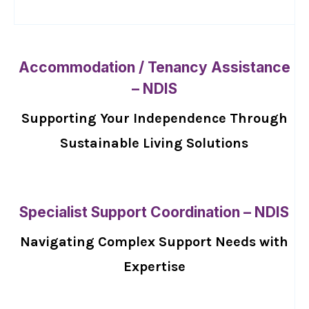
Accommodation / Tenancy Assistance
– NDIS
Supporting Your Independence Through
Sustainable Living Solutions
Specialist Support Coordination – NDIS
Navigating Complex Support Needs with
Expertise