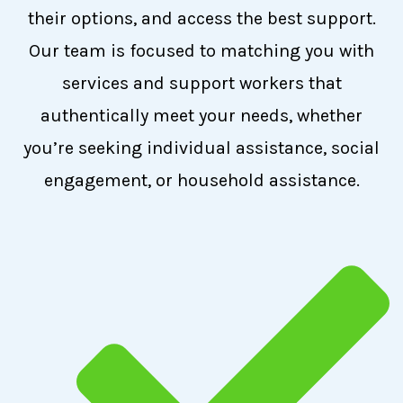
their options, and access the best support.
Our team is focused to matching you with
services and support workers that
authentically meet your needs, whether
you’re seeking individual assistance, social
engagement, or household assistance.