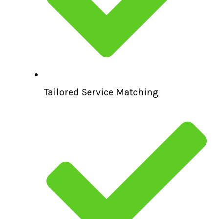
Tailored Service Matching