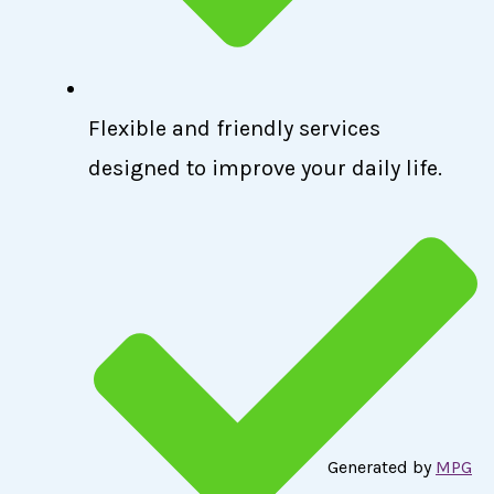
Flexible and friendly services
designed to improve your daily life.
Generated by
MPG