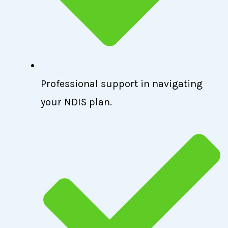
Professional support in navigating
your NDIS plan.