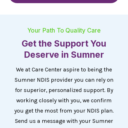
Your Path To Quality Care
Get the Support You
Deserve in Sumner
We at Care Center aspire to being the
Sumner NDIS provider you can rely on
for superior, personalized support. By
working closely with you, we confirm
you get the most from your NDIS plan.
Send us a message with your Sumner