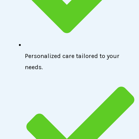
Personalized care tailored to your
needs.