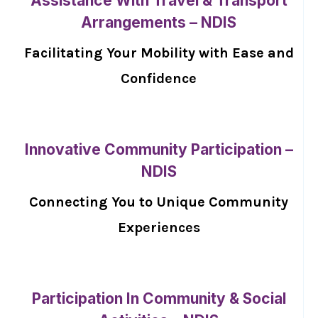
Assistance With Travel & Transport
Arrangements – NDIS
Facilitating Your Mobility with Ease and
Confidence
Innovative Community Participation –
NDIS
Connecting You to Unique Community
Experiences
Participation In Community & Social