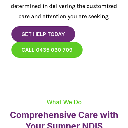
determined in delivering the customized
care and attention you are seeking.
GET HELP TODAY
CALL 0435 030 709
What We Do
Comprehensive Care with
Your Sumner NDIS