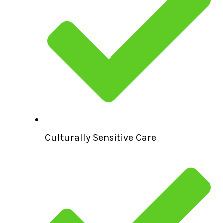
Culturally Sensitive Care