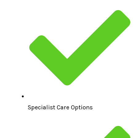
Specialist Care Options