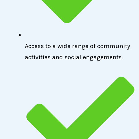
Access to a wide range of community
activities and social engagements.