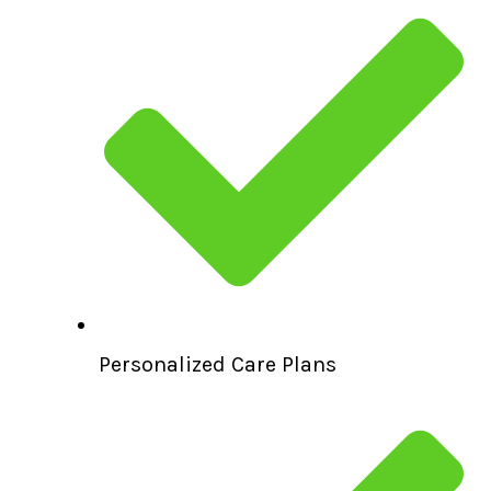
Personalized Care Plans