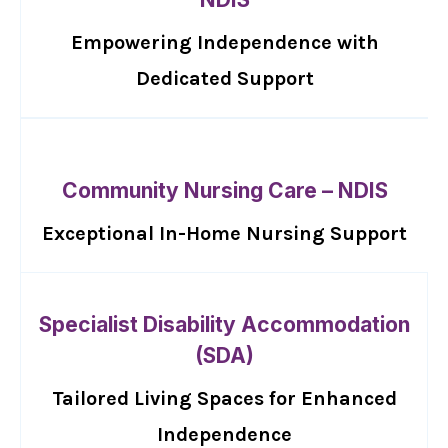
Empowering Independence with
Dedicated Support
Community Nursing Care – NDIS
Exceptional In-Home Nursing Support
Specialist Disability Accommodation
(SDA)
Tailored Living Spaces for Enhanced
Independence