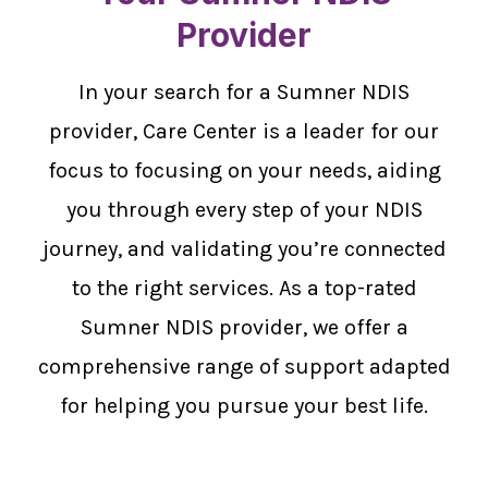
Provider
In your search for a Sumner NDIS
provider, Care Center is a leader for our
focus to focusing on your needs, aiding
you through every step of your NDIS
journey, and validating you’re connected
to the right services. As a top-rated
Sumner NDIS provider, we offer a
comprehensive range of support adapted
for helping you pursue your best life.