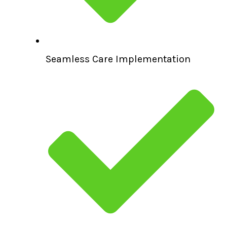
Seamless Care Implementation