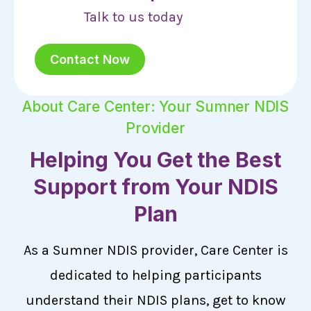
Talk to us today
Contact Now
About Care Center: Your Sumner NDIS
Provider
Helping You Get the Best
Support from Your NDIS
Plan
As a Sumner NDIS provider, Care Center is
dedicated to helping participants
understand their NDIS plans, get to know