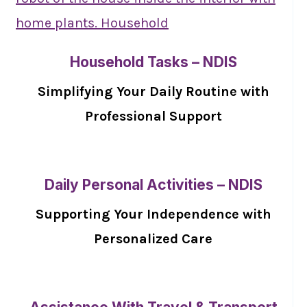
Household Tasks – NDIS
Simplifying Your Daily Routine with
Professional Support
Daily Personal Activities – NDIS
Supporting Your Independence with
Personalized Care