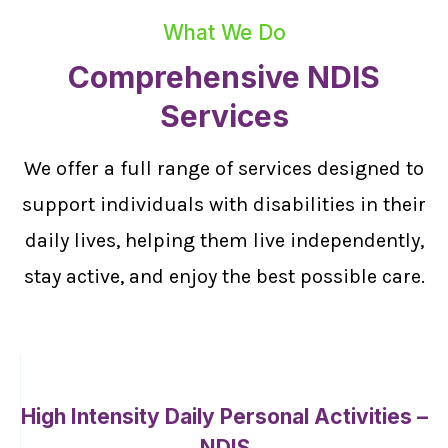
What We Do
Comprehensive NDIS
Services
We offer a full range of services designed to
support individuals with disabilities in their
daily lives, helping them live independently,
stay active, and enjoy the best possible care.
High Intensity Daily Personal Activities –
NDIS