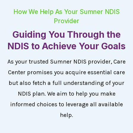
How We Help As Your Sumner NDIS
Provider
Guiding You Through the
NDIS to Achieve Your Goals
As your trusted Sumner NDIS provider, Care
Center promises you acquire essential care
but also fetch a full understanding of your
NDIS plan. We aim to help you make
informed choices to leverage all available
help.