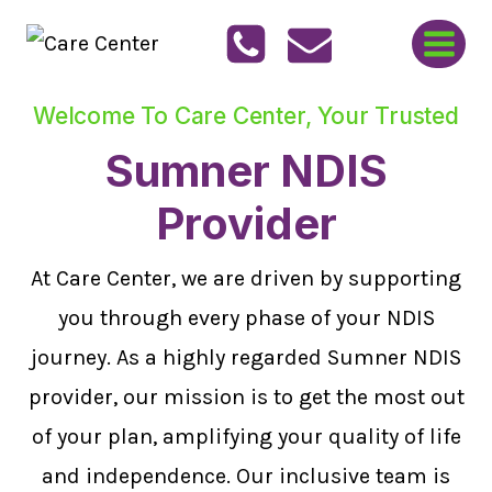
Skip
to
content
Welcome To Care Center, Your Trusted
Sumner NDIS
Provider
At Care Center, we are driven by supporting
you through every phase of your NDIS
journey. As a highly regarded Sumner NDIS
provider, our mission is to get the most out
of your plan, amplifying your quality of life
and independence. Our inclusive team is