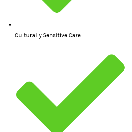
Culturally Sensitive Care