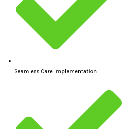
Seamless Care Implementation