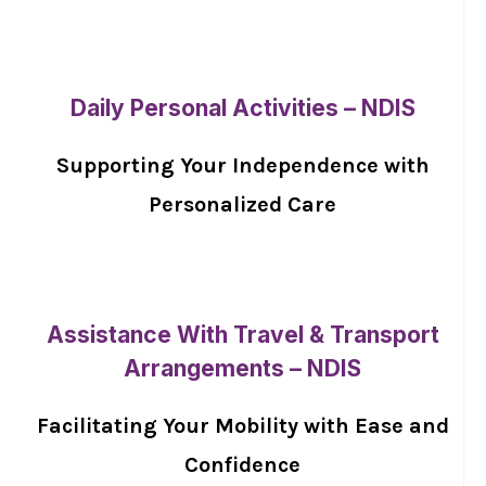
Daily Personal Activities – NDIS
Supporting Your Independence with
Personalized Care
Assistance With Travel & Transport
Arrangements – NDIS
Facilitating Your Mobility with Ease and
Confidence