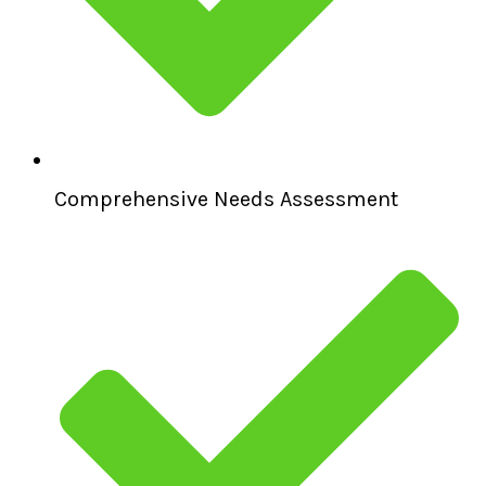
Comprehensive Needs Assessment