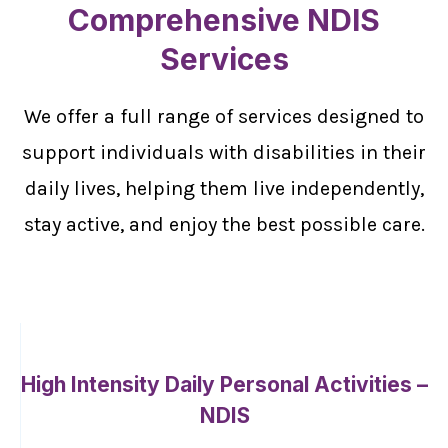
Comprehensive NDIS
Services
We offer a full range of services designed to
support individuals with disabilities in their
daily lives, helping them live independently,
stay active, and enjoy the best possible care.
High Intensity Daily Personal Activities –
NDIS