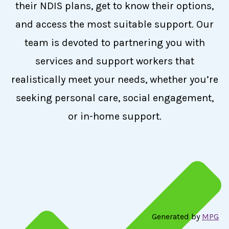
their NDIS plans, get to know their options,
and access the most suitable support. Our
team is devoted to partnering you with
services and support workers that
realistically meet your needs, whether you’re
seeking personal care, social engagement,
or in-home support.
Generated by
MPG