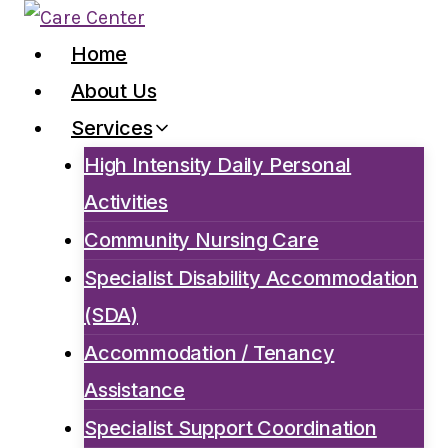
Skip
to
Home
content
About Us
Services
High Intensity Daily Personal
Activities
Community Nursing Care
Specialist Disability Accommodation
(SDA)
Accommodation / Tenancy
Assistance
Specialist Support Coordination