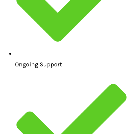
Ongoing Support