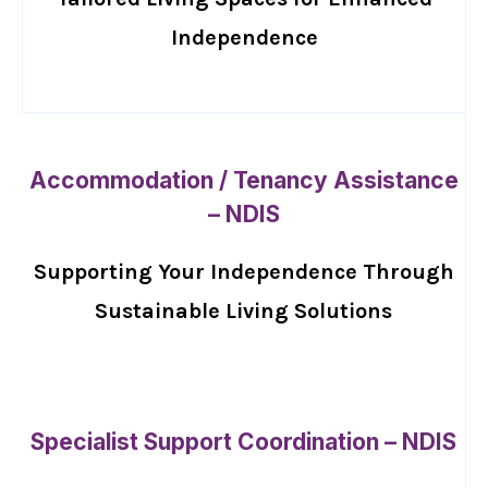
Independence
Accommodation / Tenancy Assistance
– NDIS
Supporting Your Independence Through
Sustainable Living Solutions
Specialist Support Coordination – NDIS