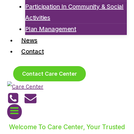
Participation In Community & Social
Activities
Plan Management
News
Contact
Contact Care Center
Welcome To Care Center, Your Trusted