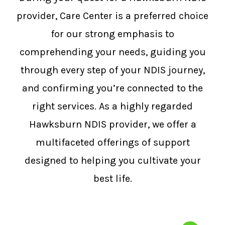
provider, Care Center is a preferred choice
for our strong emphasis to
comprehending your needs, guiding you
through every step of your NDIS journey,
and confirming you’re connected to the
right services. As a highly regarded
Hawksburn NDIS provider, we offer a
multifaceted offerings of support
designed to helping you cultivate your
best life.