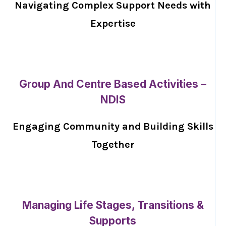
Navigating Complex Support Needs with
Expertise
Group And Centre Based Activities –
NDIS
Engaging Community and Building Skills
Together
Managing Life Stages, Transitions &
Supports