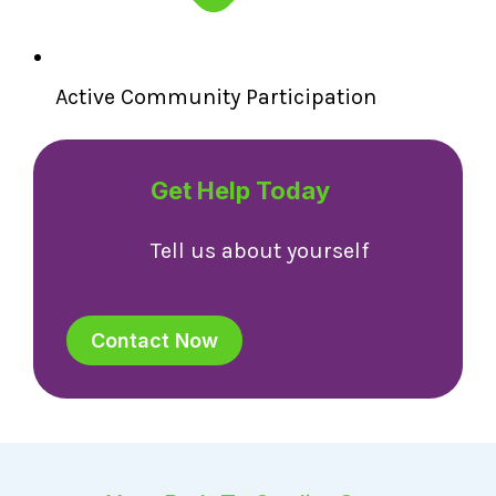
Active Community Participation
Get Help Today
Tell us about yourself
Contact Now