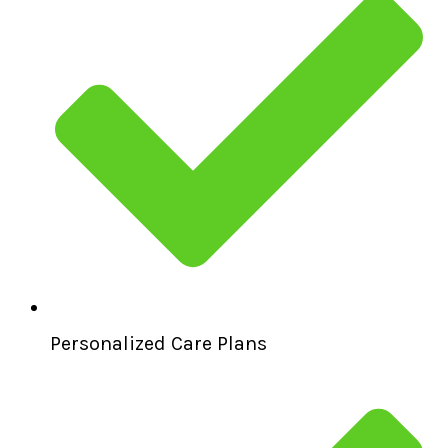
Personalized Care Plans