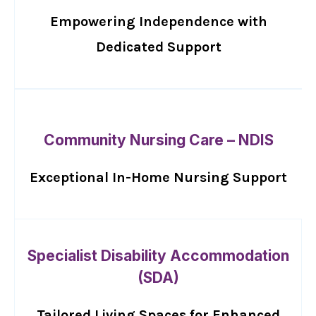
Empowering Independence with
Dedicated Support
Community Nursing Care – NDIS
Exceptional In-Home Nursing Support
Specialist Disability Accommodation
(SDA)
Tailored Living Spaces for Enhanced