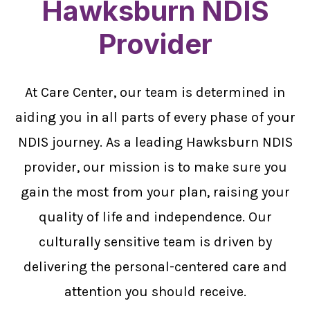
Hawksburn NDIS
Provider
At Care Center, our team is determined in
aiding you in all parts of every phase of your
NDIS journey. As a leading Hawksburn NDIS
provider, our mission is to make sure you
gain the most from your plan, raising your
quality of life and independence. Our
culturally sensitive team is driven by
delivering the personal-centered care and
attention you should receive.