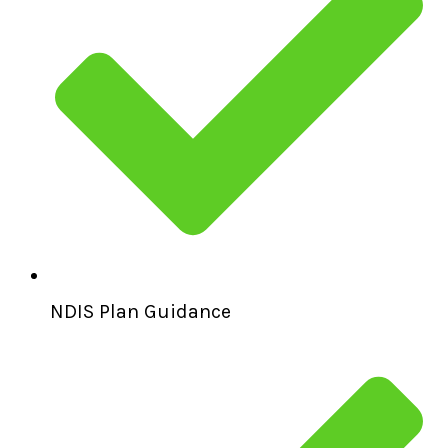
NDIS Plan Guidance