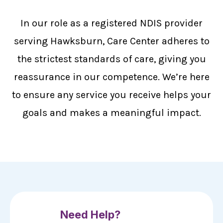
In our role as a registered NDIS provider
serving Hawksburn, Care Center adheres to
the strictest standards of care, giving you
reassurance in our competence. We’re here
to ensure any service you receive helps your
goals and makes a meaningful impact.
Need Help?