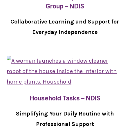
Group – NDIS
Collaborative Learning and Support for
Everyday Independence
Household Tasks – NDIS
Simplifying Your Daily Routine with
Professional Support