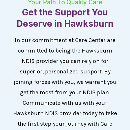
Your Path To Quality Care
Get the Support You
Deserve in Hawksburn
In our commitment at Care Center are
committed to being the Hawksburn
NDIS provider you can rely on for
superior, personalized support. By
joining forces with you, we warrant you
get the most from your NDIS plan.
Communicate with us with your
Hawksburn NDIS provider today to take
the first step your journey with Care