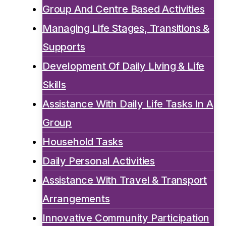
Group And Centre Based Activities
Managing Life Stages, Transitions &
Supports
Development Of Daily Living & Life
Skills
Assistance With Daily Life Tasks In A
Group
Household Tasks
Daily Personal Activities
Assistance With Travel & Transport
Arrangements
Innovative Community Participation