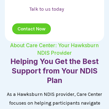
Talk to us today
Contact Now
About Care Center: Your Hawksburn
NDIS Provider
Helping You Get the Best
Support from Your NDIS
Plan
As a Hawksburn NDIS provider, Care Center
focuses on helping participants navigate