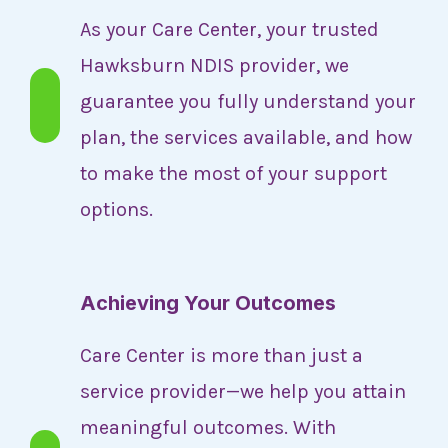
As your Care Center, your trusted
Hawksburn NDIS provider, we
guarantee you fully understand your
plan, the services available, and how
to make the most of your support
options.
Achieving Your Outcomes
Care Center is more than just a
service provider—we help you attain
meaningful outcomes. With