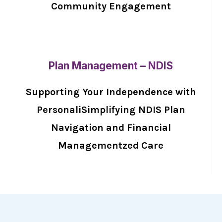
Community Engagement
Plan Management – NDIS
Supporting Your Independence with
PersonaliSimplifying NDIS Plan
Navigation and Financial
Managementzed Care