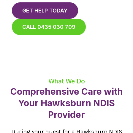
GET HELP TODAY
CALL 0435 030 709
What We Do
Comprehensive Care with
Your Hawksburn NDIS
Provider
During your quest for a Hawksburn NDIS