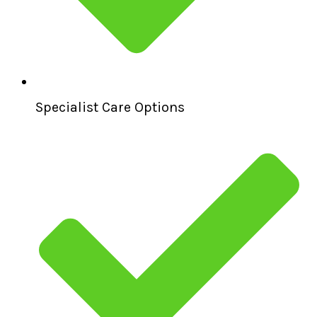
Specialist Care Options