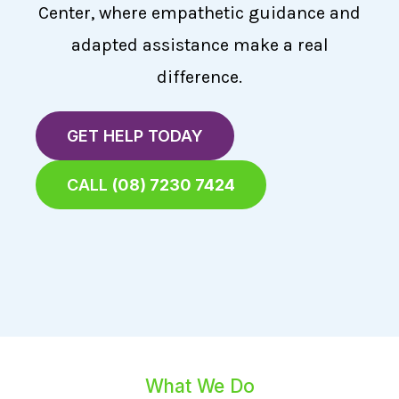
Center, where empathetic guidance and
adapted assistance make a real
difference.
GET HELP TODAY
CALL
(08) 7230 7424
What We Do