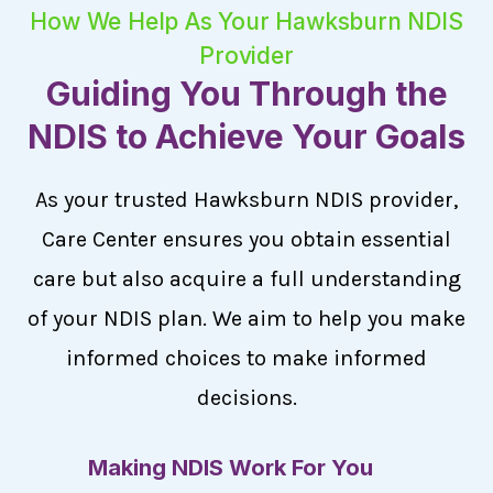
How We Help As Your Hawksburn NDIS
Provider
Guiding You Through the
NDIS to Achieve Your Goals
As your trusted Hawksburn NDIS provider,
Care Center ensures you obtain essential
care but also acquire a full understanding
of your NDIS plan. We aim to help you make
informed choices to make informed
decisions.
Making NDIS Work For You