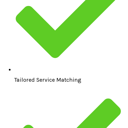
Tailored Service Matching