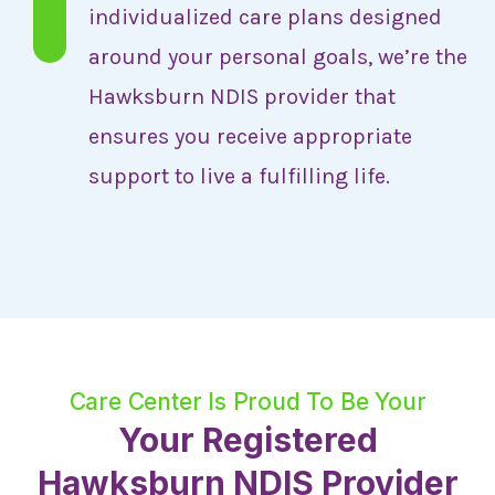
individualized care plans designed
around your personal goals, we’re the
Hawksburn NDIS provider that
ensures you receive appropriate
support to live a fulfilling life.
Care Center Is Proud To Be Your
Your Registered
Hawksburn NDIS Provider