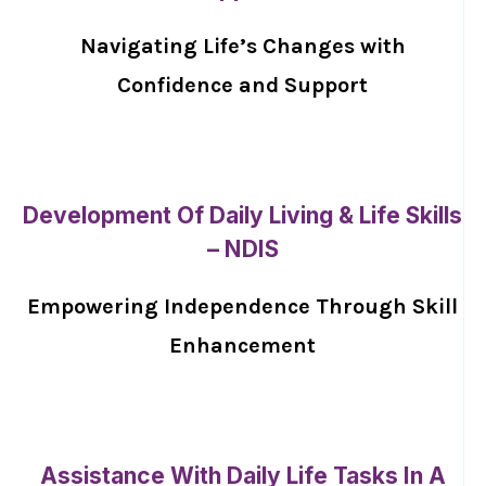
Navigating Life’s Changes with
Confidence and Support
Development Of Daily Living & Life Skills
– NDIS
Empowering Independence Through Skill
Enhancement
Assistance With Daily Life Tasks In A