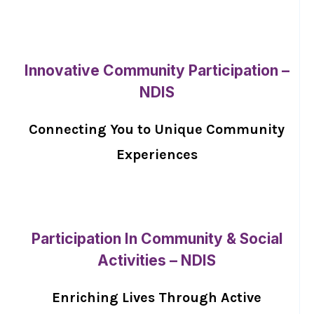
Innovative Community Participation –
NDIS
Connecting You to Unique Community
Experiences
Participation In Community & Social
Activities – NDIS
Enriching Lives Through Active