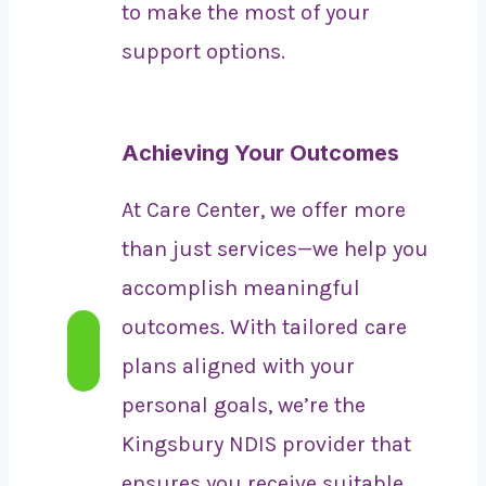
to make the most of your
support options.
Achieving Your Outcomes
At Care Center, we offer more
than just services—we help you
accomplish meaningful
outcomes. With tailored care
plans aligned with your
personal goals, we’re the
Kingsbury NDIS provider that
ensures you receive suitable