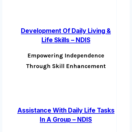
Development Of Daily Living &
Life Skills – NDIS
Empowering Independence
Through Skill Enhancement
Assistance With Daily Life Tasks
In A Group – NDIS