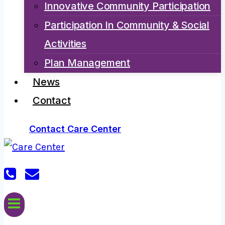
Innovative Community Participation
Participation In Community & Social
Activities
Plan Management
News
Contact
Contact Care Center