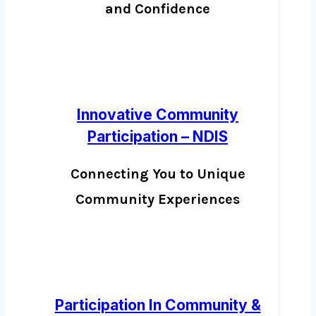
and Confidence
Innovative Community
Participation – NDIS
Connecting You to Unique
Community Experiences
Participation In Community &