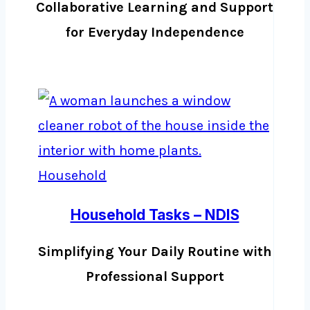
Collaborative Learning and Support
for Everyday Independence
Household Tasks – NDIS
Simplifying Your Daily Routine with
Professional Support