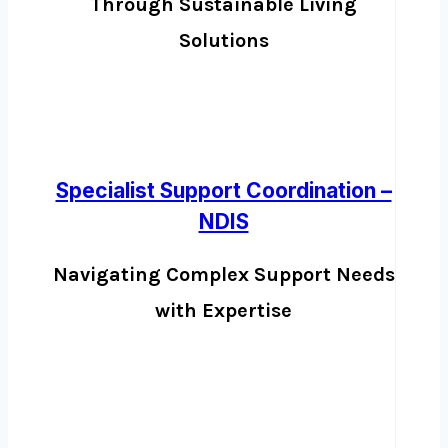
Through Sustainable Living
Solutions
Specialist Support Coordination –
NDIS
Navigating Complex Support Needs
with Expertise