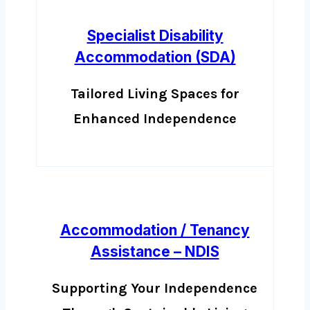
Specialist Disability
Accommodation (SDA)
Tailored Living Spaces for
Enhanced Independence
Accommodation / Tenancy
Assistance – NDIS
Supporting Your Independence