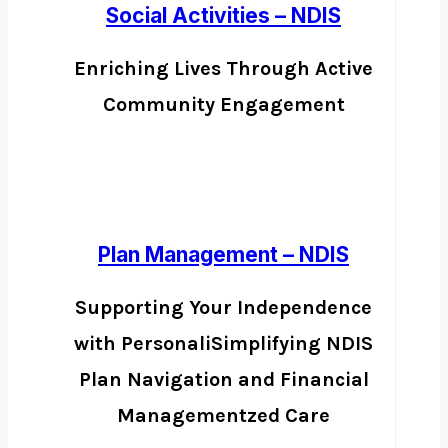
Social Activities – NDIS
Enriching Lives Through Active
Community Engagement
Plan Management – NDIS
Supporting Your Independence
with PersonaliSimplifying NDIS
Plan Navigation and Financial
Managementzed Care