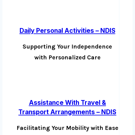
Daily Personal Activities – NDIS
Supporting Your Independence
with Personalized Care
Assistance With Travel &
Transport Arrangements – NDIS
Facilitating Your Mobility with Ease