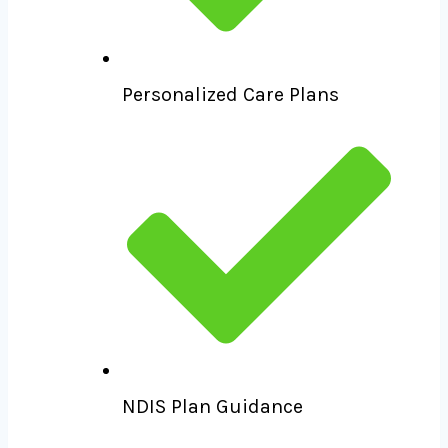
Personalized Care Plans
NDIS Plan Guidance