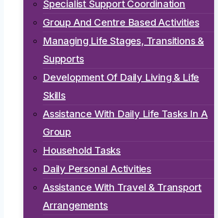
Specialist Support Coordination
Group And Centre Based Activities
Managing Life Stages, Transitions &
Supports
Development Of Daily Living & Life
Skills
Assistance With Daily Life Tasks In A
Group
Household Tasks
Daily Personal Activities
Assistance With Travel & Transport
Arrangements