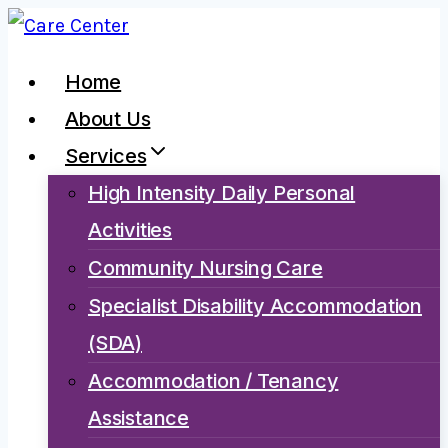
Skip
to
Home
content
About Us
Services
High Intensity Daily Personal
Activities
Community Nursing Care
Specialist Disability Accommodation
(SDA)
Accommodation / Tenancy
Assistance