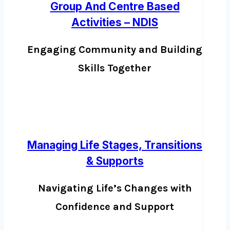
Group And Centre Based
Activities – NDIS
Engaging Community and Building
Skills Together
Managing Life Stages, Transitions
& Supports
Navigating Life’s Changes with
Confidence and Support