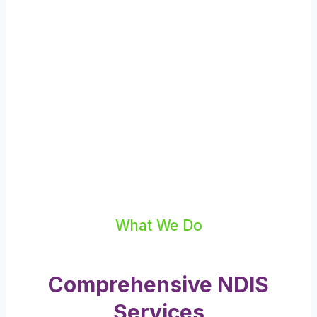
What We Do
Comprehensive NDIS
Services