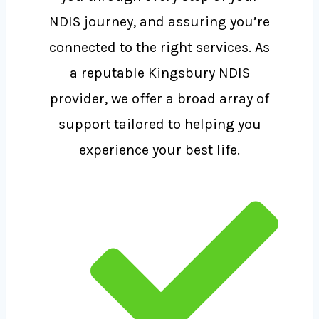
NDIS journey, and assuring you’re
connected to the right services. As
a reputable Kingsbury NDIS
provider, we offer a broad array of
support tailored to helping you
experience your best life.