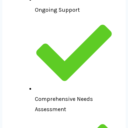
Ongoing Support
Comprehensive Needs
Assessment