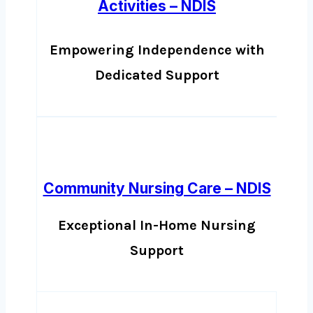
Activities – NDIS
Empowering Independence with
Dedicated Support
Community Nursing Care – NDIS
Exceptional In-Home Nursing
Support