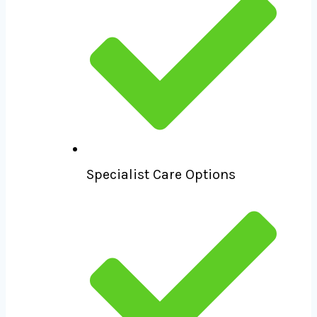
Specialist Care Options