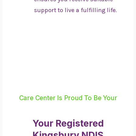
support to live a fulfilling life.
Care Center Is Proud To Be Your
Your Registered
Kingsbury NDIS