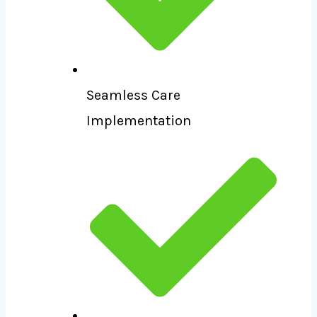
Seamless Care
Implementation