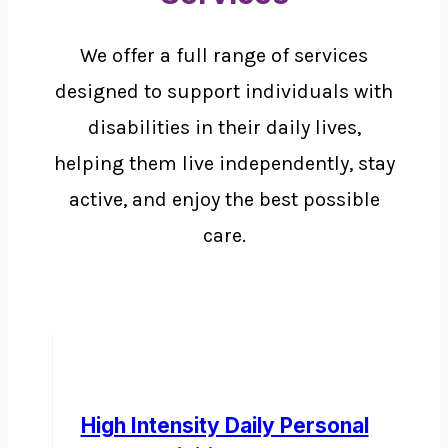
We offer a full range of services
designed to support individuals with
disabilities in their daily lives,
helping them live independently, stay
active, and enjoy the best possible
care.
High Intensity Daily Personal