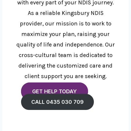
with every part of your NDIS journey.
As a reliable Kingsbury NDIS
provider, our mission is to work to
maximize your plan, raising your
quality of life and independence. Our
cross-cultural team is dedicated to
delivering the customized care and
client support you are seeking.
GET HELP TODAY
CALL 0435 030 709