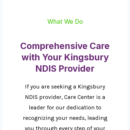
What We Do
Comprehensive Care
with Your Kingsbury
NDIS Provider
If you are seeking a Kingsbury
NDIS provider, Care Center is a
leader for our dedication to
recognizing your needs, leading
you through every step of your