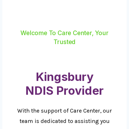
Welcome To Care Center, Your
Trusted
Kingsbury
NDIS Provider
With the support of Care Center, our
team is dedicated to assisting you