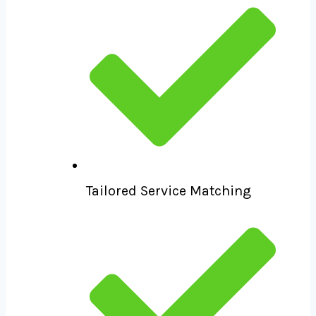
Tailored Service Matching