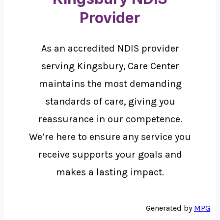
Provider
As an accredited NDIS provider
serving Kingsbury, Care Center
maintains the most demanding
standards of care, giving you
reassurance in our competence.
We’re here to ensure any service you
receive supports your goals and
makes a lasting impact.
Generated by
MPG