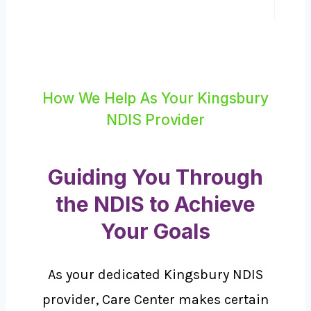
How We Help As Your Kingsbury
NDIS Provider
Guiding You Through
the NDIS to Achieve
Your Goals
As your dedicated Kingsbury NDIS
provider, Care Center makes certain