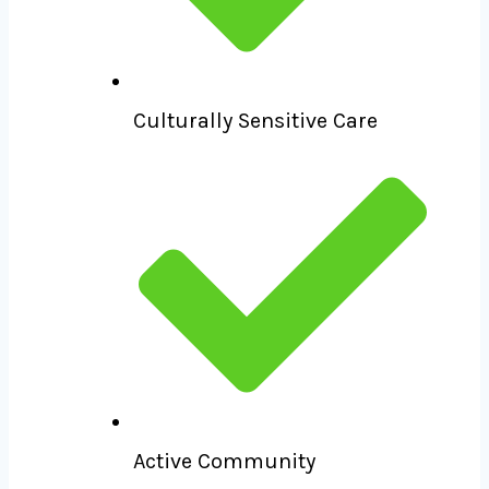
Culturally Sensitive Care
Active Community