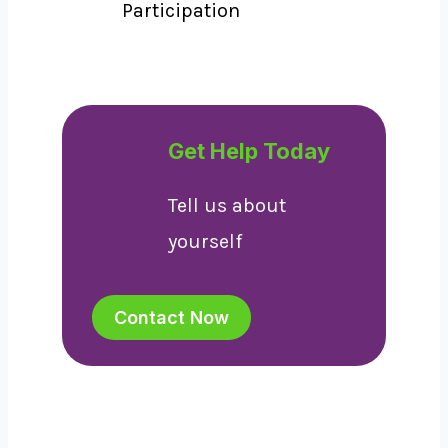
Participation
Get Help Today
Tell us about
yourself
Contact Now