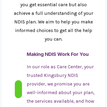
you get essential care but also
achieve a full understanding of your
NDIS plan. We aim to help you make
informed choices to get all the help
you can.
Making NDIS Work For You
In our role as Care Center, your
trusted Kingsbury NDIS
provider, we promise you are
well-informed about your plan,
the services available, and how