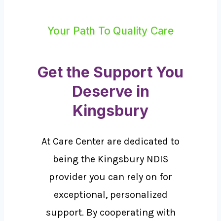
Your Path To Quality Care
Get the Support You
Deserve in
Kingsbury
At Care Center are dedicated to
being the Kingsbury NDIS
provider you can rely on for
exceptional, personalized
support. By cooperating with