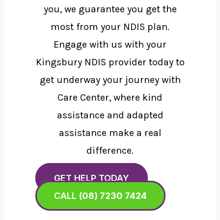
you, we guarantee you get the
most from your NDIS plan.
Engage with us with your
Kingsbury NDIS provider today to
get underway your journey with
Care Center, where kind
assistance and adapted
assistance make a real
difference.
GET HELP TODAY
CALL
(08) 7230 7424