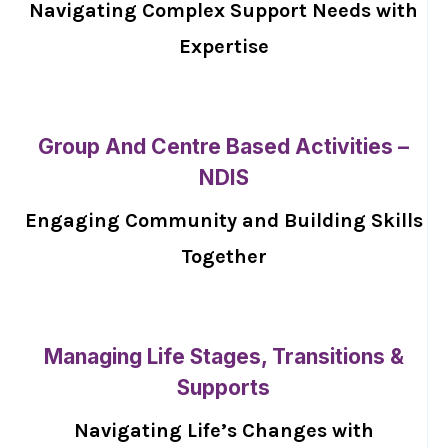
Navigating Complex Support Needs with
Expertise
Group And Centre Based Activities –
NDIS
Engaging Community and Building Skills
Together
Managing Life Stages, Transitions &
Supports
Navigating Life’s Changes with