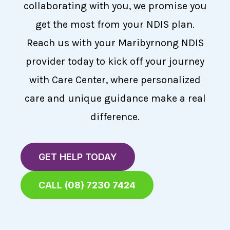
collaborating with you, we promise you
get the most from your NDIS plan.
Reach us with your Maribyrnong NDIS
provider today to kick off your journey
with Care Center, where personalized
care and unique guidance make a real
difference.
GET HELP TODAY
CALL
(08) 7230 7424