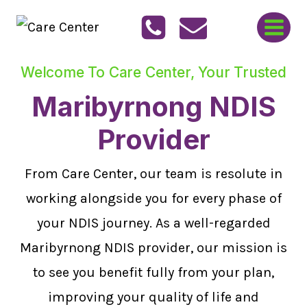
Skip
to
content
Welcome To Care Center, Your Trusted
Maribyrnong NDIS
Provider
From Care Center, our team is resolute in
working alongside you for every phase of
your NDIS journey. As a well-regarded
Maribyrnong NDIS provider, our mission is
to see you benefit fully from your plan,
improving your quality of life and