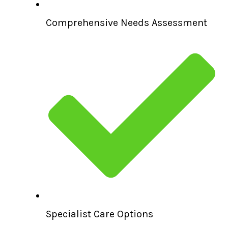
Comprehensive Needs Assessment
Specialist Care Options