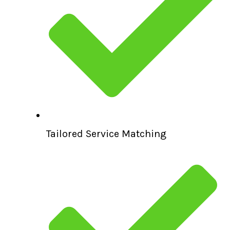
Tailored Service Matching