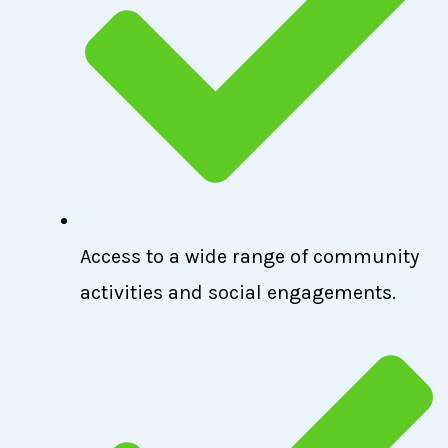
Access to a wide range of community
activities and social engagements.