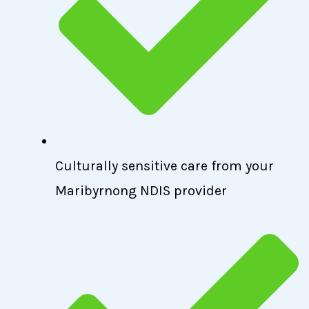
Culturally sensitive care from your
Maribyrnong NDIS provider