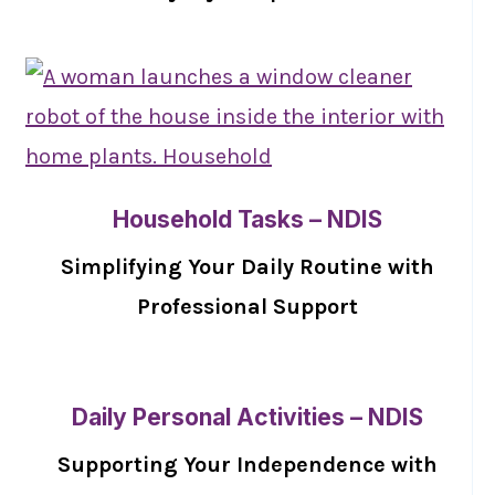
Household Tasks – NDIS
Simplifying Your Daily Routine with
Professional Support
Daily Personal Activities – NDIS
Supporting Your Independence with