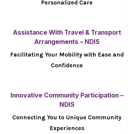
Personalized Care
Assistance With Travel & Transport
Arrangements – NDIS
Facilitating Your Mobility with Ease and
Confidence
Innovative Community Participation –
NDIS
Connecting You to Unique Community
Experiences