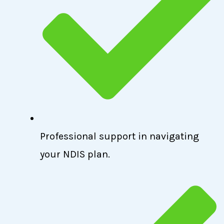
Professional support in navigating
your NDIS plan.