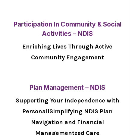
Participation In Community & Social
Activities – NDIS
Enriching Lives Through Active
Community Engagement
Plan Management – NDIS
Supporting Your Independence with
PersonaliSimplifying NDIS Plan
Navigation and Financial
Managementzed Care