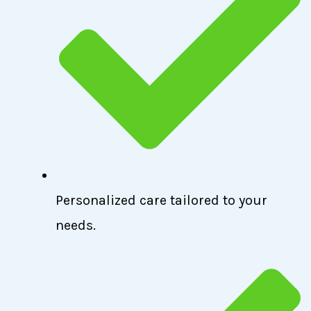
Personalized care tailored to your
needs.