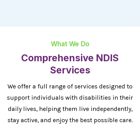
What We Do
Comprehensive NDIS
Services
We offer a full range of services designed to
support individuals with disabilities in their
daily lives, helping them live independently,
stay active, and enjoy the best possible care.