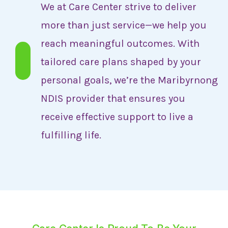
We at Care Center strive to deliver
more than just service—we help you
reach meaningful outcomes. With
tailored care plans shaped by your
personal goals, we’re the Maribyrnong
NDIS provider that ensures you
receive effective support to live a
fulfilling life.