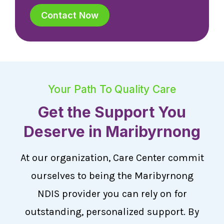
Contact Now
Your Path To Quality Care
Get the Support You
Deserve in Maribyrnong
At our organization, Care Center commit
ourselves to being the Maribyrnong
NDIS provider you can rely on for
outstanding, personalized support. By