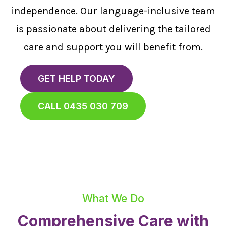
independence. Our language-inclusive team
is passionate about delivering the tailored
care and support you will benefit from.
GET HELP TODAY
CALL 0435 030 709
What We Do
Comprehensive Care with