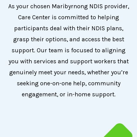
As your chosen Maribyrnong NDIS provider,
Care Center is committed to helping
participants deal with their NDIS plans,
grasp their options, and access the best
support. Our team is focused to aligning
you with services and support workers that
genuinely meet your needs, whether you’re
seeking one-on-one help, community
engagement, or in-home support.