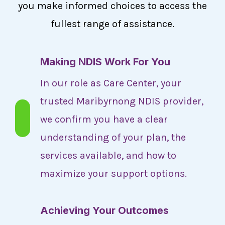
you make informed choices to access the
fullest range of assistance.
Making NDIS Work For You
In our role as Care Center, your
trusted Maribyrnong NDIS provider,
we confirm you have a clear
understanding of your plan, the
services available, and how to
maximize your support options.
Achieving Your Outcomes