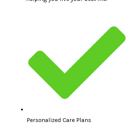
Personalized Care Plans