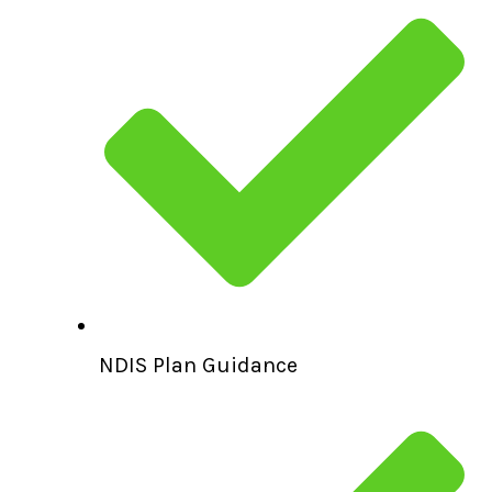
NDIS Plan Guidance