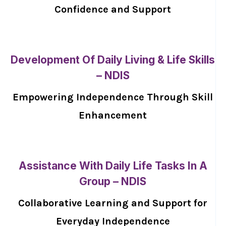
Confidence and Support
Development Of Daily Living & Life Skills
– NDIS
Empowering Independence Through Skill
Enhancement
Assistance With Daily Life Tasks In A
Group – NDIS
Collaborative Learning and Support for
Everyday Independence