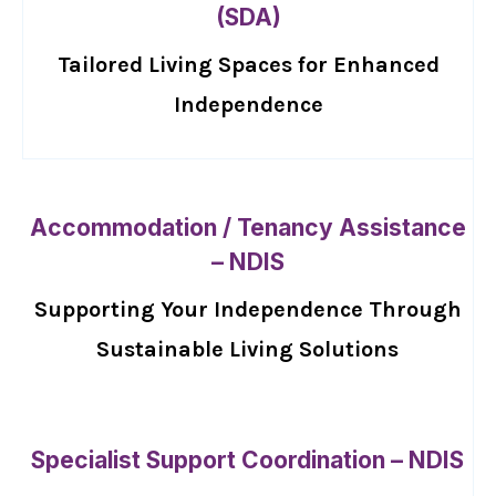
(SDA)
Tailored Living Spaces for Enhanced
Independence
Accommodation / Tenancy Assistance
– NDIS
Supporting Your Independence Through
Sustainable Living Solutions
Specialist Support Coordination – NDIS