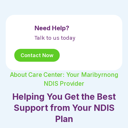
Need Help?
Talk to us today
Contact Now
About Care Center: Your Maribyrnong
NDIS Provider
Helping You Get the Best
Support from Your NDIS
Plan