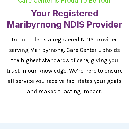
Care Center Is Proud To Be Your
Your Registered
Maribyrnong NDIS Provider
In our role as a registered NDIS provider
serving Maribyrnong, Care Center upholds
the highest standards of care, giving you
trust in our knowledge. We’re here to ensure
all service you receive facilitates your goals
and makes a lasting impact.