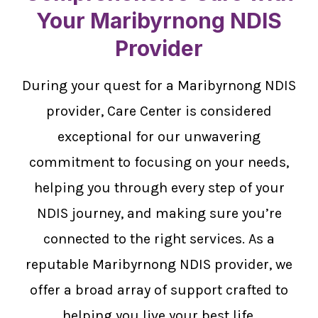
Your Maribyrnong NDIS
Provider
During your quest for a Maribyrnong NDIS
provider, Care Center is considered
exceptional for our unwavering
commitment to focusing on your needs,
helping you through every step of your
NDIS journey, and making sure you’re
connected to the right services. As a
reputable Maribyrnong NDIS provider, we
offer a broad array of support crafted to
helping you live your best life.