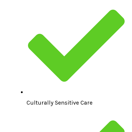
Culturally Sensitive Care