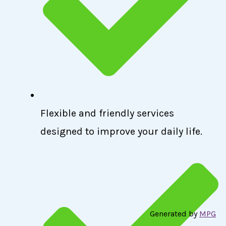
Flexible and friendly services
designed to improve your daily life.
Generated by
MPG