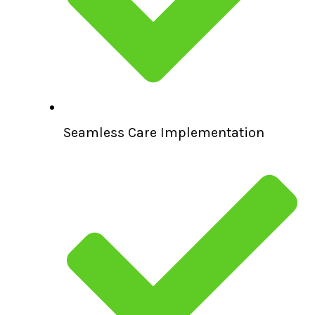
Seamless Care Implementation