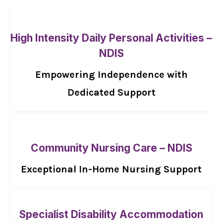
High Intensity Daily Personal Activities –
NDIS
Empowering Independence with
Dedicated Support
Community Nursing Care – NDIS
Exceptional In-Home Nursing Support
Specialist Disability Accommodation