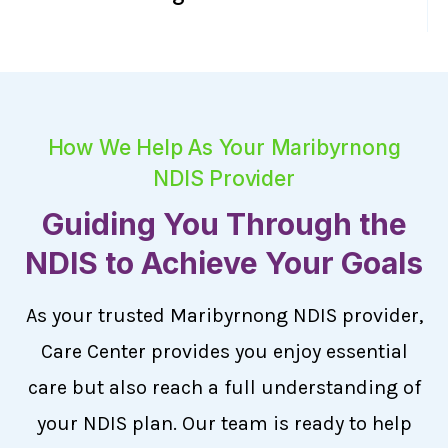
How We Help As Your Maribyrnong
NDIS Provider
Guiding You Through the
NDIS to Achieve Your Goals
As your trusted Maribyrnong NDIS provider,
Care Center provides you enjoy essential
care but also reach a full understanding of
your NDIS plan. Our team is ready to help