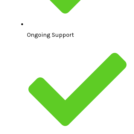
Ongoing Support