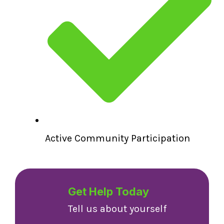
Active Community Participation
Get Help Today
Tell us about yourself