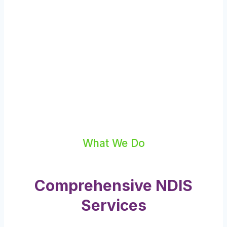
What We Do
Comprehensive NDIS
Services