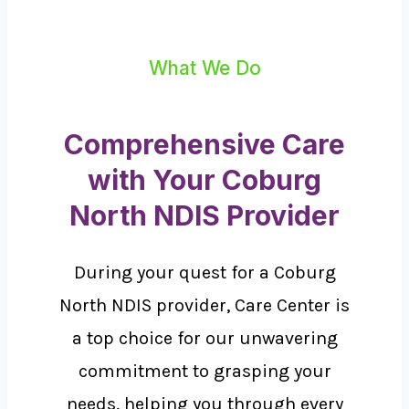
What We Do
Comprehensive Care
with Your Coburg
North NDIS Provider
During your quest for a Coburg
North NDIS provider, Care Center is
a top choice for our unwavering
commitment to grasping your
needs, helping you through every