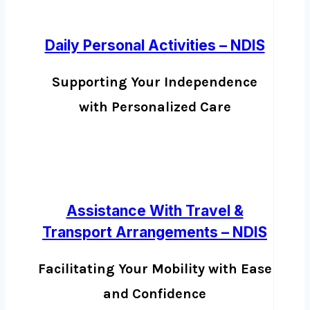
Daily Personal Activities – NDIS
Supporting Your Independence
with Personalized Care
Assistance With Travel &
Transport Arrangements – NDIS
Facilitating Your Mobility with Ease
and Confidence