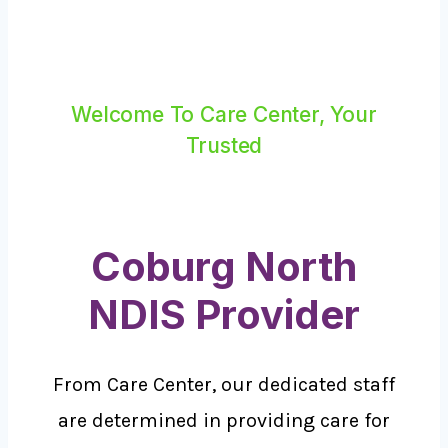
Welcome To Care Center, Your
Trusted
Coburg North
NDIS Provider
From Care Center, our dedicated staff
are determined in providing care for