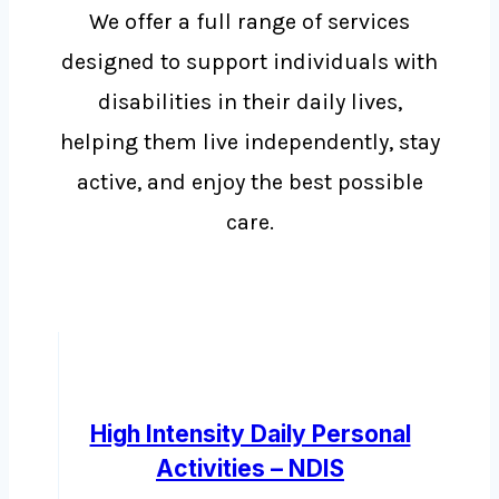
We offer a full range of services
designed to support individuals with
disabilities in their daily lives,
helping them live independently, stay
active, and enjoy the best possible
care.
High Intensity Daily Personal
Activities – NDIS