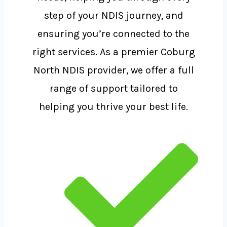
step of your NDIS journey, and
ensuring you’re connected to the
right services. As a premier Coburg
North NDIS provider, we offer a full
range of support tailored to
helping you thrive your best life.