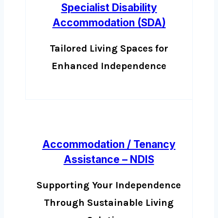
Specialist Disability
Accommodation (SDA)
Tailored Living Spaces for
Enhanced Independence
Accommodation / Tenancy
Assistance – NDIS
Supporting Your Independence
Through Sustainable Living