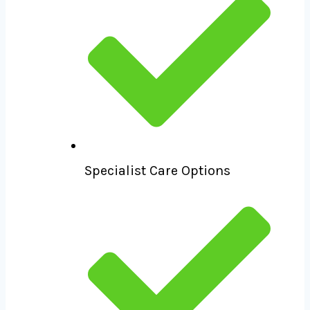
Specialist Care Options