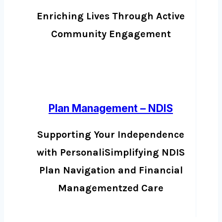
Enriching Lives Through Active
Community Engagement
Plan Management – NDIS
Supporting Your Independence
with PersonaliSimplifying NDIS
Plan Navigation and Financial
Managementzed Care