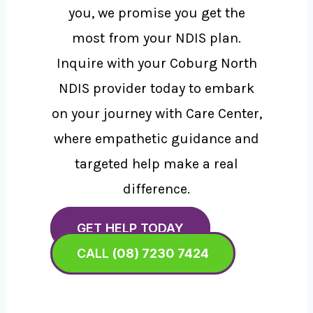
you, we promise you get the
most from your NDIS plan.
Inquire with your Coburg North
NDIS provider today to embark
on your journey with Care Center,
where empathetic guidance and
targeted help make a real
difference.
GET HELP TODAY
CALL
(08) 7230 7424