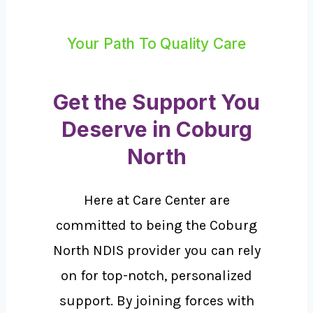
Your Path To Quality Care
Get the Support You
Deserve in Coburg
North
Here at Care Center are
committed to being the Coburg
North NDIS provider you can rely
on for top-notch, personalized
support. By joining forces with