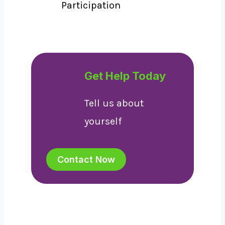
Participation
Get Help Today
Tell us about
yourself
Contact Now