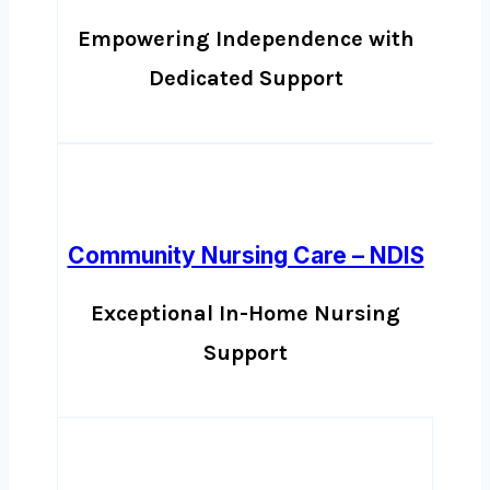
Empowering Independence with
Dedicated Support
Community Nursing Care – NDIS
Exceptional In-Home Nursing
Support