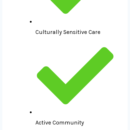
Culturally Sensitive Care
Active Community