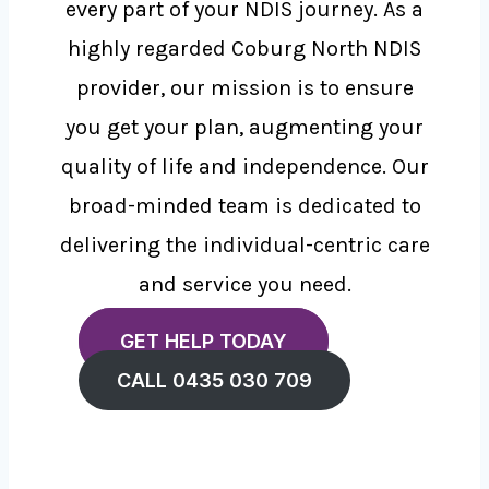
every part of your NDIS journey. As a
highly regarded Coburg North NDIS
provider, our mission is to ensure
you get your plan, augmenting your
quality of life and independence. Our
broad-minded team is dedicated to
delivering the individual-centric care
and service you need.
GET HELP TODAY
CALL 0435 030 709