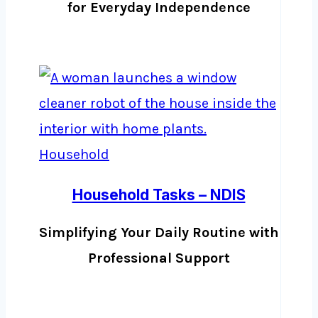
for Everyday Independence
Household Tasks – NDIS
Simplifying Your Daily Routine with
Professional Support