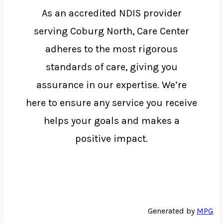
As an accredited NDIS provider
serving Coburg North, Care Center
adheres to the most rigorous
standards of care, giving you
assurance in our expertise. We’re
here to ensure any service you receive
helps your goals and makes a
positive impact.
Generated by
MPG