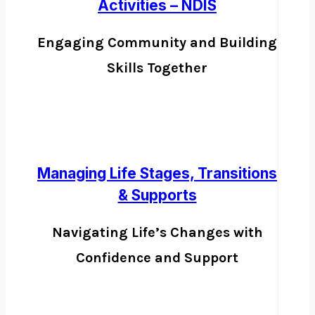
Activities – NDIS
Engaging Community and Building
Skills Together
Managing Life Stages, Transitions
& Supports
Navigating Life’s Changes with
Confidence and Support