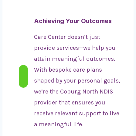
Achieving Your Outcomes
Care Center doesn’t just
provide services—we help you
attain meaningful outcomes.
With bespoke care plans
shaped by your personal goals,
we’re the Coburg North NDIS
provider that ensures you
receive relevant support to live
a meaningful life.