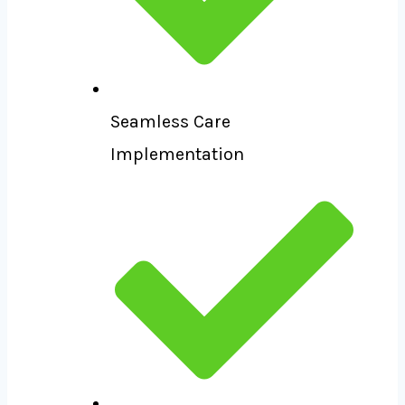
Seamless Care
Implementation