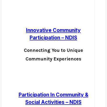
Innovative Community
Participation – NDIS
Connecting You to Unique
Community Experiences
Participation In Community &
Social Activities – NDIS