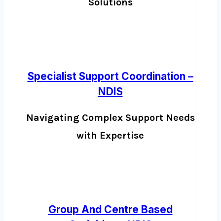
Solutions
Specialist Support Coordination –
NDIS
Navigating Complex Support Needs
with Expertise
Group And Centre Based