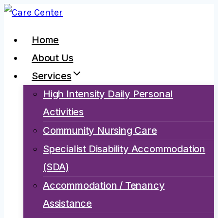
Skip
to
Home
content
About Us
Services
High Intensity Daily Personal
Activities
Community Nursing Care
Specialist Disability Accommodation
(SDA)
Accommodation / Tenancy
Assistance