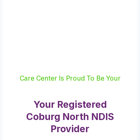
Care Center Is Proud To Be Your
Your Registered
Coburg North NDIS
Provider