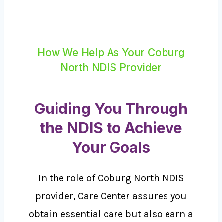
How We Help As Your Coburg
North NDIS Provider
Guiding You Through
the NDIS to Achieve
Your Goals
In the role of Coburg North NDIS
provider, Care Center assures you
obtain essential care but also earn a