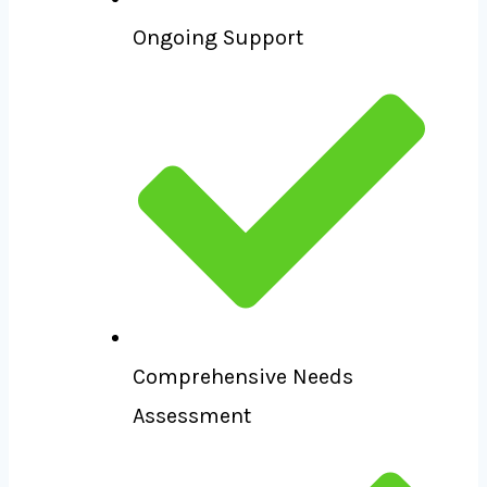
Ongoing Support
Comprehensive Needs
Assessment