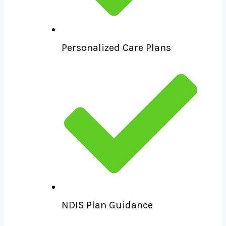
Personalized Care Plans
NDIS Plan Guidance