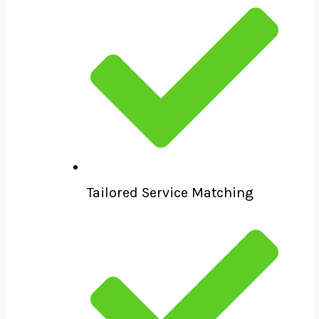
Tailored Service Matching