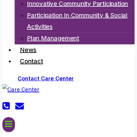
Innovative Community Participation
Participation In Community & Social
Activities
Plan Management
News
Contact
Contact Care Center