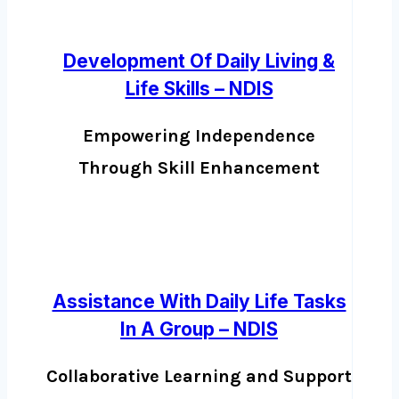
Development Of Daily Living &
Life Skills – NDIS
Empowering Independence
Through Skill Enhancement
Assistance With Daily Life Tasks
In A Group – NDIS
Collaborative Learning and Support