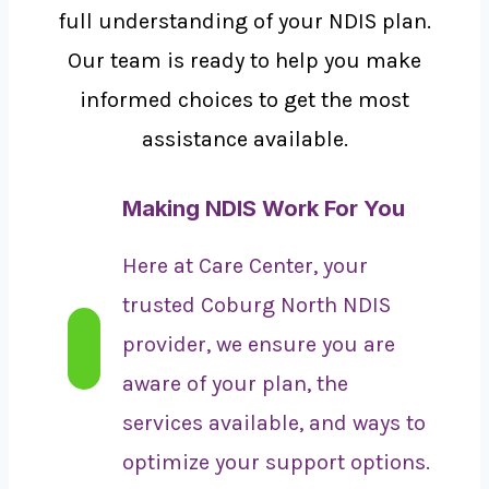
full understanding of your NDIS plan.
Our team is ready to help you make
informed choices to get the most
assistance available.
Making NDIS Work For You
Here at Care Center, your
trusted Coburg North NDIS
provider, we ensure you are
aware of your plan, the
services available, and ways to
optimize your support options.