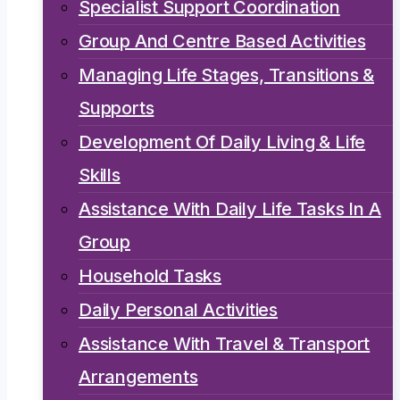
Specialist Support Coordination
Group And Centre Based Activities
Managing Life Stages, Transitions &
Supports
Development Of Daily Living & Life
Skills
Assistance With Daily Life Tasks In A
Group
Household Tasks
Daily Personal Activities
Assistance With Travel & Transport
Arrangements