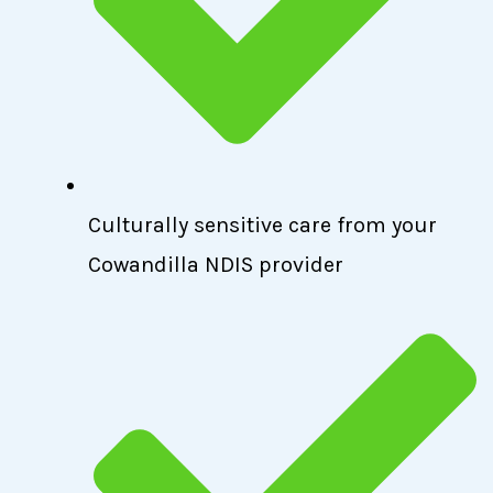
Culturally sensitive care from your
Cowandilla NDIS provider