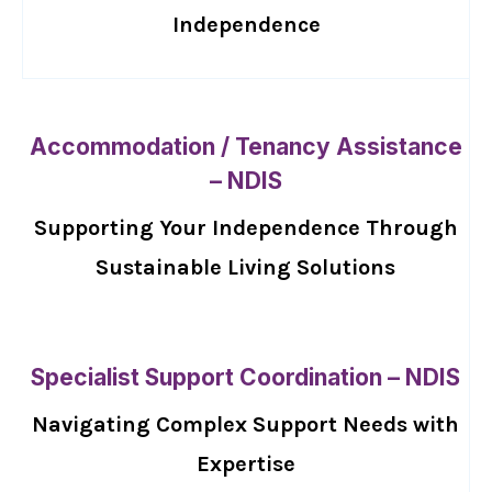
Independence
Accommodation / Tenancy Assistance
– NDIS
Supporting Your Independence Through
Sustainable Living Solutions
Specialist Support Coordination – NDIS
Navigating Complex Support Needs with
Expertise