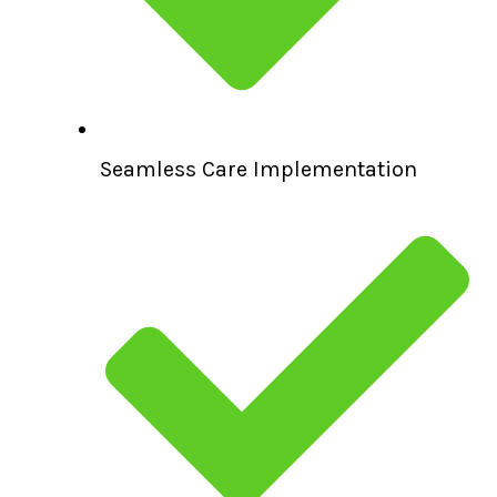
Seamless Care Implementation