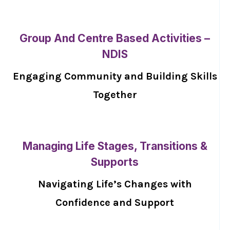
Group And Centre Based Activities –
NDIS
Engaging Community and Building Skills
Together
Managing Life Stages, Transitions &
Supports
Navigating Life’s Changes with
Confidence and Support