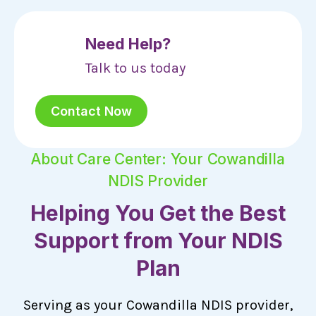
Need Help?
Talk to us today
Contact Now
About Care Center: Your Cowandilla
NDIS Provider
Helping You Get the Best
Support from Your NDIS
Plan
Serving as your Cowandilla NDIS provider,