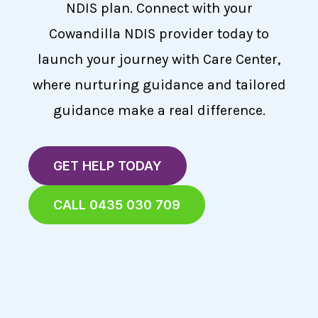
NDIS plan. Connect with your
Cowandilla NDIS provider today to
launch your journey with Care Center,
where nurturing guidance and tailored
guidance make a real difference.
GET HELP TODAY
CALL 0435 030 709