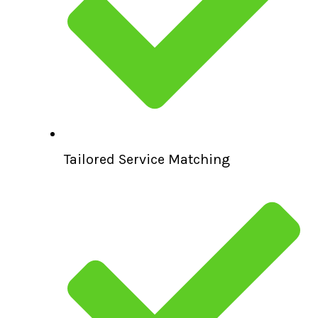
Tailored Service Matching