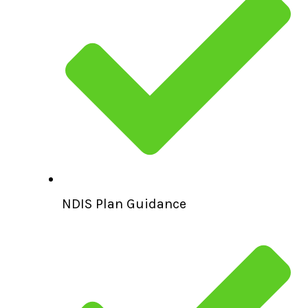
NDIS Plan Guidance