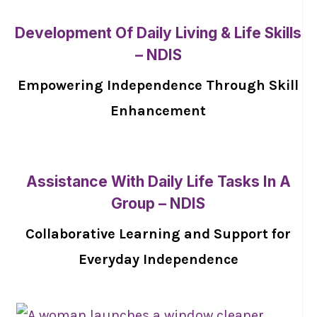
Development Of Daily Living & Life Skills
– NDIS
Empowering Independence Through Skill
Enhancement
Assistance With Daily Life Tasks In A
Group – NDIS
Collaborative Learning and Support for
Everyday Independence