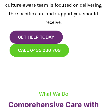
culture-aware team is focused on delivering
the specific care and support you should
receive.
GET HELP TODAY
CALL 0435 030 709
What We Do
Comprehensive Care with