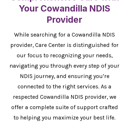
Your Cowandilla NDIS
Provider
While searching for a Cowandilla NDIS
provider, Care Center is distinguished for
our focus to recognizing your needs,
navigating you through every step of your
NDIS journey, and ensuring you’re
connected to the right services. As a
respected Cowandilla NDIS provider, we
offer a complete suite of support crafted
to helping you maximize your best life.