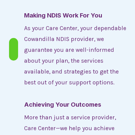
Making NDIS Work For You
As your Care Center, your dependable
Cowandilla NDIS provider, we
guarantee you are well-informed
about your plan, the services
available, and strategies to get the
best out of your support options.
Achieving Your Outcomes
More than just a service provider,
Care Center—we help you achieve