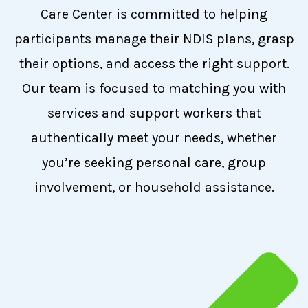
Care Center is committed to helping
participants manage their NDIS plans, grasp
their options, and access the right support.
Our team is focused to matching you with
services and support workers that
authentically meet your needs, whether
you’re seeking personal care, group
involvement, or household assistance.