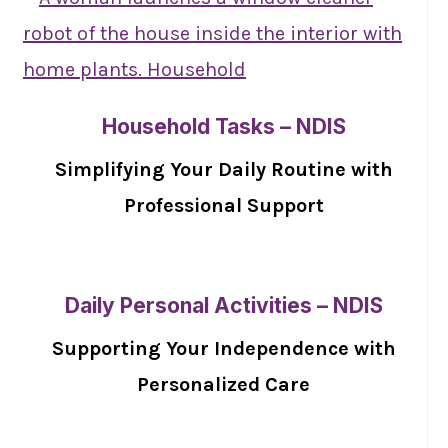
Household Tasks – NDIS
Simplifying Your Daily Routine with
Professional Support
Daily Personal Activities – NDIS
Supporting Your Independence with
Personalized Care