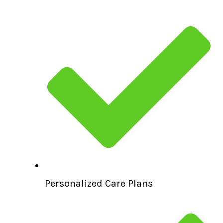
Personalized Care Plans