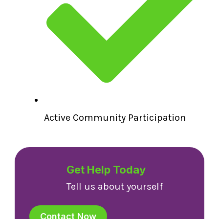
Active Community Participation
Get Help Today
Tell us about yourself
Contact Now