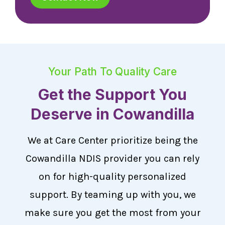
Your Path To Quality Care
Get the Support You
Deserve in Cowandilla
We at Care Center prioritize being the
Cowandilla NDIS provider you can rely
on for high-quality personalized
support. By teaming up with you, we
make sure you get the most from your