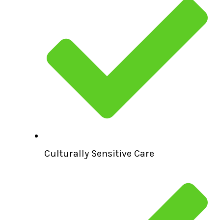
Culturally Sensitive Care