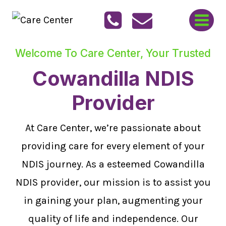
Skip
to
content
Welcome To Care Center, Your Trusted
Cowandilla NDIS
Provider
At Care Center, we’re passionate about
providing care for every element of your
NDIS journey. As a esteemed Cowandilla
NDIS provider, our mission is to assist you
in gaining your plan, augmenting your
quality of life and independence. Our