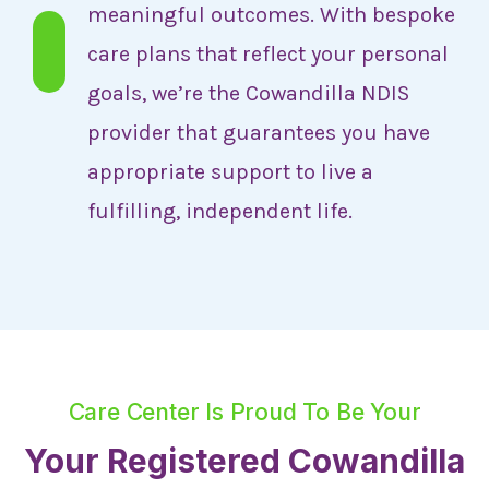
meaningful outcomes. With bespoke
care plans that reflect your personal
goals, we’re the Cowandilla NDIS
provider that guarantees you have
appropriate support to live a
fulfilling, independent life.
Care Center Is Proud To Be Your
Your Registered Cowandilla