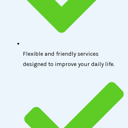
Flexible and friendly services
designed to improve your daily life.