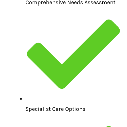
Comprehensive Needs Assessment
Specialist Care Options