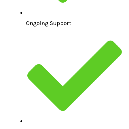
Ongoing Support