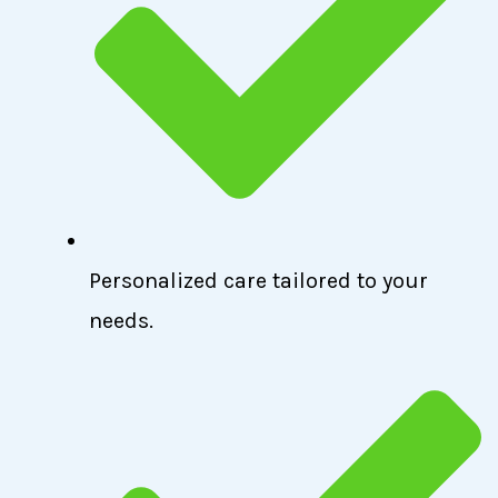
Personalized care tailored to your
needs.