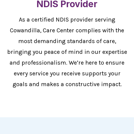
NDIS Provider
As a certified NDIS provider serving
Cowandilla, Care Center complies with the
most demanding standards of care,
bringing you peace of mind in our expertise
and professionalism. We’re here to ensure
every service you receive supports your
goals and makes a constructive impact.