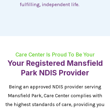
fulfilling, independent life.
Care Center Is Proud To Be Your
Your Registered Mansfield
Park NDIS Provider
Being an approved NDIS provider serving
Mansfield Park, Care Center complies with
the highest standards of care, providing you