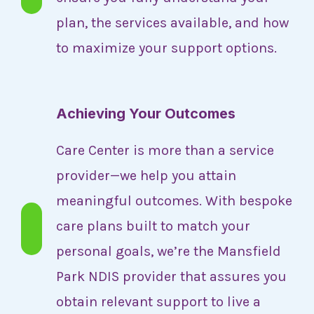
plan, the services available, and how
to maximize your support options.
Achieving Your Outcomes
Care Center is more than a service
provider—we help you attain
meaningful outcomes. With bespoke
care plans built to match your
personal goals, we’re the Mansfield
Park NDIS provider that assures you
obtain relevant support to live a