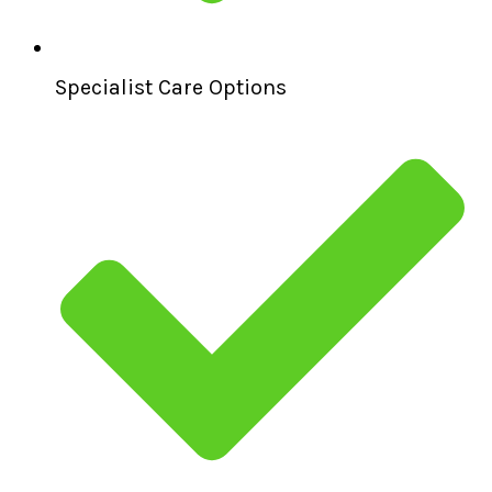
Specialist Care Options