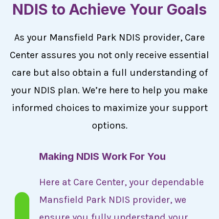
NDIS to Achieve Your Goals
As your Mansfield Park NDIS provider, Care
Center assures you not only receive essential
care but also obtain a full understanding of
your NDIS plan. We’re here to help you make
informed choices to maximize your support
options.
Making NDIS Work For You
Here at Care Center, your dependable
Mansfield Park NDIS provider, we
ensure you fully understand your