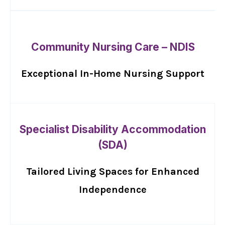
Community Nursing Care – NDIS
Exceptional In-Home Nursing Support
Specialist Disability Accommodation
(SDA)
Tailored Living Spaces for Enhanced
Independence