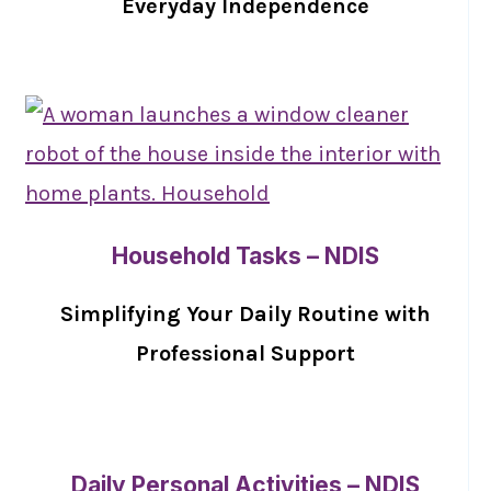
Everyday Independence
Household Tasks – NDIS
Simplifying Your Daily Routine with
Professional Support
Daily Personal Activities – NDIS