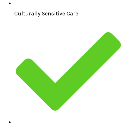
Culturally Sensitive Care