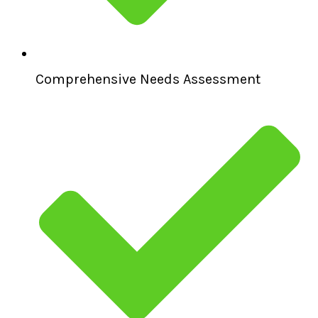
Comprehensive Needs Assessment