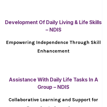
Development Of Daily Living & Life Skills
– NDIS
Empowering Independence Through Skill
Enhancement
Assistance With Daily Life Tasks In A
Group – NDIS
Collaborative Learning and Support for