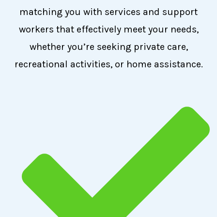
matching you with services and support
workers that effectively meet your needs,
whether you’re seeking private care,
recreational activities, or home assistance.