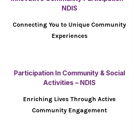
NDIS
Connecting You to Unique Community
Experiences
Participation In Community & Social
Activities – NDIS
Enriching Lives Through Active
Community Engagement