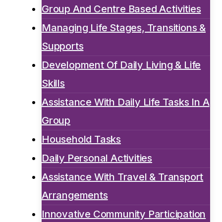
Group And Centre Based Activities
Managing Life Stages, Transitions &
Supports
Development Of Daily Living & Life
Skills
Assistance With Daily Life Tasks In A
Group
Household Tasks
Daily Personal Activities
Assistance With Travel & Transport
Arrangements
Innovative Community Participation