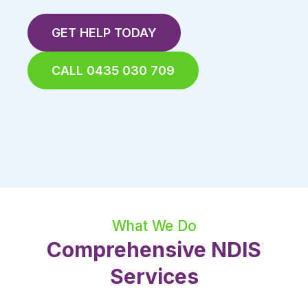
GET HELP TODAY
CALL 0435 030 709
What We Do
Comprehensive NDIS
Services