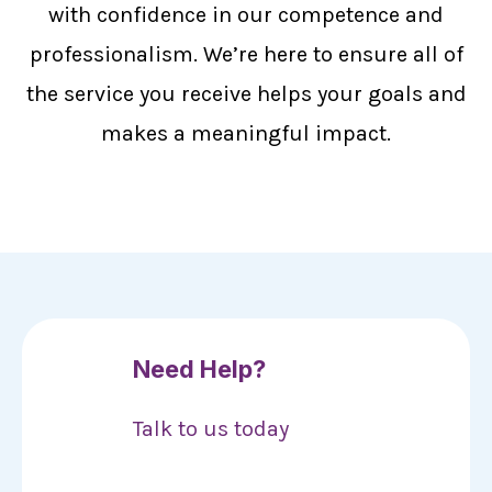
with confidence in our competence and
professionalism. We’re here to ensure all of
the service you receive helps your goals and
makes a meaningful impact.
Need Help?
Talk to us today