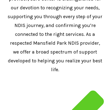
our devotion to recognizing your needs,
supporting you through every step of your
NDIS journey, and confirming you’re
connected to the right services. As a
respected Mansfield Park NDIS provider,
we offer a broad spectrum of support
developed to helping you realize your best
life.