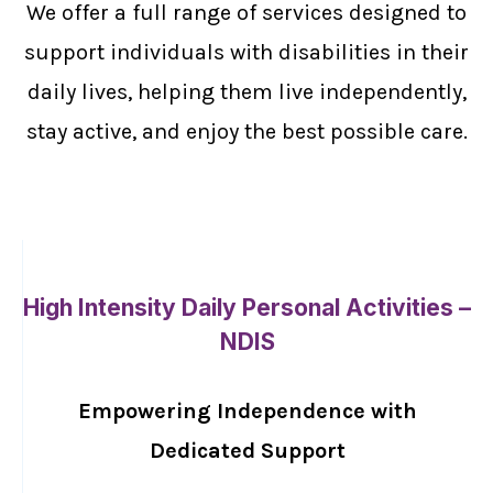
We offer a full range of services designed to
support individuals with disabilities in their
daily lives, helping them live independently,
stay active, and enjoy the best possible care.
High Intensity Daily Personal Activities –
NDIS
Empowering Independence with
Dedicated Support