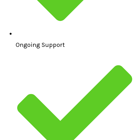
Ongoing Support