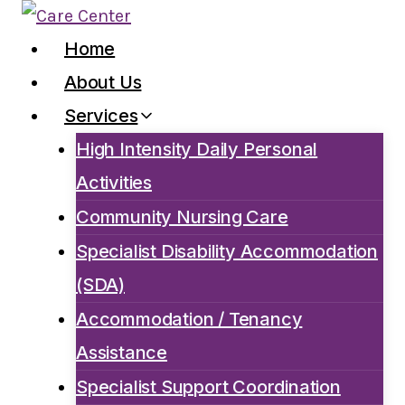
Skip
to
Home
content
About Us
Services
High Intensity Daily Personal
Activities
Community Nursing Care
Specialist Disability Accommodation
(SDA)
Accommodation / Tenancy
Assistance
Specialist Support Coordination