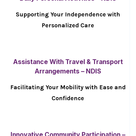
Supporting Your Independence with
Personalized Care
Assistance With Travel & Transport
Arrangements – NDIS
Facilitating Your Mobility with Ease and
Confidence
Innovative Community Participation –