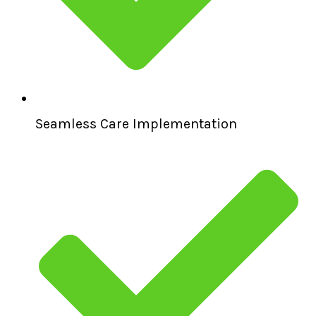
Seamless Care Implementation