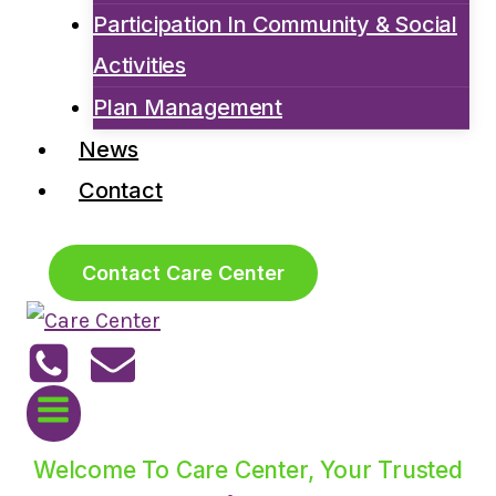
Participation In Community & Social
Activities
Plan Management
News
Contact
Contact Care Center
Welcome To Care Center, Your Trusted