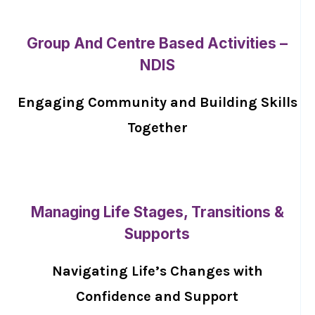
Group And Centre Based Activities –
NDIS
Engaging Community and Building Skills
Together
Managing Life Stages, Transitions &
Supports
Navigating Life’s Changes with
Confidence and Support