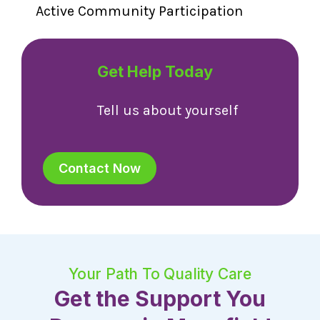
Active Community Participation
Get Help Today
Tell us about yourself
Contact Now
Your Path To Quality Care
Get the Support You