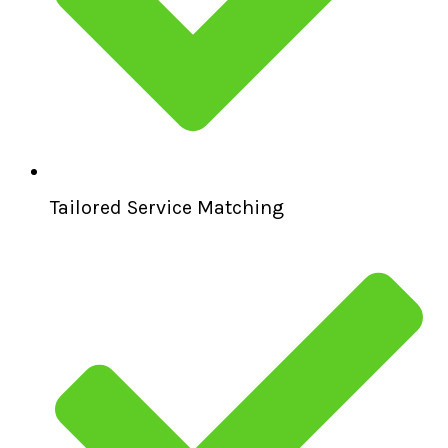
Tailored Service Matching