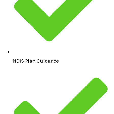
NDIS Plan Guidance