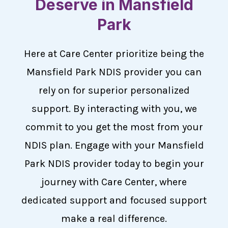
Deserve in Mansfield
Park
Here at Care Center prioritize being the
Mansfield Park NDIS provider you can
rely on for superior personalized
support. By interacting with you, we
commit to you get the most from your
NDIS plan. Engage with your Mansfield
Park NDIS provider today to begin your
journey with Care Center, where
dedicated support and focused support
make a real difference.