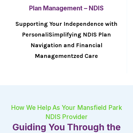
Plan Management – NDIS
Supporting Your Independence with
PersonaliSimplifying NDIS Plan
Navigation and Financial
Managementzed Care
How We Help As Your Mansfield Park
NDIS Provider
Guiding You Through the