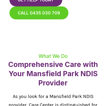
CALL 0435 030 709
What We Do
Comprehensive Care with
Your Mansfield Park NDIS
Provider
As you look for a Mansfield Park NDIS
provider, Care Center is distinguished for