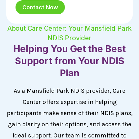
Contact Now
About Care Center: Your Mansfield Park
NDIS Provider
Helping You Get the Best
Support from Your NDIS
Plan
As a Mansfield Park NDIS provider, Care
Center offers expertise in helping
participants make sense of their NDIS plans,
gain clarity on their options, and access the
ideal support. Our team is committed to