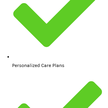
Personalized Care Plans