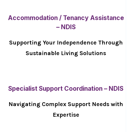
Accommodation / Tenancy Assistance
– NDIS
Supporting Your Independence Through
Sustainable Living Solutions
Specialist Support Coordination – NDIS
Navigating Complex Support Needs with
Expertise