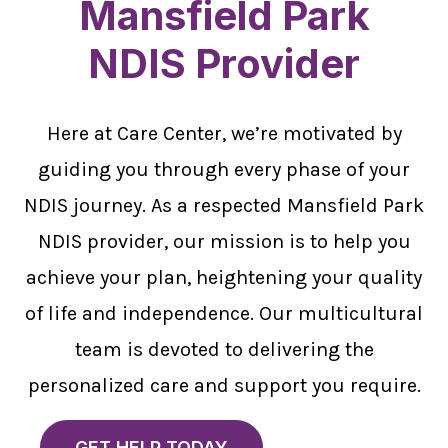
Mansfield Park
NDIS Provider
Here at Care Center, we’re motivated by
guiding you through every phase of your
NDIS journey. As a respected Mansfield Park
NDIS provider, our mission is to help you
achieve your plan, heightening your quality
of life and independence. Our multicultural
team is devoted to delivering the
personalized care and support you require.
GET HELP TODAY