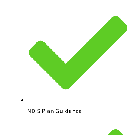
NDIS Plan Guidance