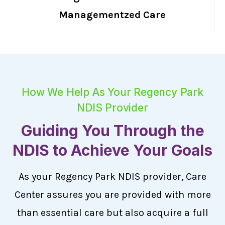
Managementzed Care
How We Help As Your Regency Park
NDIS Provider
Guiding You Through the
NDIS to Achieve Your Goals
As your Regency Park NDIS provider, Care
Center assures you are provided with more
than essential care but also acquire a full