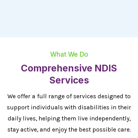
What We Do
Comprehensive NDIS
Services
We offer a full range of services designed to
support individuals with disabilities in their
daily lives, helping them live independently,
stay active, and enjoy the best possible care.