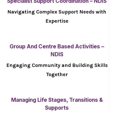
Specialist Support Coordination – NDIS
Navigating Complex Support Needs with
Expertise
Group And Centre Based Activities –
NDIS
Engaging Community and Building Skills
Together
Managing Life Stages, Transitions &
Supports