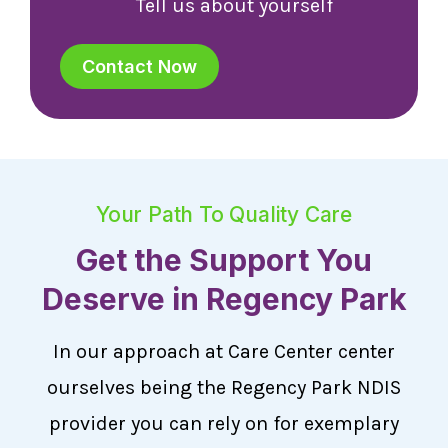
Tell us about yourself
Contact Now
Your Path To Quality Care
Get the Support You
Deserve in Regency Park
In our approach at Care Center center
ourselves being the Regency Park NDIS
provider you can rely on for exemplary