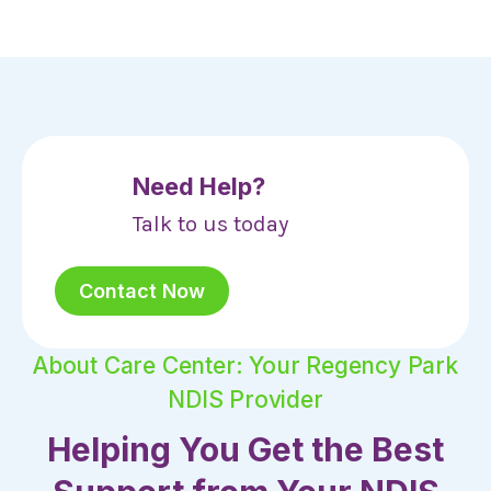
Need Help?
Talk to us today
Contact Now
About Care Center: Your Regency Park
NDIS Provider
Helping You Get the Best