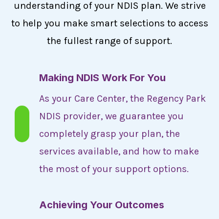
understanding of your NDIS plan. We strive
to help you make smart selections to access
the fullest range of support.
Making NDIS Work For You
As your Care Center, the Regency Park
NDIS provider, we guarantee you
completely grasp your plan, the
services available, and how to make
the most of your support options.
Achieving Your Outcomes