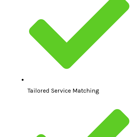
Tailored Service Matching