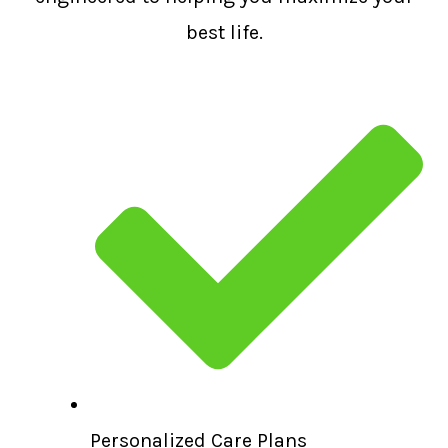
best life.
Personalized Care Plans