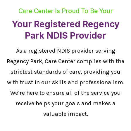
Care Center Is Proud To Be Your
Your Registered Regency
Park NDIS Provider
As a registered NDIS provider serving
Regency Park, Care Center complies with the
strictest standards of care, providing you
with trust in our skills and professionalism.
We’re here to ensure all of the service you
receive helps your goals and makes a
valuable impact.