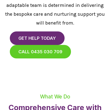
adaptable team is determined in delivering
the bespoke care and nurturing support you
will benefit from.
GET HELP TODAY
CALL 0435 030 709
What We Do
Comprehensive Care with