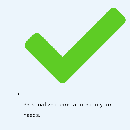
Personalized care tailored to your
needs.