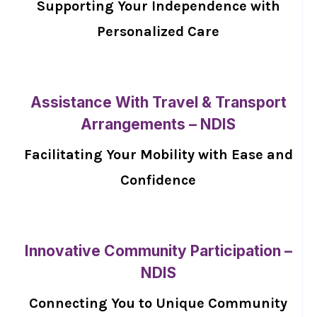
Supporting Your Independence with
Personalized Care
Assistance With Travel & Transport
Arrangements – NDIS
Facilitating Your Mobility with Ease and
Confidence
Innovative Community Participation –
NDIS
Connecting You to Unique Community