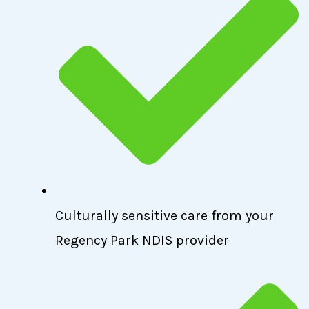
Culturally sensitive care from your
Regency Park NDIS provider