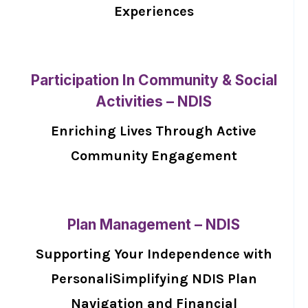
Experiences
Participation In Community & Social
Activities – NDIS
Enriching Lives Through Active
Community Engagement
Plan Management – NDIS
Supporting Your Independence with
PersonaliSimplifying NDIS Plan
Navigation and Financial