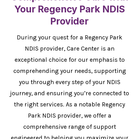
Your Regency Park NDIS
Provider
During your quest for a Regency Park
NDIS provider, Care Center is an
exceptional choice for our emphasis to
comprehending your needs, supporting
you through every step of your NDIS
journey, and ensuring you’re connected to
the right services. As a notable Regency
Park NDIS provider, we offer a
comprehensive range of support
engineered to helping you maximize your