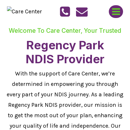
Skip
to
content
Welcome To Care Center, Your Trusted
Regency Park
NDIS Provider
With the support of Care Center, we’re
determined in empowering you through
every part of your NDIS journey. As a leading
Regency Park NDIS provider, our mission is
to get the most out of your plan, enhancing
your quality of life and independence. Our