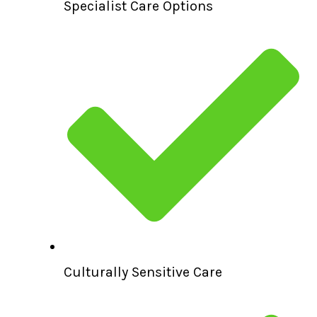
Specialist Care Options
Culturally Sensitive Care