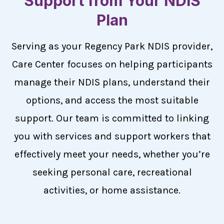
Support from Your NDIS
Plan
Serving as your Regency Park NDIS provider,
Care Center focuses on helping participants
manage their NDIS plans, understand their
options, and access the most suitable
support. Our team is committed to linking
you with services and support workers that
effectively meet your needs, whether you’re
seeking personal care, recreational
activities, or home assistance.