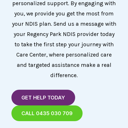
personalized support. By engaging with
you, we provide you get the most from
your NDIS plan. Send us a message with
your Regency Park NDIS provider today
to take the first step your journey with
Care Center, where personalized care
and targeted assistance make a real
difference.
GET HELP TODAY
CALL 0435 030 709