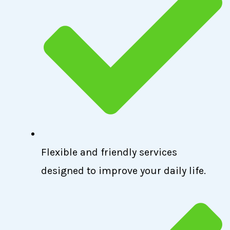
Flexible and friendly services
designed to improve your daily life.