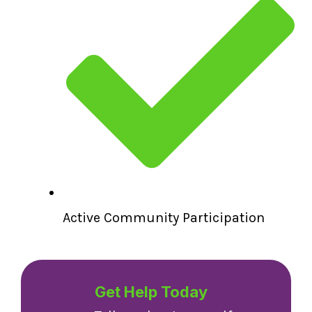
Active Community Participation
Get Help Today