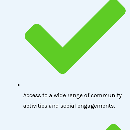
Access to a wide range of community
activities and social engagements.