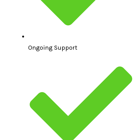
Ongoing Support