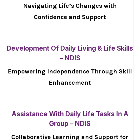
Navigating Life’s Changes with
Confidence and Support
Development Of Daily Living & Life Skills
– NDIS
Empowering Independence Through Skill
Enhancement
Assistance With Daily Life Tasks In A
Group – NDIS
Collaborative Learning and Support for