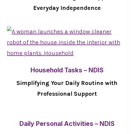
Everyday Independence
Household Tasks – NDIS
Simplifying Your Daily Routine with
Professional Support
Daily Personal Activities – NDIS