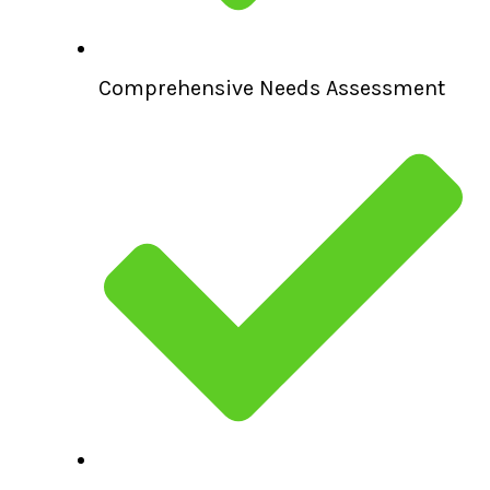
Comprehensive Needs Assessment