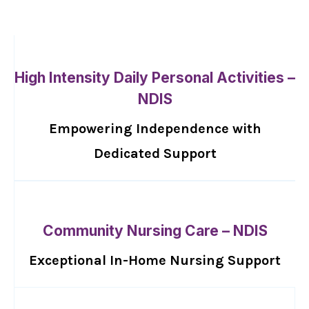
High Intensity Daily Personal Activities –
NDIS
Empowering Independence with
Dedicated Support
Community Nursing Care – NDIS
Exceptional In-Home Nursing Support