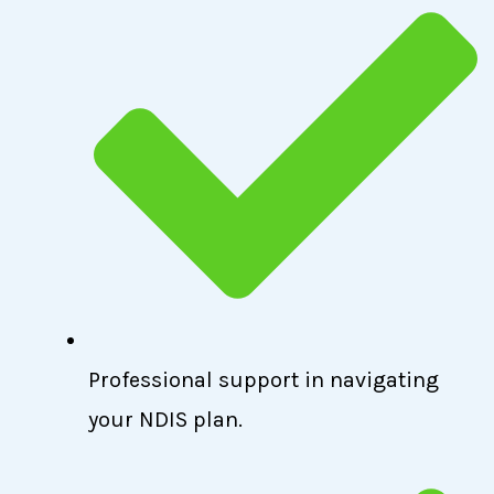
Professional support in navigating
your NDIS plan.