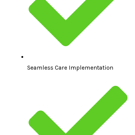
Seamless Care Implementation