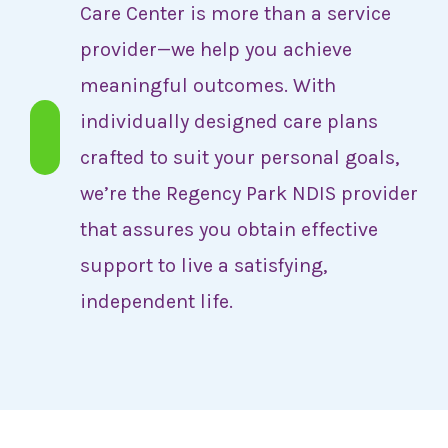
Care Center is more than a service
provider—we help you achieve
meaningful outcomes. With
individually designed care plans
crafted to suit your personal goals,
we’re the Regency Park NDIS provider
that assures you obtain effective
support to live a satisfying,
independent life.