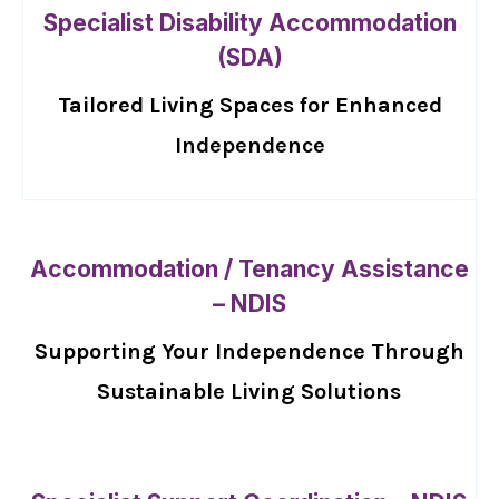
Specialist Disability Accommodation
(SDA)
Tailored Living Spaces for Enhanced
Independence
Accommodation / Tenancy Assistance
– NDIS
Supporting Your Independence Through
Sustainable Living Solutions