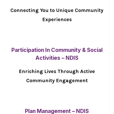
Connecting You to Unique Community
Experiences
Participation In Community & Social
Activities – NDIS
Enriching Lives Through Active
Community Engagement
Plan Management – NDIS