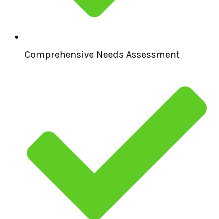
Comprehensive Needs Assessment