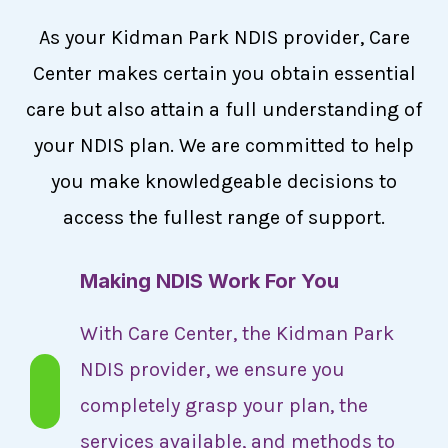
As your Kidman Park NDIS provider, Care
Center makes certain you obtain essential
care but also attain a full understanding of
your NDIS plan. We are committed to help
you make knowledgeable decisions to
access the fullest range of support.
Making NDIS Work For You
With Care Center, the Kidman Park
NDIS provider, we ensure you
completely grasp your plan, the
services available, and methods to