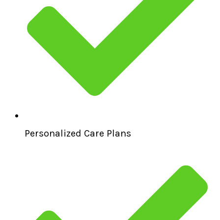
Personalized Care Plans