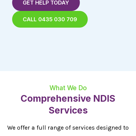
GET HELP TODAY
CALL 0435 030 709
What We Do
Comprehensive NDIS
Services
We offer a full range of services designed to