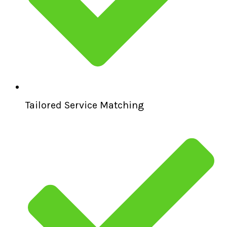
Tailored Service Matching