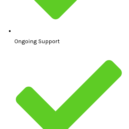
Ongoing Support