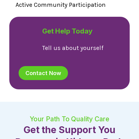
Active Community Participation
Get Help Today
Tell us about yourself
Contact Now
Your Path To Quality Care
Get the Support You