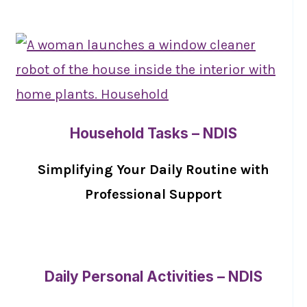
Household Tasks – NDIS
Simplifying Your Daily Routine with
Professional Support
Daily Personal Activities – NDIS