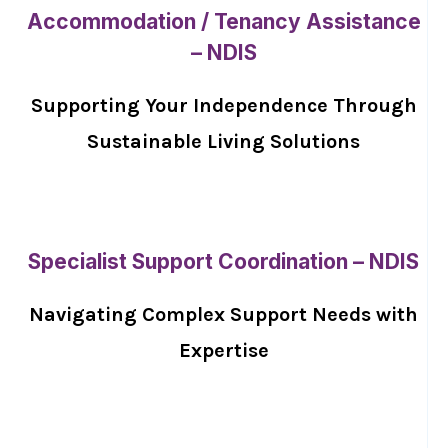
Accommodation / Tenancy Assistance
– NDIS
Supporting Your Independence Through
Sustainable Living Solutions
Specialist Support Coordination – NDIS
Navigating Complex Support Needs with
Expertise