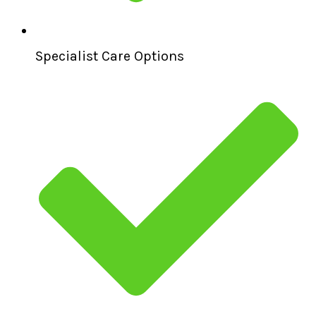
Specialist Care Options