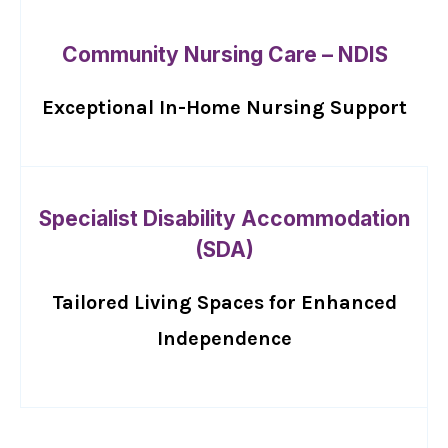
Community Nursing Care – NDIS
Exceptional In-Home Nursing Support
Specialist Disability Accommodation
(SDA)
Tailored Living Spaces for Enhanced
Independence