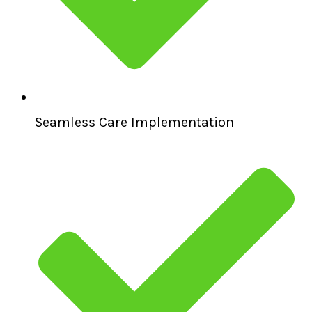
Seamless Care Implementation