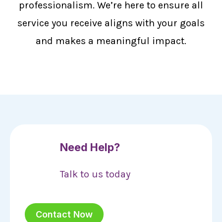
professionalism. We’re here to ensure all
service you receive aligns with your goals
and makes a meaningful impact.
Need Help?
Talk to us today
Contact Now