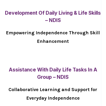
Development Of Daily Living & Life Skills
– NDIS
Empowering Independence Through Skill
Enhancement
Assistance With Daily Life Tasks In A
Group – NDIS
Collaborative Learning and Support for
Everyday Independence