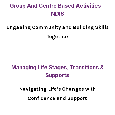
Group And Centre Based Activities –
NDIS
Engaging Community and Building Skills
Together
Managing Life Stages, Transitions &
Supports
Navigating Life’s Changes with
Confidence and Support