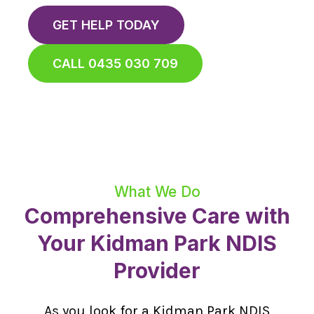
GET HELP TODAY
CALL 0435 030 709
What We Do
Comprehensive Care with
Your Kidman Park NDIS
Provider
As you look for a Kidman Park NDIS