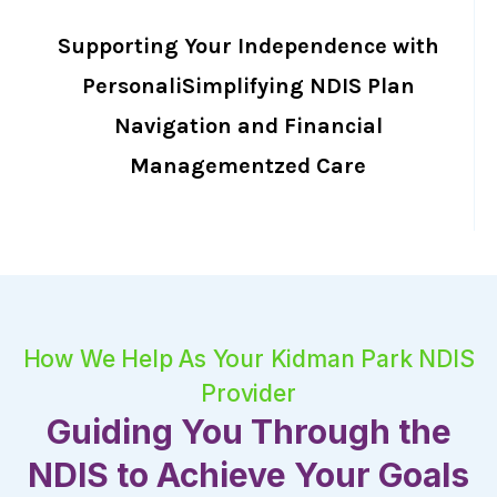
Supporting Your Independence with
PersonaliSimplifying NDIS Plan
Navigation and Financial
Managementzed Care
How We Help As Your Kidman Park NDIS
Provider
Guiding You Through the
NDIS to Achieve Your Goals