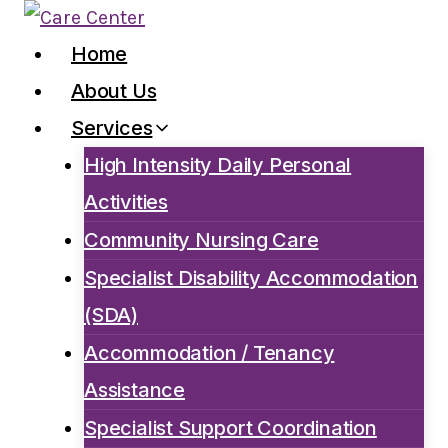
Skip
to
Home
content
About Us
Services
High Intensity Daily Personal
Activities
Community Nursing Care
Specialist Disability Accommodation
(SDA)
Accommodation / Tenancy
Assistance
Specialist Support Coordination