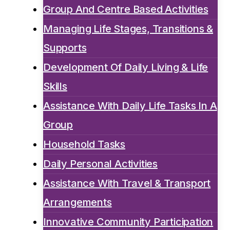
Group And Centre Based Activities
Managing Life Stages, Transitions &
Supports
Development Of Daily Living & Life
Skills
Assistance With Daily Life Tasks In A
Group
Household Tasks
Daily Personal Activities
Assistance With Travel & Transport
Arrangements
Innovative Community Participation