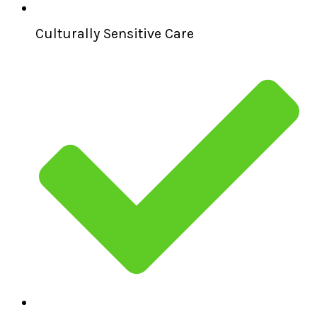
Culturally Sensitive Care