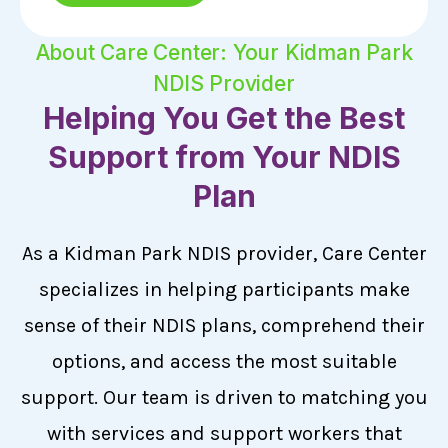
About Care Center: Your Kidman Park
NDIS Provider
Helping You Get the Best
Support from Your NDIS
Plan
As a Kidman Park NDIS provider, Care Center
specializes in helping participants make
sense of their NDIS plans, comprehend their
options, and access the most suitable
support. Our team is driven to matching you
with services and support workers that