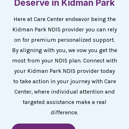
Deserve in Kidman Park
Here at Care Center endeavor being the
Kidman Park NDIS provider you can rely
on for premium personalized support.
By aligning with you, we vow you get the
most from your NDIS plan. Connect with
your Kidman Park NDIS provider today
to take action in your journey with Care
Center, where individual attention and
targeted assistance make a real
difference.