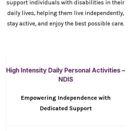
support individuals with disabilities in their
daily lives, helping them live independently,
stay active, and enjoy the best possible care.
High Intensity Daily Personal Activities –
NDIS
Empowering Independence with
Dedicated Support