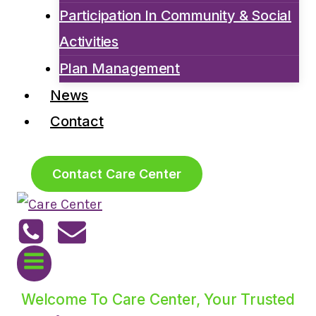
Participation In Community & Social
Activities
Plan Management
News
Contact
Contact Care Center
Welcome To Care Center, Your Trusted