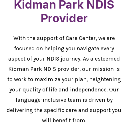
Kidman Park NDIS
Provider
With the support of Care Center, we are
focused on helping you navigate every
aspect of your NDIS journey. As a esteemed
Kidman Park NDIS provider, our mission is
to work to maximize your plan, heightening
your quality of life and independence. Our
language-inclusive team is driven by
delivering the specific care and support you
will benefit from.