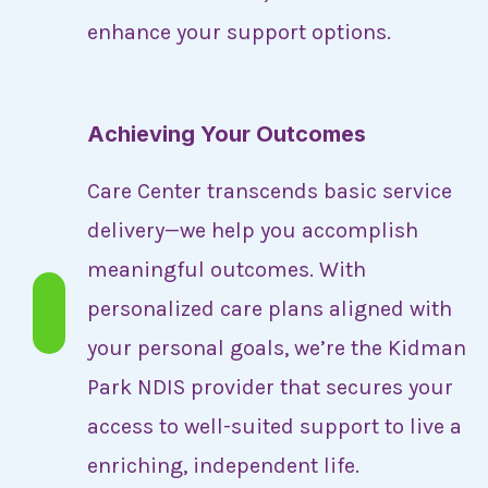
enhance your support options.
Achieving Your Outcomes
Care Center transcends basic service
delivery—we help you accomplish
meaningful outcomes. With
personalized care plans aligned with
your personal goals, we’re the Kidman
Park NDIS provider that secures your
access to well-suited support to live a
enriching, independent life.