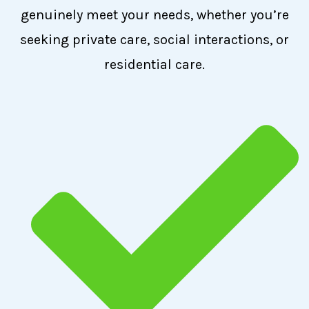
genuinely meet your needs, whether you’re
seeking private care, social interactions, or
residential care.