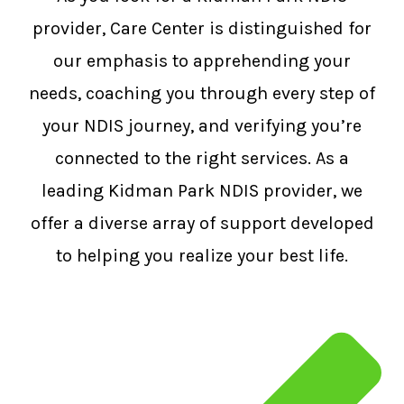
provider, Care Center is distinguished for
our emphasis to apprehending your
needs, coaching you through every step of
your NDIS journey, and verifying you’re
connected to the right services. As a
leading Kidman Park NDIS provider, we
offer a diverse array of support developed
to helping you realize your best life.