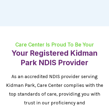
Care Center Is Proud To Be Your
Your Registered Kidman
Park NDIS Provider
As an accredited NDIS provider serving
Kidman Park, Care Center complies with the
top standards of care, providing you with
trust in our proficiency and