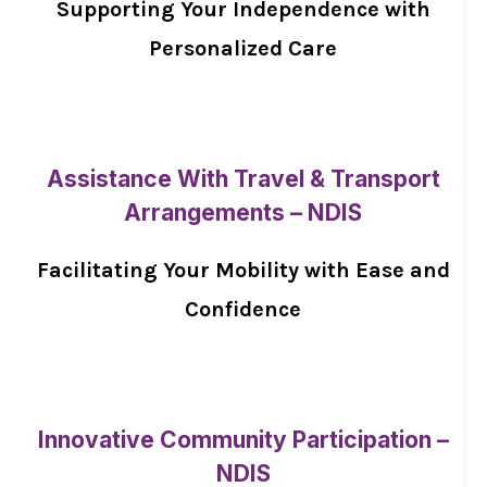
Supporting Your Independence with
Personalized Care
Assistance With Travel & Transport
Arrangements – NDIS
Facilitating Your Mobility with Ease and
Confidence
Innovative Community Participation –
NDIS