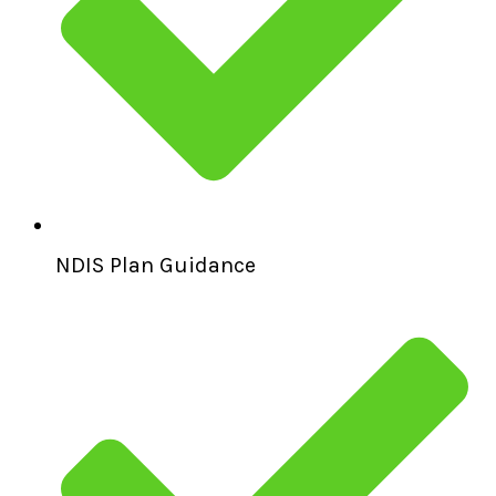
NDIS Plan Guidance