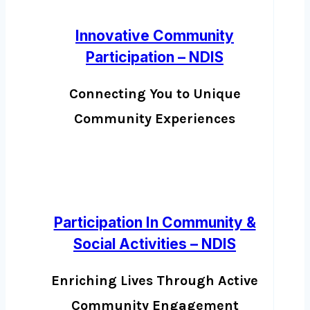
Innovative Community
Participation – NDIS
Connecting You to Unique
Community Experiences
Participation In Community &
Social Activities – NDIS
Enriching Lives Through Active
Community Engagement