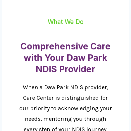
What We Do
Comprehensive Care
with Your Daw Park
NDIS Provider
When a Daw Park NDIS provider,
Care Center is distinguished for
our priority to acknowledging your
needs, mentoring you through
every step of your NDIS journey,