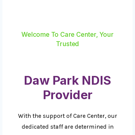
Welcome To Care Center, Your
Trusted
Daw Park NDIS
Provider
With the support of Care Center, our
dedicated staff are determined in