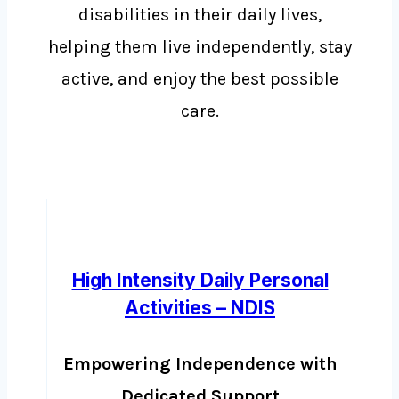
disabilities in their daily lives,
helping them live independently, stay
active, and enjoy the best possible
care.
High Intensity Daily Personal
Activities – NDIS
Empowering Independence with
Dedicated Support