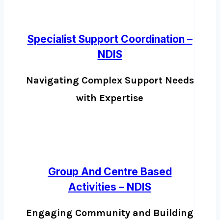
Specialist Support Coordination –
NDIS
Navigating Complex Support Needs
with Expertise
Group And Centre Based
Activities – NDIS
Engaging Community and Building