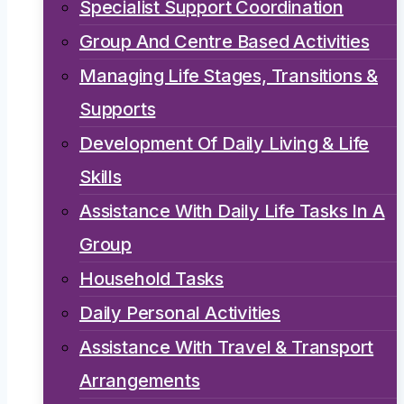
Specialist Support Coordination
Group And Centre Based Activities
Managing Life Stages, Transitions &
Supports
Development Of Daily Living & Life
Skills
Assistance With Daily Life Tasks In A
Group
Household Tasks
Daily Personal Activities
Assistance With Travel & Transport
Arrangements