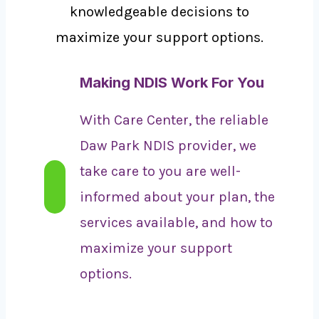
knowledgeable decisions to
maximize your support options.
Making NDIS Work For You
With Care Center, the reliable
Daw Park NDIS provider, we
take care to you are well-
informed about your plan, the
services available, and how to
maximize your support
options.