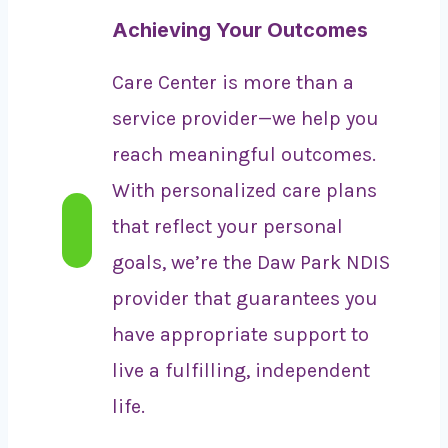
Achieving Your Outcomes
Care Center is more than a
service provider—we help you
reach meaningful outcomes.
With personalized care plans
that reflect your personal
goals, we’re the Daw Park NDIS
provider that guarantees you
have appropriate support to
live a fulfilling, independent
life.