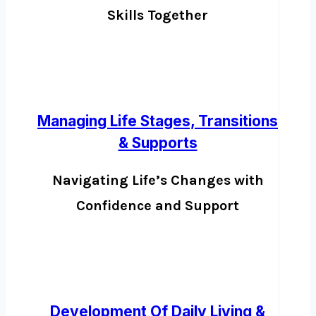
Skills Together
Managing Life Stages, Transitions
& Supports
Navigating Life’s Changes with
Confidence and Support
Development Of Daily Living &