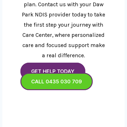
plan. Contact us with your Daw
Park NDIS provider today to take
the first step your journey with
Care Center, where personalized
care and focused support make
a real difference.
GET HELP TODAY
CALL 0435 030 709