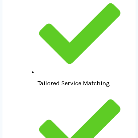
Tailored Service Matching