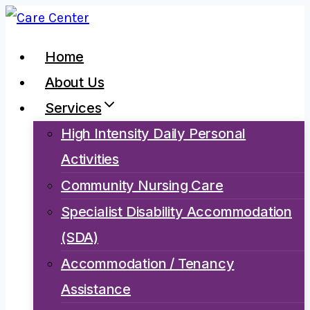
Skip
to
Home
content
About Us
Services
High Intensity Daily Personal
Activities
Community Nursing Care
Specialist Disability Accommodation
(SDA)
Accommodation / Tenancy
Assistance