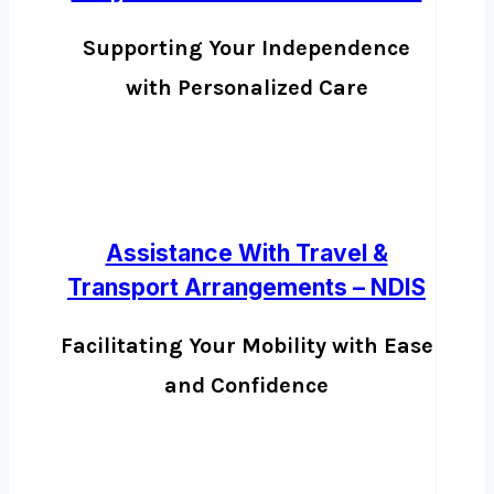
Supporting Your Independence
with Personalized Care
Assistance With Travel &
Transport Arrangements – NDIS
Facilitating Your Mobility with Ease
and Confidence