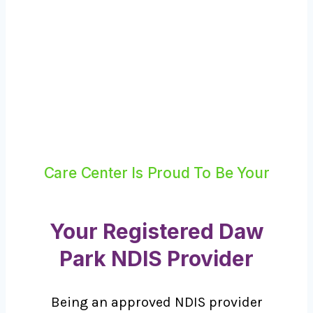
Care Center Is Proud To Be Your
Your Registered Daw
Park NDIS Provider
Being an approved NDIS provider