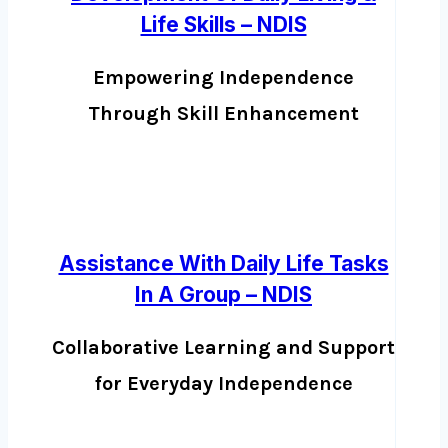
Life Skills – NDIS
Empowering Independence
Through Skill Enhancement
Assistance With Daily Life Tasks
In A Group – NDIS
Collaborative Learning and Support
for Everyday Independence