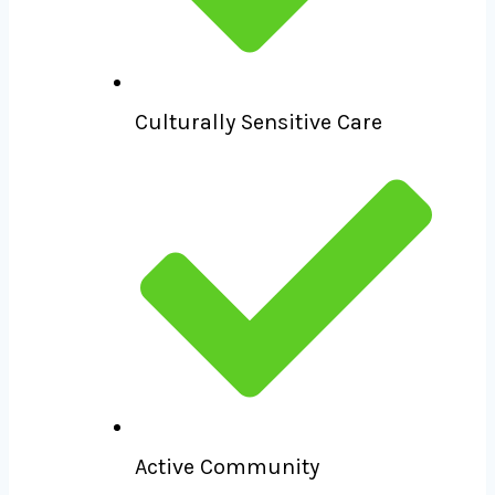
Culturally Sensitive Care
Active Community