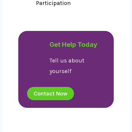
Participation
Get Help Today
Tell us about
yourself
Contact Now