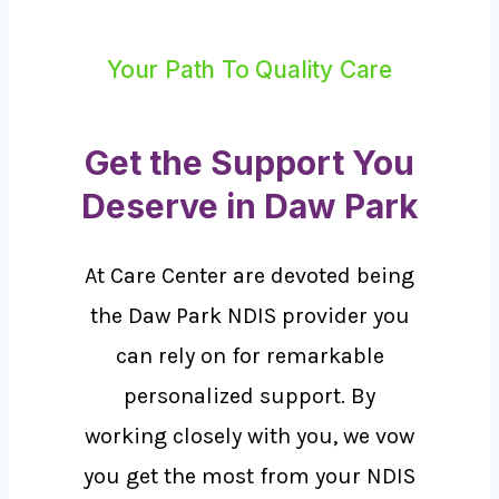
Your Path To Quality Care
Get the Support You
Deserve in Daw Park
At Care Center are devoted being
the Daw Park NDIS provider you
can rely on for remarkable
personalized support. By
working closely with you, we vow
you get the most from your NDIS