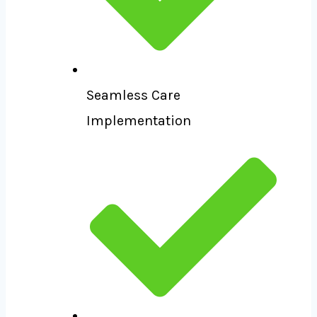
Seamless Care
Implementation