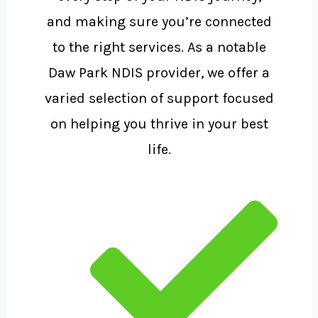
and making sure you’re connected
to the right services. As a notable
Daw Park NDIS provider, we offer a
varied selection of support focused
on helping you thrive in your best
life.