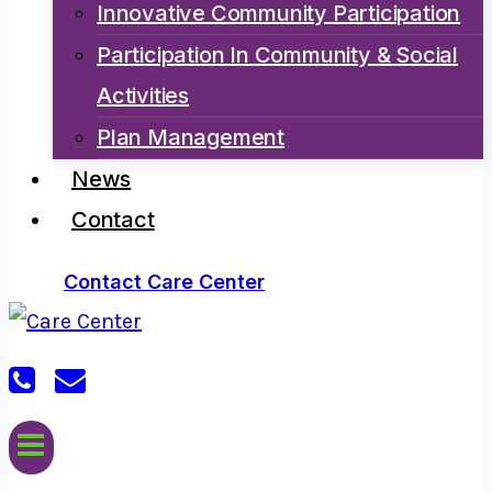
Innovative Community Participation
Participation In Community & Social
Activities
Plan Management
News
Contact
Contact Care Center