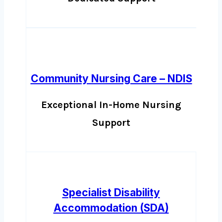
Community Nursing Care – NDIS
Exceptional In-Home Nursing
Support
Specialist Disability
Accommodation (SDA)