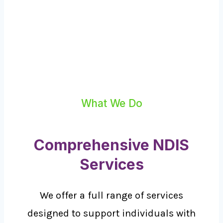
What We Do
Comprehensive NDIS
Services
We offer a full range of services
designed to support individuals with