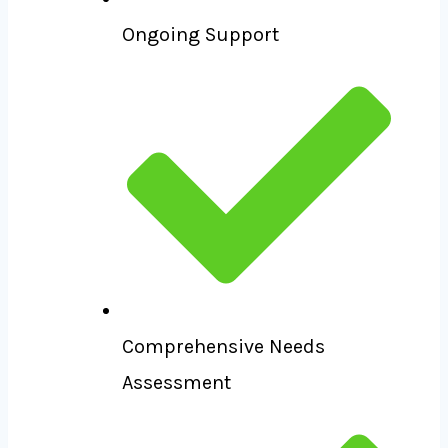
Ongoing Support
Comprehensive Needs
Assessment