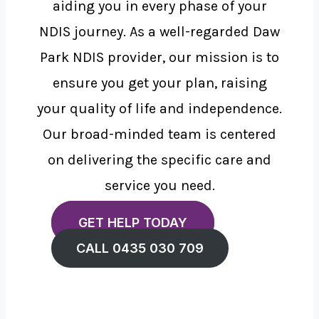
aiding you in every phase of your
NDIS journey. As a well-regarded Daw
Park NDIS provider, our mission is to
ensure you get your plan, raising
your quality of life and independence.
Our broad-minded team is centered
on delivering the specific care and
service you need.
GET HELP TODAY
CALL 0435 030 709