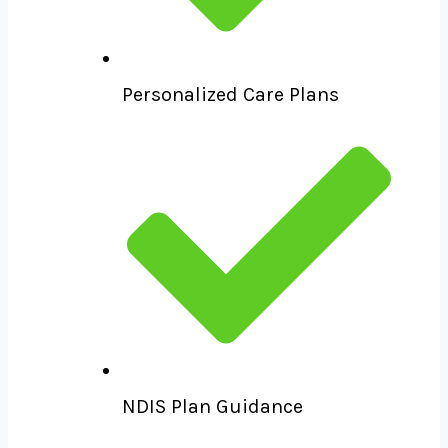
Personalized Care Plans
NDIS Plan Guidance