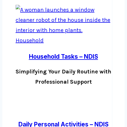
Household Tasks – NDIS
Simplifying Your Daily Routine with
Professional Support
Daily Personal Activities – NDIS