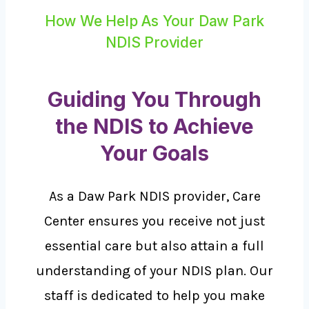
How We Help As Your Daw Park
NDIS Provider
Guiding You Through
the NDIS to Achieve
Your Goals
As a Daw Park NDIS provider, Care
Center ensures you receive not just
essential care but also attain a full
understanding of your NDIS plan. Our
staff is dedicated to help you make