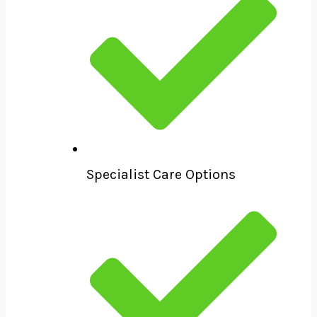
Specialist Care Options