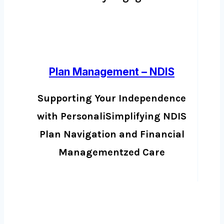
Plan Management – NDIS
Supporting Your Independence
with PersonaliSimplifying NDIS
Plan Navigation and Financial
Managementzed Care