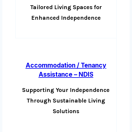
Tailored Living Spaces for
Enhanced Independence
Accommodation / Tenancy
Assistance – NDIS
Supporting Your Independence
Through Sustainable Living
Solutions