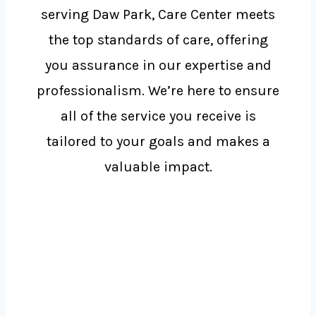
serving Daw Park, Care Center meets
the top standards of care, offering
you assurance in our expertise and
professionalism. We’re here to ensure
all of the service you receive is
tailored to your goals and makes a
valuable impact.