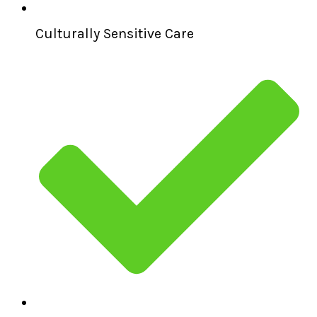
Culturally Sensitive Care