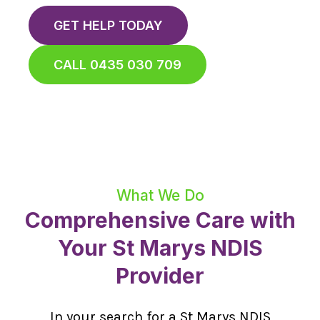
GET HELP TODAY
CALL 0435 030 709
What We Do
Comprehensive Care with
Your St Marys NDIS
Provider
In your search for a St Marys NDIS