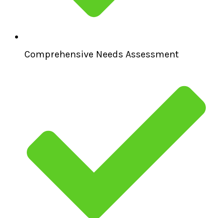
Comprehensive Needs Assessment