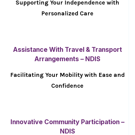
Supporting Your Independence with
Personalized Care
Assistance With Travel & Transport
Arrangements – NDIS
Facilitating Your Mobility with Ease and
Confidence
Innovative Community Participation –
NDIS