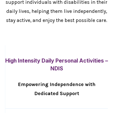
support individuals with disabilities in their
daily lives, helping them live independently,
stay active, and enjoy the best possible care.
High Intensity Daily Personal Activities –
NDIS
Empowering Independence with
Dedicated Support