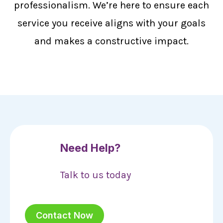
professionalism. We’re here to ensure each
service you receive aligns with your goals
and makes a constructive impact.
Need Help?
Talk to us today
Contact Now