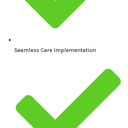
Seamless Care Implementation