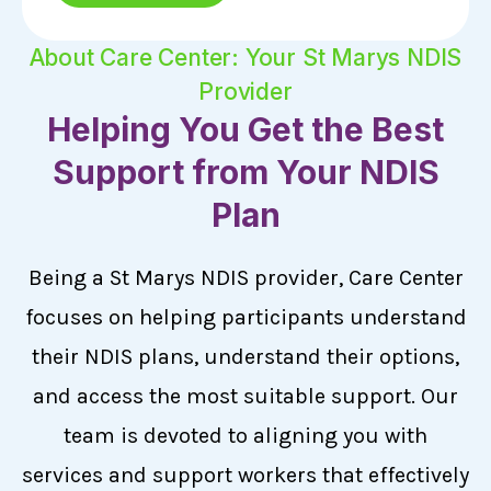
About Care Center: Your St Marys NDIS
Provider
Helping You Get the Best
Support from Your NDIS
Plan
Being a St Marys NDIS provider, Care Center
focuses on helping participants understand
their NDIS plans, understand their options,
and access the most suitable support. Our
team is devoted to aligning you with
services and support workers that effectively