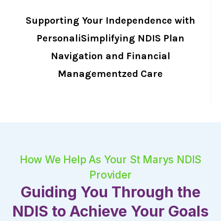
Supporting Your Independence with
PersonaliSimplifying NDIS Plan
Navigation and Financial
Managementzed Care
How We Help As Your St Marys NDIS
Provider
Guiding You Through the
NDIS to Achieve Your Goals