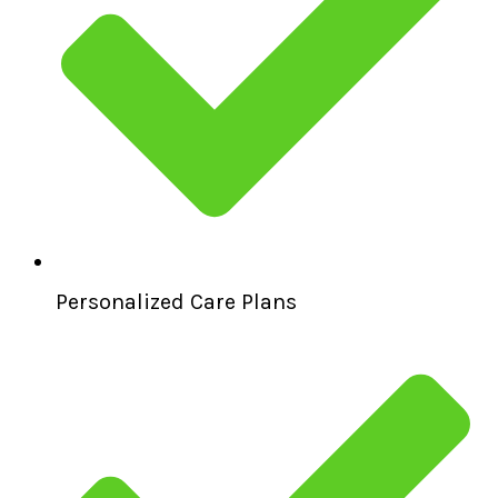
Personalized Care Plans