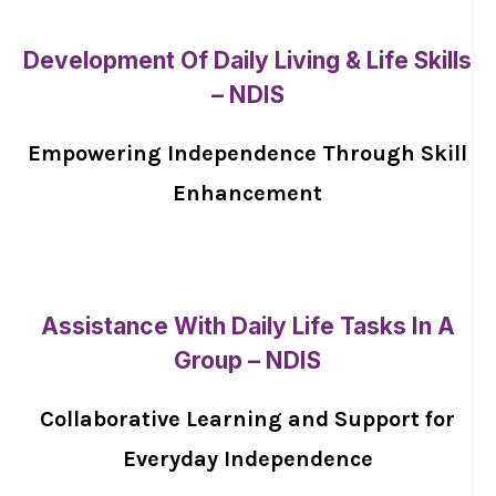
Development Of Daily Living & Life Skills
– NDIS
Empowering Independence Through Skill
Enhancement
Assistance With Daily Life Tasks In A
Group – NDIS
Collaborative Learning and Support for
Everyday Independence