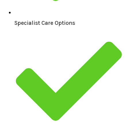
Specialist Care Options