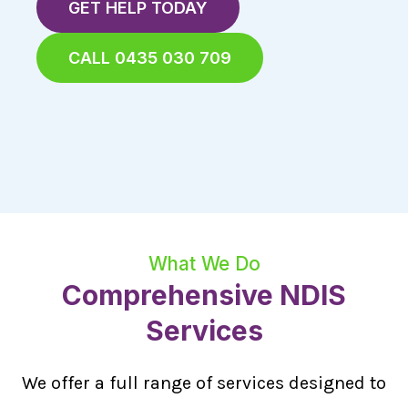
GET HELP TODAY
CALL 0435 030 709
What We Do
Comprehensive NDIS
Services
We offer a full range of services designed to