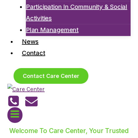
Participation In Community & Social
Activities
Plan Management
News
Contact
Contact Care Center
Welcome To Care Center, Your Trusted