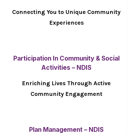
Connecting You to Unique Community
Experiences
Participation In Community & Social
Activities – NDIS
Enriching Lives Through Active
Community Engagement
Plan Management – NDIS