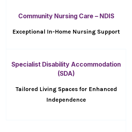
Community Nursing Care – NDIS
Exceptional In-Home Nursing Support
Specialist Disability Accommodation
(SDA)
Tailored Living Spaces for Enhanced
Independence