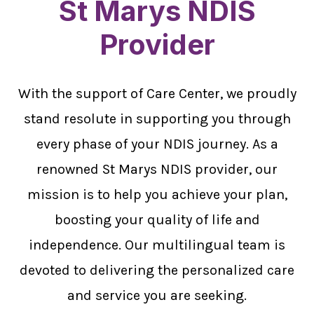
St Marys NDIS
Provider
With the support of Care Center, we proudly
stand resolute in supporting you through
every phase of your NDIS journey. As a
renowned St Marys NDIS provider, our
mission is to help you achieve your plan,
boosting your quality of life and
independence. Our multilingual team is
devoted to delivering the personalized care
and service you are seeking.