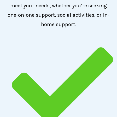
meet your needs, whether you’re seeking
one-on-one support, social activities, or in-
home support.