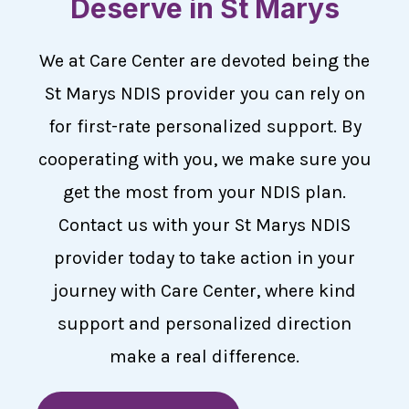
Deserve in St Marys
We at Care Center are devoted being the
St Marys NDIS provider you can rely on
for first-rate personalized support. By
cooperating with you, we make sure you
get the most from your NDIS plan.
Contact us with your St Marys NDIS
provider today to take action in your
journey with Care Center, where kind
support and personalized direction
make a real difference.