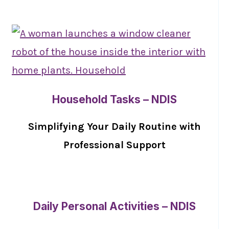
Household Tasks – NDIS
Simplifying Your Daily Routine with
Professional Support
Daily Personal Activities – NDIS