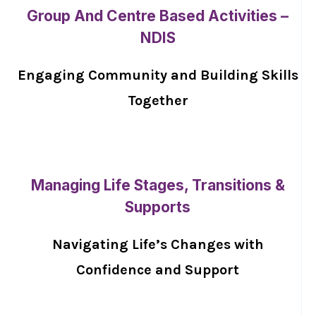
Group And Centre Based Activities –
NDIS
Engaging Community and Building Skills
Together
Managing Life Stages, Transitions &
Supports
Navigating Life’s Changes with
Confidence and Support