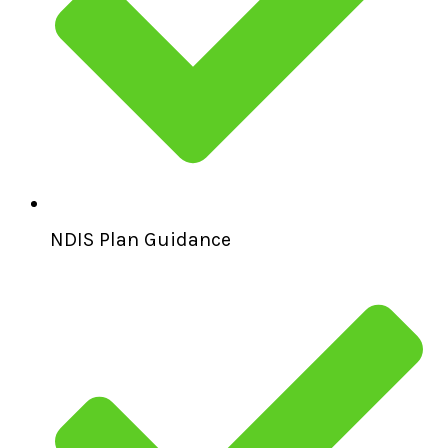
NDIS Plan Guidance