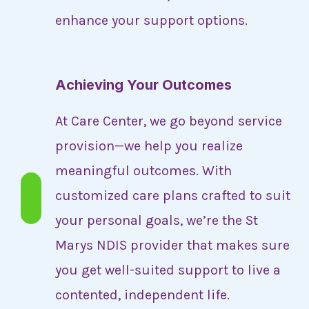
enhance your support options.
Achieving Your Outcomes
At Care Center, we go beyond service
provision—we help you realize
meaningful outcomes. With
customized care plans crafted to suit
your personal goals, we’re the St
Marys NDIS provider that makes sure
you get well-suited support to live a
contented, independent life.