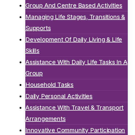
Group And Centre Based Activities
Managing Life Stages, Transitions &
Supports
Development Of Daily Living & Life
Skills
Assistance With Daily Life Tasks In A
Group
Household Tasks
Daily Personal Activities
Assistance With Travel & Transport
Arrangements
Innovative Community Participation