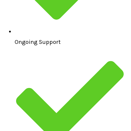
Ongoing Support