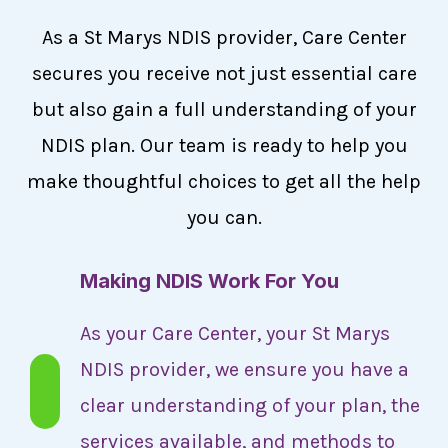
As a St Marys NDIS provider, Care Center
secures you receive not just essential care
but also gain a full understanding of your
NDIS plan. Our team is ready to help you
make thoughtful choices to get all the help
you can.
Making NDIS Work For You
As your Care Center, your St Marys
NDIS provider, we ensure you have a
clear understanding of your plan, the
services available, and methods to