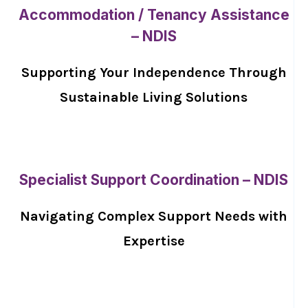
Accommodation / Tenancy Assistance
– NDIS
Supporting Your Independence Through
Sustainable Living Solutions
Specialist Support Coordination – NDIS
Navigating Complex Support Needs with
Expertise