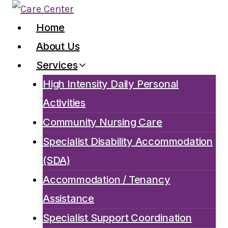
Skip
to
Home
content
About Us
Services
High Intensity Daily Personal
Activities
Community Nursing Care
Specialist Disability Accommodation
(SDA)
Accommodation / Tenancy
Assistance
Specialist Support Coordination