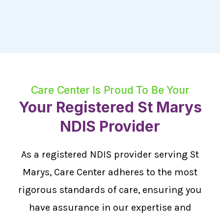
Care Center Is Proud To Be Your
Your Registered St Marys
NDIS Provider
As a registered NDIS provider serving St
Marys, Care Center adheres to the most
rigorous standards of care, ensuring you
have assurance in our expertise and