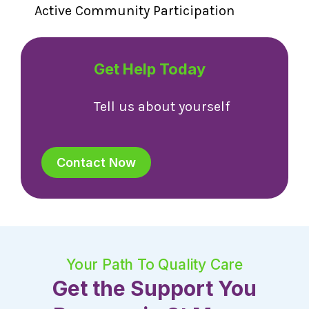
Active Community Participation
Get Help Today
Tell us about yourself
Contact Now
Your Path To Quality Care
Get the Support You