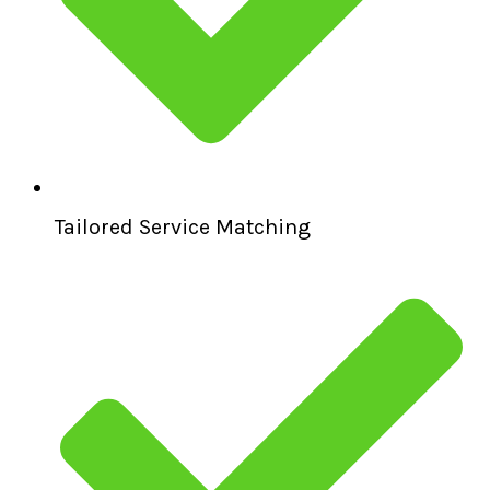
Tailored Service Matching