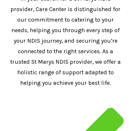
provider, Care Center is distinguished for
our commitment to catering to your
needs, helping you through every step of
your NDIS journey, and securing you’re
connected to the right services. As a
trusted St Marys NDIS provider, we offer a
holistic range of support adapted to
helping you achieve your best life.