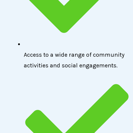
Access to a wide range of community
activities and social engagements.