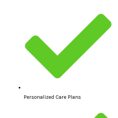
Personalized Care Plans