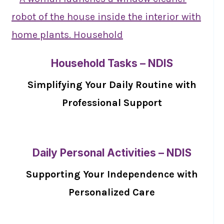
Household Tasks – NDIS
Simplifying Your Daily Routine with
Professional Support
Daily Personal Activities – NDIS
Supporting Your Independence with
Personalized Care