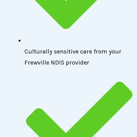
Culturally sensitive care from your
Frewville NDIS provider