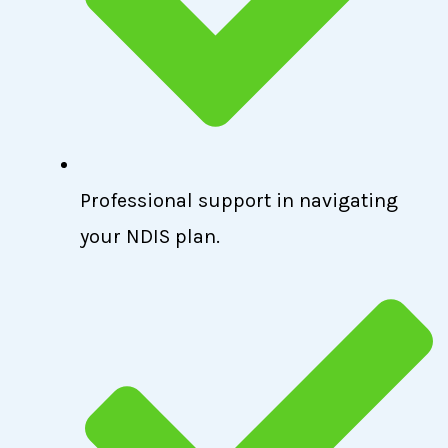
Professional support in navigating
your NDIS plan.