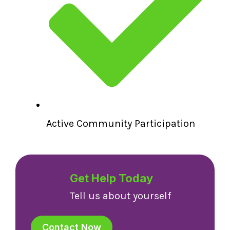
Active Community Participation
Get Help Today
Tell us about yourself
Contact Now