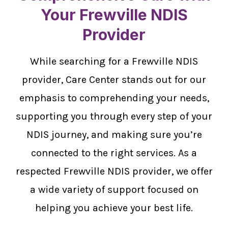
Your Frewville NDIS
Provider
While searching for a Frewville NDIS
provider, Care Center stands out for our
emphasis to comprehending your needs,
supporting you through every step of your
NDIS journey, and making sure you’re
connected to the right services. As a
respected Frewville NDIS provider, we offer
a wide variety of support focused on
helping you achieve your best life.