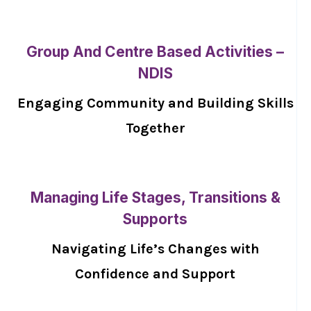
Group And Centre Based Activities –
NDIS
Engaging Community and Building Skills
Together
Managing Life Stages, Transitions &
Supports
Navigating Life’s Changes with
Confidence and Support