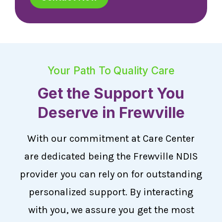
Your Path To Quality Care
Get the Support You
Deserve in Frewville
With our commitment at Care Center
are dedicated being the Frewville NDIS
provider you can rely on for outstanding
personalized support. By interacting
with you, we assure you get the most