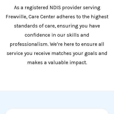
As a registered NDIS provider serving
Frewville, Care Center adheres to the highest
standards of care, ensuring you have
confidence in our skills and
professionalism. We’re here to ensure all
service you receive matches your goals and
makes a valuable impact.