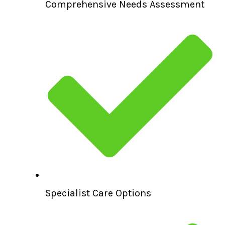
Comprehensive Needs Assessment
Specialist Care Options