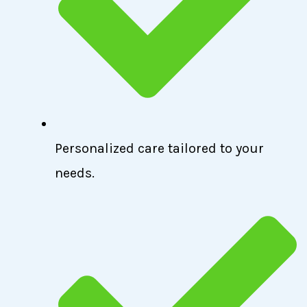
Personalized care tailored to your
needs.