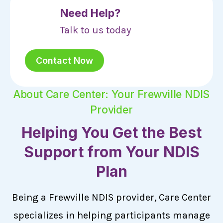
Need Help?
Talk to us today
Contact Now
About Care Center: Your Frewville NDIS
Provider
Helping You Get the Best
Support from Your NDIS
Plan
Being a Frewville NDIS provider, Care Center
specializes in helping participants manage