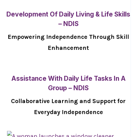
Development Of Daily Living & Life Skills
– NDIS
Empowering Independence Through Skill
Enhancement
Assistance With Daily Life Tasks In A
Group – NDIS
Collaborative Learning and Support for
Everyday Independence