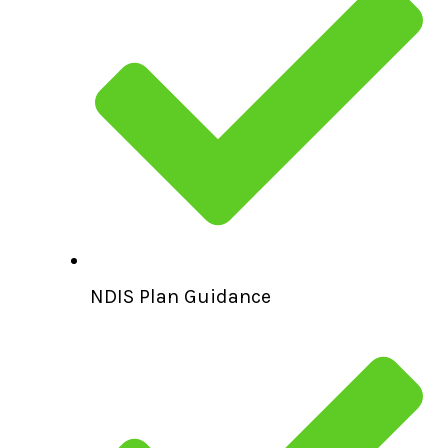
NDIS Plan Guidance