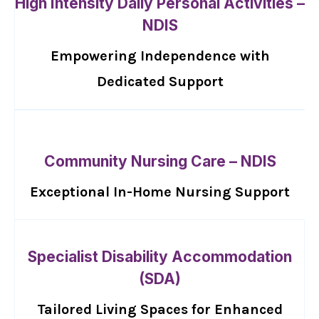
High Intensity Daily Personal Activities –
NDIS
Empowering Independence with
Dedicated Support
Community Nursing Care – NDIS
Exceptional In-Home Nursing Support
Specialist Disability Accommodation
(SDA)
Tailored Living Spaces for Enhanced