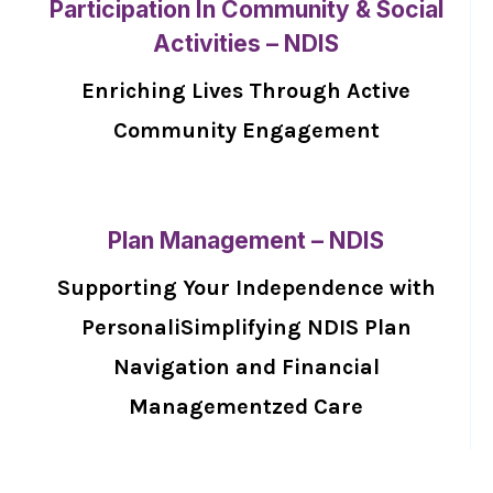
Participation In Community & Social
Activities – NDIS
Enriching Lives Through Active
Community Engagement
Plan Management – NDIS
Supporting Your Independence with
PersonaliSimplifying NDIS Plan
Navigation and Financial
Managementzed Care