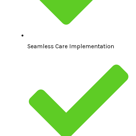
Seamless Care Implementation