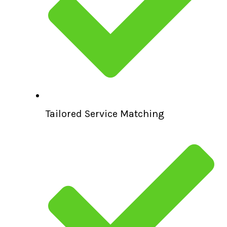
Tailored Service Matching