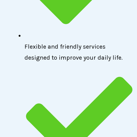
Flexible and friendly services
designed to improve your daily life.