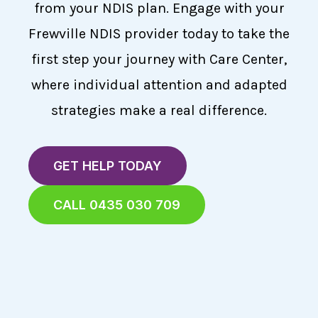
from your NDIS plan. Engage with your
Frewville NDIS provider today to take the
first step your journey with Care Center,
where individual attention and adapted
strategies make a real difference.
GET HELP TODAY
CALL 0435 030 709