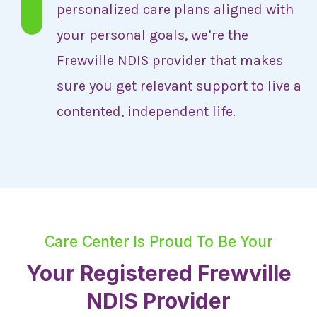
personalized care plans aligned with
your personal goals, we’re the
Frewville NDIS provider that makes
sure you get relevant support to live a
contented, independent life.
Care Center Is Proud To Be Your
Your Registered Frewville
NDIS Provider