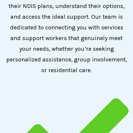
their NDIS plans, understand their options,
and access the ideal support. Our team is
dedicated to connecting you with services
and support workers that genuinely meet
your needs, whether you’re seeking
personalized assistance, group involvement,
or residential care.