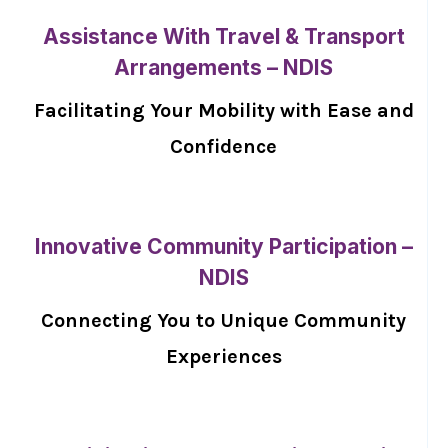
Assistance With Travel & Transport
Arrangements – NDIS
Facilitating Your Mobility with Ease and
Confidence
Innovative Community Participation –
NDIS
Connecting You to Unique Community
Experiences