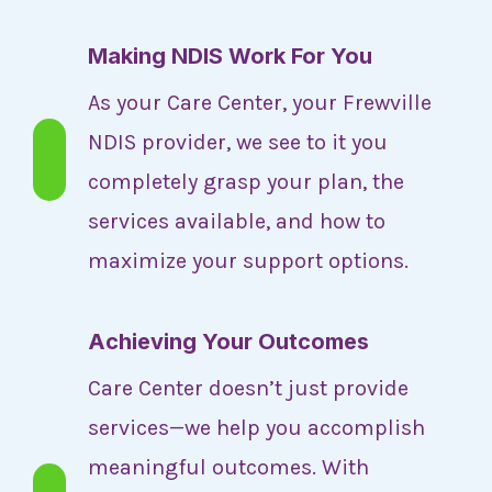
Making NDIS Work For You
As your Care Center, your Frewville
NDIS provider, we see to it you
completely grasp your plan, the
services available, and how to
maximize your support options.
Achieving Your Outcomes
Care Center doesn’t just provide
services—we help you accomplish
meaningful outcomes. With