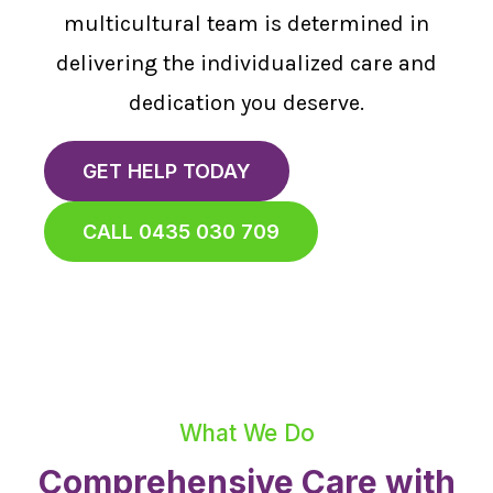
multicultural team is determined in
delivering the individualized care and
dedication you deserve.
GET HELP TODAY
CALL 0435 030 709
What We Do
Comprehensive Care with