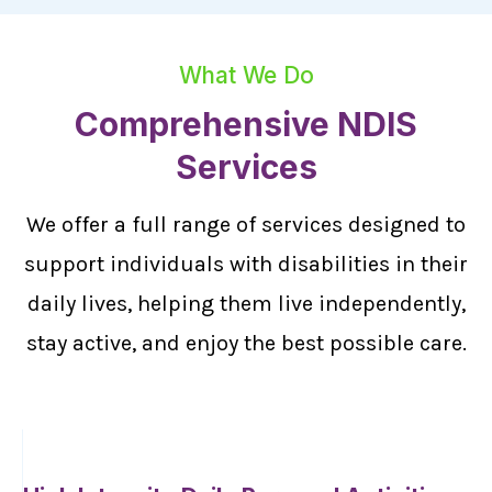
What We Do
Comprehensive NDIS
Services
We offer a full range of services designed to
support individuals with disabilities in their
daily lives, helping them live independently,
stay active, and enjoy the best possible care.