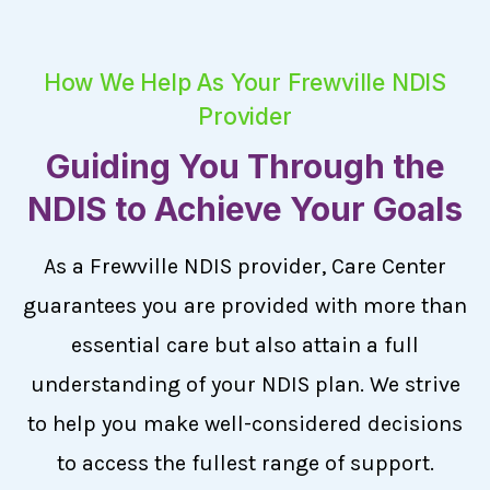
How We Help As Your Frewville NDIS
Provider
Guiding You Through the
NDIS to Achieve Your Goals
As a Frewville NDIS provider, Care Center
guarantees you are provided with more than
essential care but also attain a full
understanding of your NDIS plan. We strive
to help you make well-considered decisions
to access the fullest range of support.