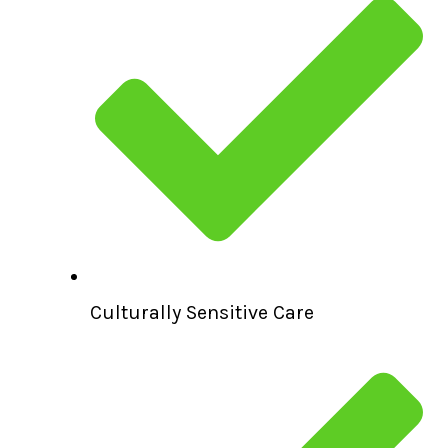
Culturally Sensitive Care