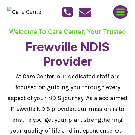
Skip
to
content
Welcome To Care Center, Your Trusted
Frewville NDIS
Provider
At Care Center, our dedicated staff are
focused on guiding you through every
aspect of your NDIS journey. As a acclaimed
Frewville NDIS provider, our mission is to
ensure you get your plan, strengthening
your quality of life and independence. Our