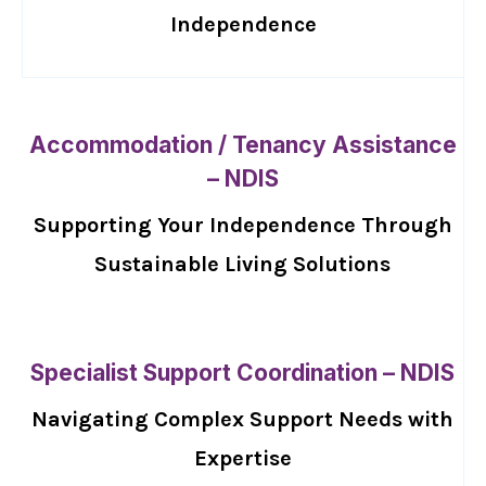
Independence
Accommodation / Tenancy Assistance
– NDIS
Supporting Your Independence Through
Sustainable Living Solutions
Specialist Support Coordination – NDIS
Navigating Complex Support Needs with
Expertise