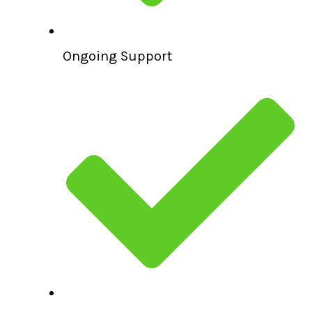
Ongoing Support