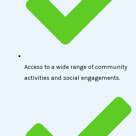
Access to a wide range of community
activities and social engagements.