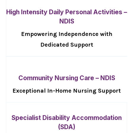
High Intensity Daily Personal Activities –
NDIS
Empowering Independence with
Dedicated Support
Community Nursing Care – NDIS
Exceptional In-Home Nursing Support
Specialist Disability Accommodation
(SDA)