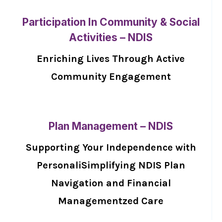
Participation In Community & Social
Activities – NDIS
Enriching Lives Through Active
Community Engagement
Plan Management – NDIS
Supporting Your Independence with
PersonaliSimplifying NDIS Plan
Navigation and Financial
Managementzed Care