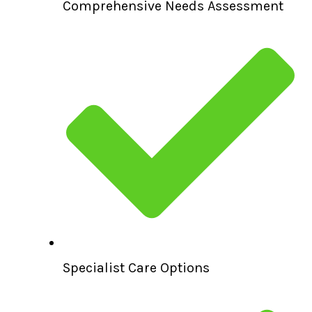
Comprehensive Needs Assessment
Specialist Care Options