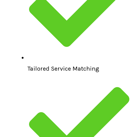
Tailored Service Matching