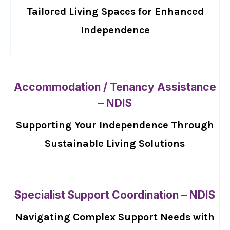
Tailored Living Spaces for Enhanced
Independence
Accommodation / Tenancy Assistance
– NDIS
Supporting Your Independence Through
Sustainable Living Solutions
Specialist Support Coordination – NDIS
Navigating Complex Support Needs with