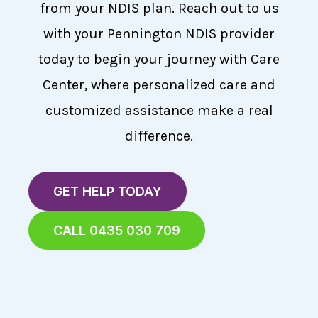
from your NDIS plan. Reach out to us
with your Pennington NDIS provider
today to begin your journey with Care
Center, where personalized care and
customized assistance make a real
difference.
GET HELP TODAY
CALL 0435 030 709