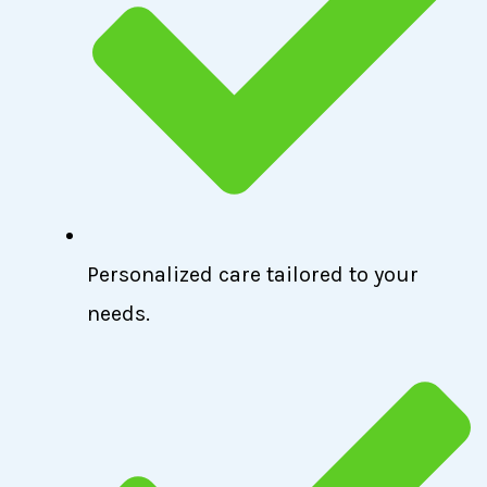
Personalized care tailored to your
needs.