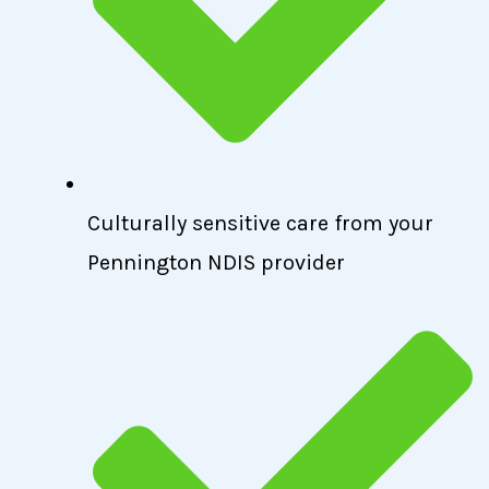
Culturally sensitive care from your
Pennington NDIS provider