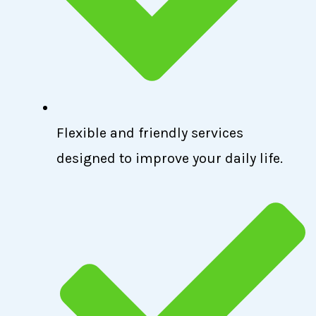
Flexible and friendly services
designed to improve your daily life.