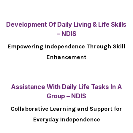
Development Of Daily Living & Life Skills
– NDIS
Empowering Independence Through Skill
Enhancement
Assistance With Daily Life Tasks In A
Group – NDIS
Collaborative Learning and Support for
Everyday Independence