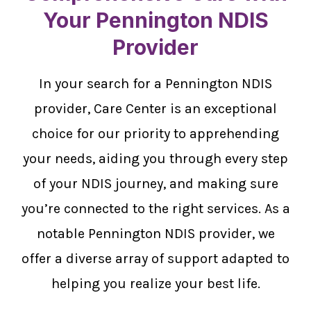
Your Pennington NDIS
Provider
In your search for a Pennington NDIS
provider, Care Center is an exceptional
choice for our priority to apprehending
your needs, aiding you through every step
of your NDIS journey, and making sure
you’re connected to the right services. As a
notable Pennington NDIS provider, we
offer a diverse array of support adapted to
helping you realize your best life.