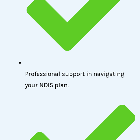
Professional support in navigating
your NDIS plan.