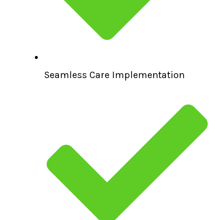
Seamless Care Implementation