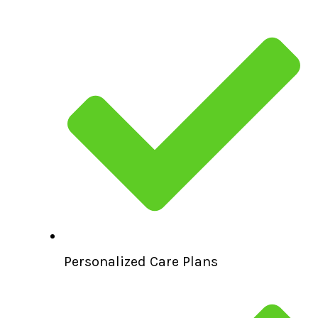
Personalized Care Plans