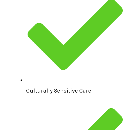
Culturally Sensitive Care