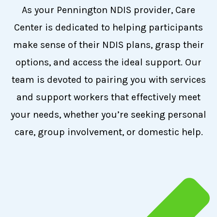
As your Pennington NDIS provider, Care
Center is dedicated to helping participants
make sense of their NDIS plans, grasp their
options, and access the ideal support. Our
team is devoted to pairing you with services
and support workers that effectively meet
your needs, whether you’re seeking personal
care, group involvement, or domestic help.