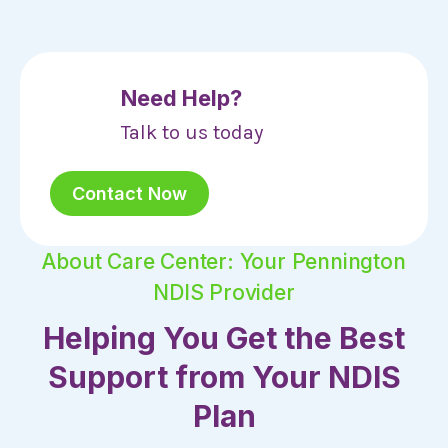
Need Help?
Talk to us today
Contact Now
About Care Center: Your Pennington
NDIS Provider
Helping You Get the Best
Support from Your NDIS
Plan