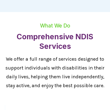
What We Do
Comprehensive NDIS
Services
We offer a full range of services designed to
support individuals with disabilities in their
daily lives, helping them live independently,
stay active, and enjoy the best possible care.