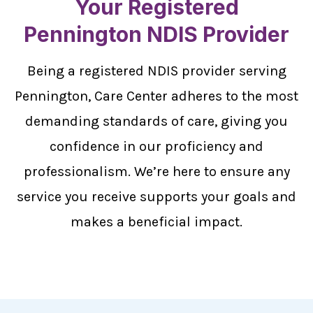
Your Registered
Pennington NDIS Provider
Being a registered NDIS provider serving
Pennington, Care Center adheres to the most
demanding standards of care, giving you
confidence in our proficiency and
professionalism. We’re here to ensure any
service you receive supports your goals and
makes a beneficial impact.