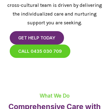
cross-cultural team is driven by delivering
the individualized care and nurturing
support you are seeking.
GET HELP TODAY
CALL 0435 030 709
What We Do
Comprehensive Care with