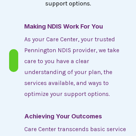
support options.
Making NDIS Work For You
As your Care Center, your trusted
Pennington NDIS provider, we take
care to you have a clear
understanding of your plan, the
services available, and ways to
optimize your support options.
Achieving Your Outcomes
Care Center transcends basic service