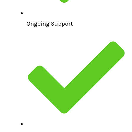
Ongoing Support