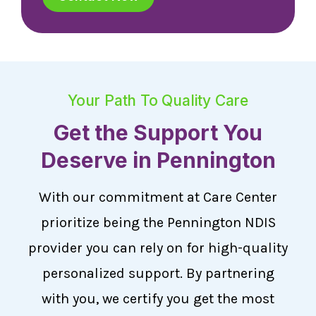
Your Path To Quality Care
Get the Support You
Deserve in Pennington
With our commitment at Care Center
prioritize being the Pennington NDIS
provider you can rely on for high-quality
personalized support. By partnering
with you, we certify you get the most