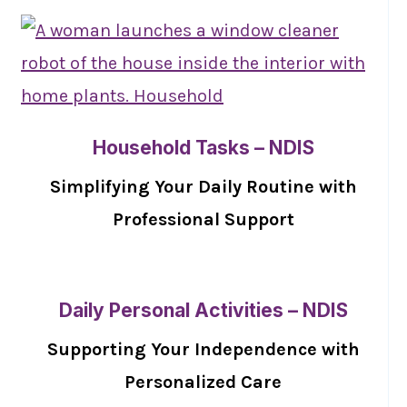
Household Tasks – NDIS
Simplifying Your Daily Routine with
Professional Support
Daily Personal Activities – NDIS
Supporting Your Independence with
Personalized Care