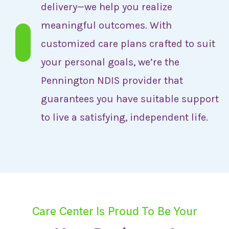
delivery—we help you realize
meaningful outcomes. With
customized care plans crafted to suit
your personal goals, we’re the
Pennington NDIS provider that
guarantees you have suitable support
to live a satisfying, independent life.
Care Center Is Proud To Be Your