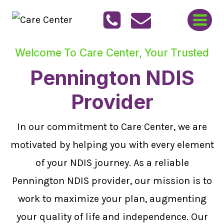
Skip
to
content
Welcome To Care Center, Your Trusted
Pennington NDIS
Provider
In our commitment to Care Center, we are
motivated by helping you with every element
of your NDIS journey. As a reliable
Pennington NDIS provider, our mission is to
work to maximize your plan, augmenting
your quality of life and independence. Our