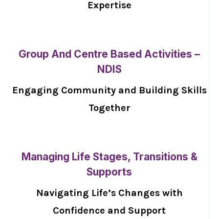
Expertise
Group And Centre Based Activities –
NDIS
Engaging Community and Building Skills
Together
Managing Life Stages, Transitions &
Supports
Navigating Life’s Changes with
Confidence and Support