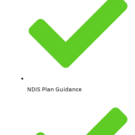
NDIS Plan Guidance