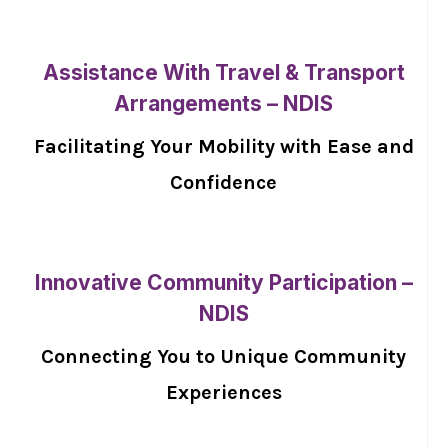
Assistance With Travel & Transport
Arrangements – NDIS
Facilitating Your Mobility with Ease and
Confidence
Innovative Community Participation –
NDIS
Connecting You to Unique Community
Experiences