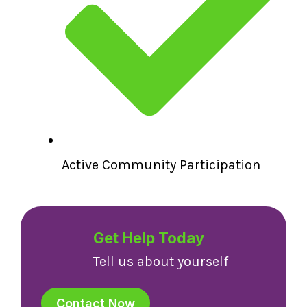
Active Community Participation
Get Help Today
Tell us about yourself
Contact Now