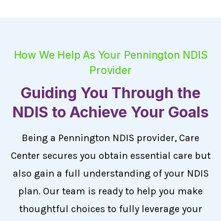
How We Help As Your Pennington NDIS
Provider
Guiding You Through the
NDIS to Achieve Your Goals
Being a Pennington NDIS provider, Care
Center secures you obtain essential care but
also gain a full understanding of your NDIS
plan. Our team is ready to help you make
thoughtful choices to fully leverage your