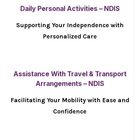
Daily Personal Activities – NDIS
Supporting Your Independence with
Personalized Care
Assistance With Travel & Transport
Arrangements – NDIS
Facilitating Your Mobility with Ease and
Confidence