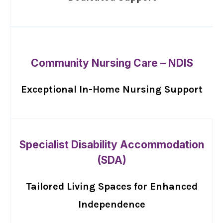
Community Nursing Care – NDIS
Exceptional In-Home Nursing Support
Specialist Disability Accommodation
(SDA)
Tailored Living Spaces for Enhanced
Independence