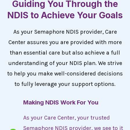
Guiding You Through the
NDIS to Achieve Your Goals
As your Semaphore NDIS provider, Care
Center assures you are provided with more
than essential care but also achieve a full
understanding of your NDIS plan. We strive
to help you make well-considered decisions
to fully leverage your support options.
Making NDIS Work For You
As your Care Center, your trusted
Semaphore NDIS provider, we see to it