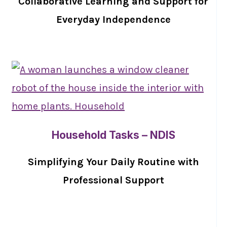
Collaborative Learning and Support for
Everyday Independence
Household Tasks – NDIS
Simplifying Your Daily Routine with
Professional Support