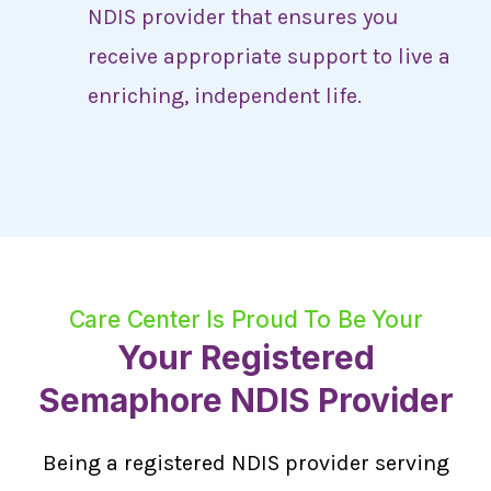
NDIS provider that ensures you
receive appropriate support to live a
enriching, independent life.
Care Center Is Proud To Be Your
Your Registered
Semaphore NDIS Provider
Being a registered NDIS provider serving