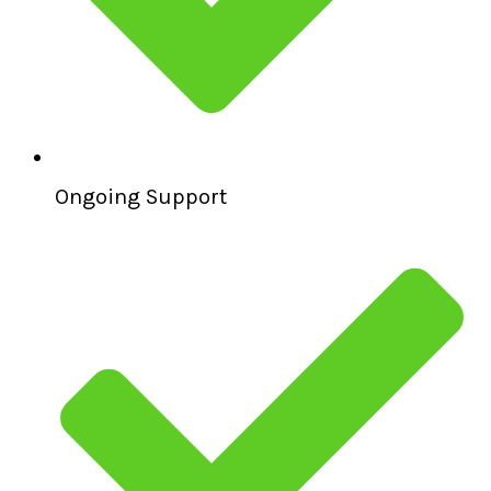
Ongoing Support