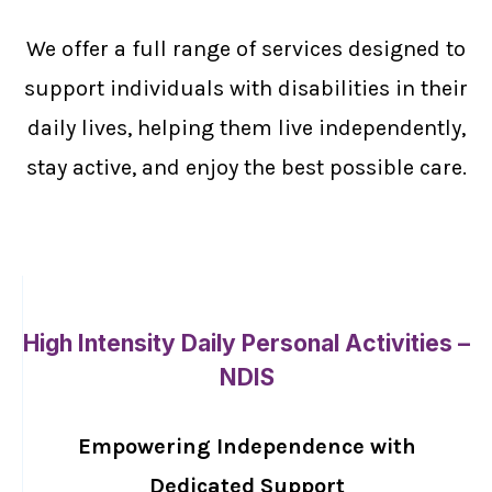
We offer a full range of services designed to
support individuals with disabilities in their
daily lives, helping them live independently,
stay active, and enjoy the best possible care.
High Intensity Daily Personal Activities –
NDIS
Empowering Independence with
Dedicated Support