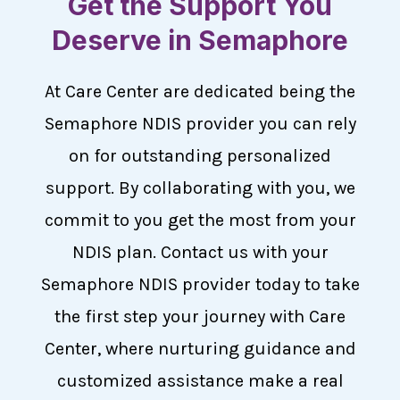
Get the Support You
Deserve in Semaphore
At Care Center are dedicated being the
Semaphore NDIS provider you can rely
on for outstanding personalized
support. By collaborating with you, we
commit to you get the most from your
NDIS plan. Contact us with your
Semaphore NDIS provider today to take
the first step your journey with Care
Center, where nurturing guidance and
customized assistance make a real