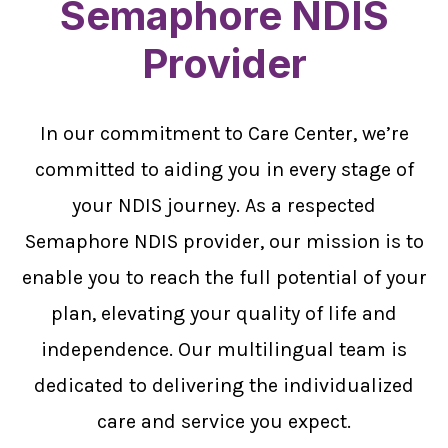
Semaphore NDIS
Provider
In our commitment to Care Center, we’re
committed to aiding you in every stage of
your NDIS journey. As a respected
Semaphore NDIS provider, our mission is to
enable you to reach the full potential of your
plan, elevating your quality of life and
independence. Our multilingual team is
dedicated to delivering the individualized
care and service you expect.