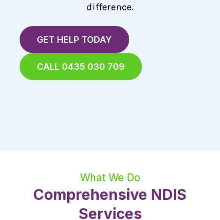
difference.
GET HELP TODAY
CALL 0435 030 709
What We Do
Comprehensive NDIS
Services