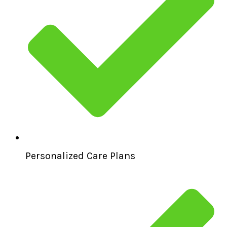
Personalized Care Plans