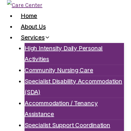
Skip
to
Home
content
About Us
Services
High Intensity Daily Personal
Activities
Community Nursing Care
Specialist Disability Accommodation
(SDA)
Accommodation / Tenancy
Assistance
Specialist Support Coordination