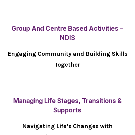
Group And Centre Based Activities –
NDIS
Engaging Community and Building Skills
Together
Managing Life Stages, Transitions &
Supports
Navigating Life’s Changes with