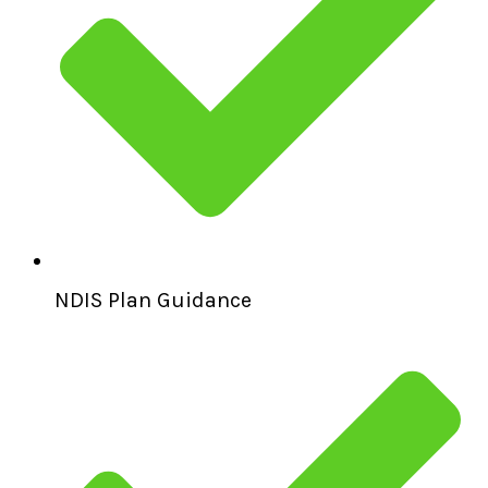
NDIS Plan Guidance