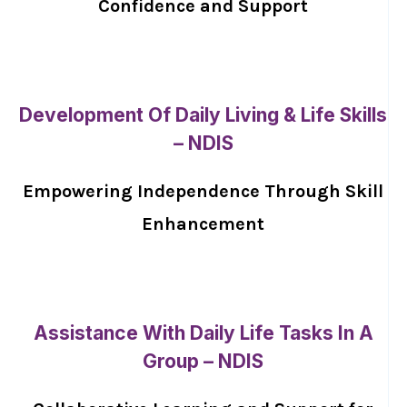
Confidence and Support
Development Of Daily Living & Life Skills
– NDIS
Empowering Independence Through Skill
Enhancement
Assistance With Daily Life Tasks In A
Group – NDIS