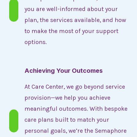
you are well-informed about your
plan, the services available, and how
to make the most of your support
options.
Achieving Your Outcomes
At Care Center, we go beyond service
provision—we help you achieve
meaningful outcomes. With bespoke
care plans built to match your
personal goals, we’re the Semaphore