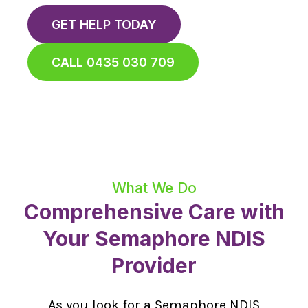
GET HELP TODAY
CALL 0435 030 709
What We Do
Comprehensive Care with
Your Semaphore NDIS
Provider
As you look for a Semaphore NDIS