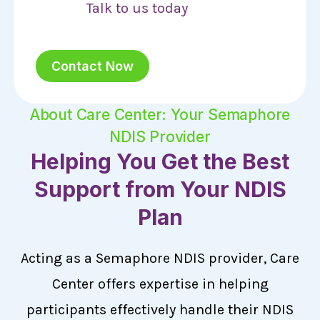
Talk to us today
Contact Now
About Care Center: Your Semaphore
NDIS Provider
Helping You Get the Best
Support from Your NDIS
Plan
Acting as a Semaphore NDIS provider, Care
Center offers expertise in helping
participants effectively handle their NDIS