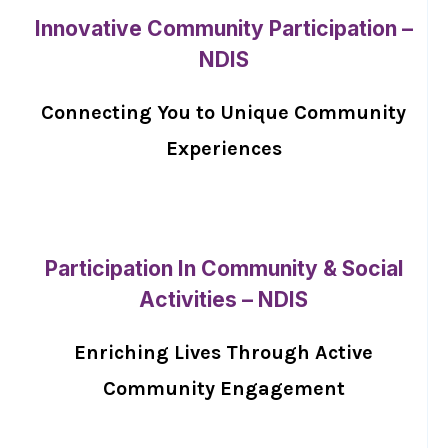
Innovative Community Participation –
NDIS
Connecting You to Unique Community
Experiences
Participation In Community & Social
Activities – NDIS
Enriching Lives Through Active
Community Engagement