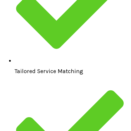
Tailored Service Matching