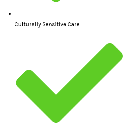
Culturally Sensitive Care