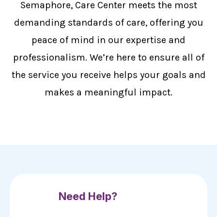
Semaphore, Care Center meets the most
demanding standards of care, offering you
peace of mind in our expertise and
professionalism. We’re here to ensure all of
the service you receive helps your goals and
makes a meaningful impact.
Need Help?