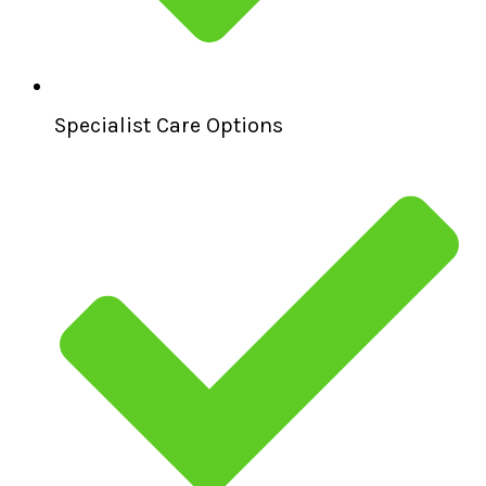
Specialist Care Options