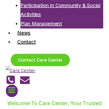
Participation In Community & Social
Activities
Plan Management
News
Contact
Contact Care Center
Welcome To Care Center, Your Trusted