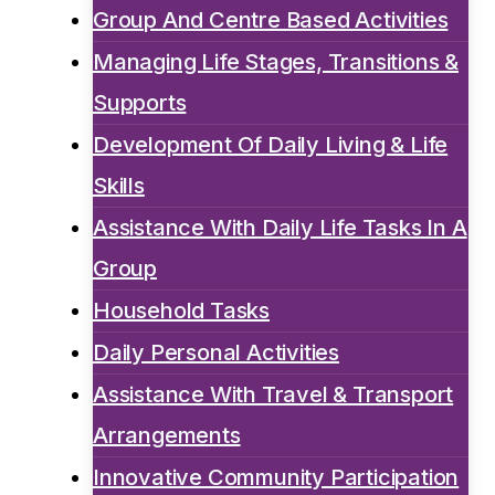
Group And Centre Based Activities
Managing Life Stages, Transitions &
Supports
Development Of Daily Living & Life
Skills
Assistance With Daily Life Tasks In A
Group
Household Tasks
Daily Personal Activities
Assistance With Travel & Transport
Arrangements
Innovative Community Participation