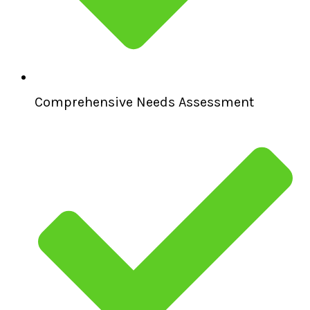
Comprehensive Needs Assessment