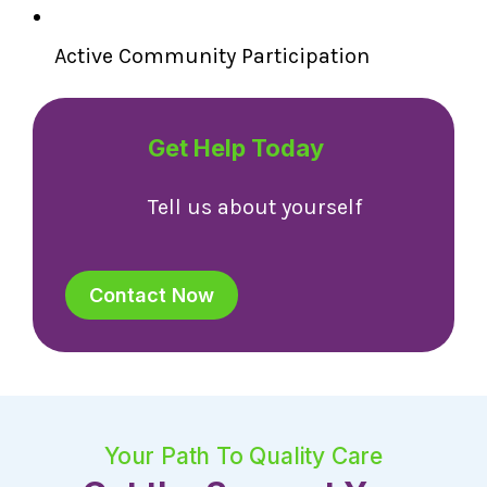
Active Community Participation
Get Help Today
Tell us about yourself
Contact Now
Your Path To Quality Care