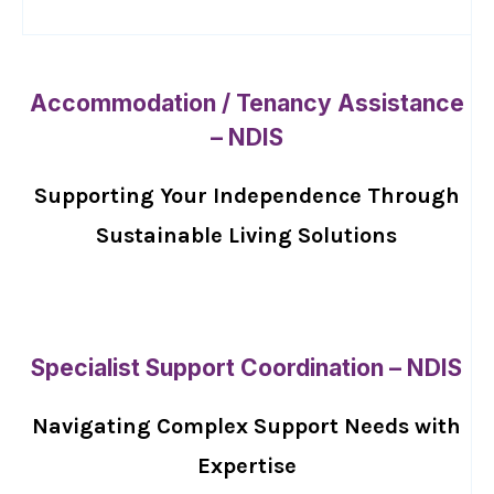
Accommodation / Tenancy Assistance
– NDIS
Supporting Your Independence Through
Sustainable Living Solutions
Specialist Support Coordination – NDIS
Navigating Complex Support Needs with
Expertise