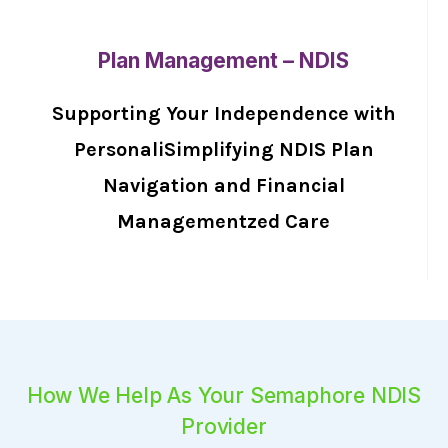
Plan Management – NDIS
Supporting Your Independence with
PersonaliSimplifying NDIS Plan
Navigation and Financial
Managementzed Care
How We Help As Your Semaphore NDIS
Provider