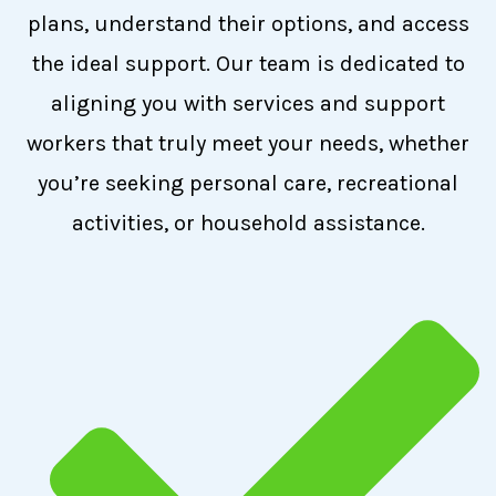
plans, understand their options, and access
the ideal support. Our team is dedicated to
aligning you with services and support
workers that truly meet your needs, whether
you’re seeking personal care, recreational
activities, or household assistance.