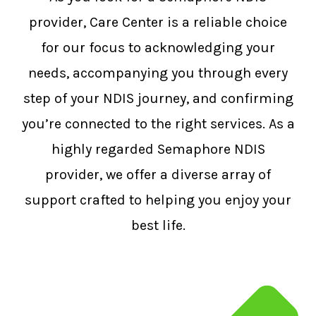
provider, Care Center is a reliable choice
for our focus to acknowledging your
needs, accompanying you through every
step of your NDIS journey, and confirming
you’re connected to the right services. As a
highly regarded Semaphore NDIS
provider, we offer a diverse array of
support crafted to helping you enjoy your
best life.