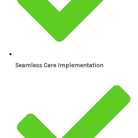
Seamless Care Implementation