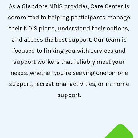
As a Glandore NDIS provider, Care Center is
committed to helping participants manage
their NDIS plans, understand their options,
and access the best support. Our team is
focused to linking you with services and
support workers that reliably meet your
needs, whether you’re seeking one-on-one
support, recreational activities, or in-home
support.