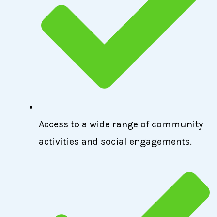
Access to a wide range of community
activities and social engagements.