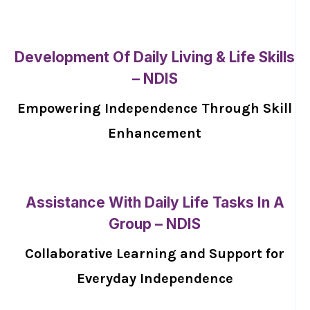
Development Of Daily Living & Life Skills
– NDIS
Empowering Independence Through Skill
Enhancement
Assistance With Daily Life Tasks In A
Group – NDIS
Collaborative Learning and Support for
Everyday Independence