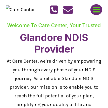
Skip
to
content
Welcome To Care Center, Your Trusted
Glandore NDIS
Provider
At Care Center, we’re driven by empowering
you through every phase of your NDIS
journey. As a reliable Glandore NDIS
provider, our mission is to enable you to
reach the full potential of your plan,
amplifying your quality of life and