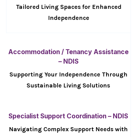
Tailored Living Spaces for Enhanced
Independence
Accommodation / Tenancy Assistance
– NDIS
Supporting Your Independence Through
Sustainable Living Solutions
Specialist Support Coordination – NDIS
Navigating Complex Support Needs with