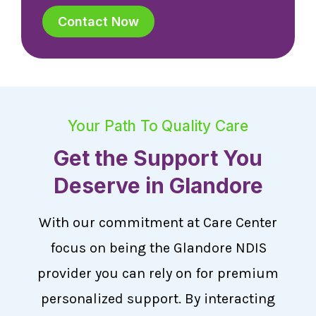
Contact Now
Your Path To Quality Care
Get the Support You
Deserve in Glandore
With our commitment at Care Center
focus on being the Glandore NDIS
provider you can rely on for premium
personalized support. By interacting