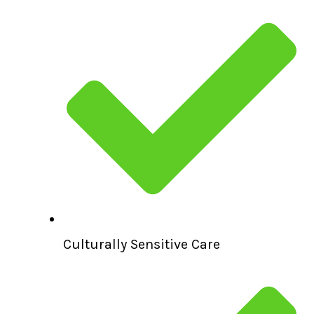
Culturally Sensitive Care