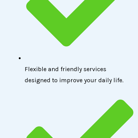
Flexible and friendly services
designed to improve your daily life.