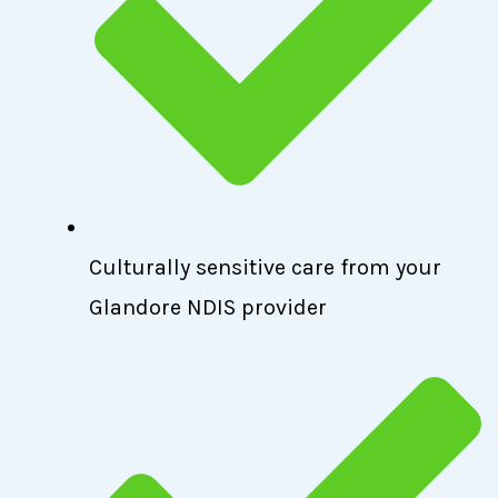
Culturally sensitive care from your
Glandore NDIS provider