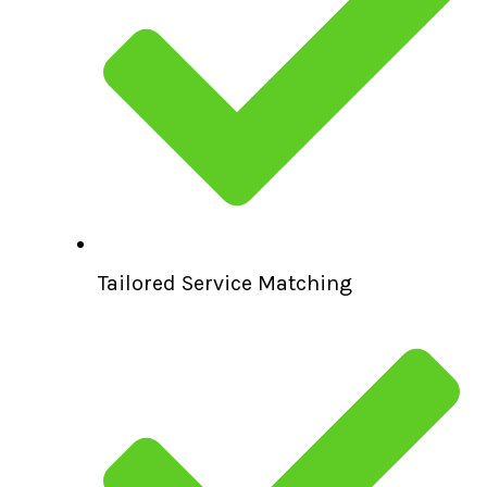
Tailored Service Matching