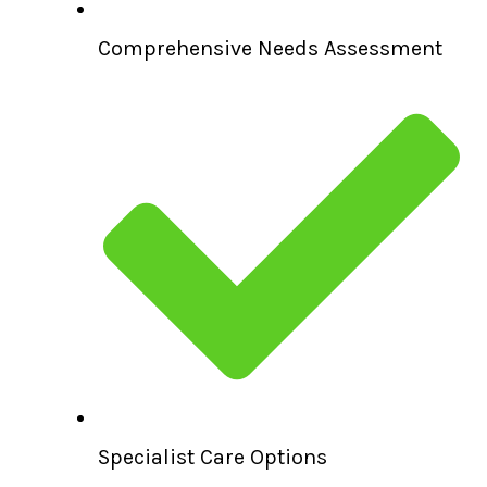
Comprehensive Needs Assessment
Specialist Care Options