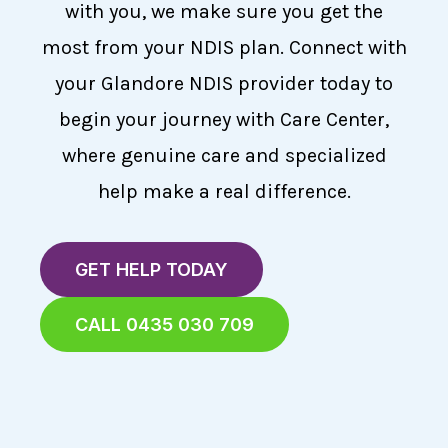
with you, we make sure you get the
most from your NDIS plan. Connect with
your Glandore NDIS provider today to
begin your journey with Care Center,
where genuine care and specialized
help make a real difference.
GET HELP TODAY
CALL 0435 030 709