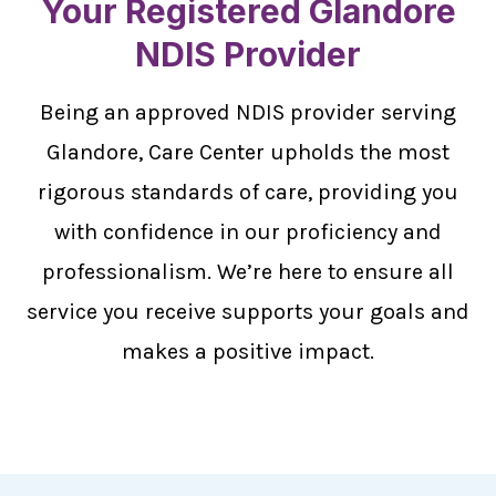
Your Registered Glandore
NDIS Provider
Being an approved NDIS provider serving
Glandore, Care Center upholds the most
rigorous standards of care, providing you
with confidence in our proficiency and
professionalism. We’re here to ensure all
service you receive supports your goals and
makes a positive impact.