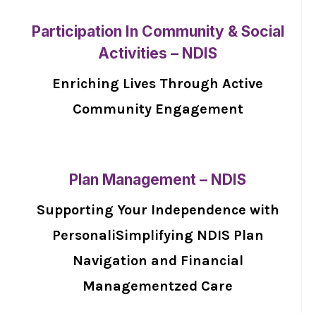
Participation In Community & Social
Activities – NDIS
Enriching Lives Through Active
Community Engagement
Plan Management – NDIS
Supporting Your Independence with
PersonaliSimplifying NDIS Plan
Navigation and Financial
Managementzed Care