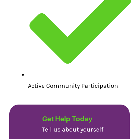
Active Community Participation
Get Help Today
Tell us about yourself