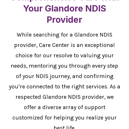
Your Glandore NDIS
Provider
While searching for a Glandore NDIS
provider, Care Center is an exceptional
choice for our resolve to valuing your
needs, mentoring you through every step
of your NDIS journey, and confirming
you’re connected to the right services. As a
respected Glandore NDIS provider, we
offer a diverse array of support
customized for helping you realize your
best life.