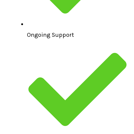
Ongoing Support