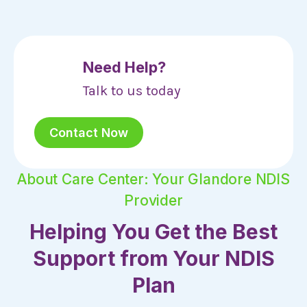
Need Help?
Talk to us today
Contact Now
About Care Center: Your Glandore NDIS
Provider
Helping You Get the Best
Support from Your NDIS
Plan