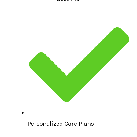
Personalized Care Plans