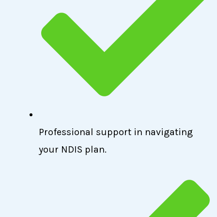
Professional support in navigating
your NDIS plan.