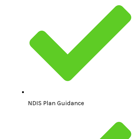
NDIS Plan Guidance