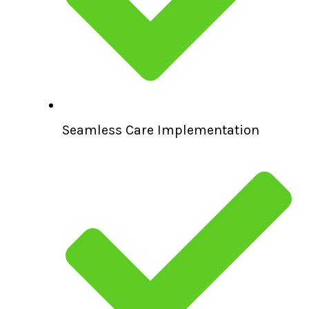
Seamless Care Implementation