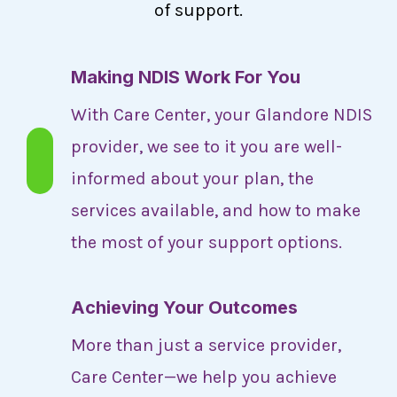
of support.
Making NDIS Work For You
With Care Center, your Glandore NDIS
provider, we see to it you are well-
informed about your plan, the
services available, and how to make
the most of your support options.
Achieving Your Outcomes
More than just a service provider,
Care Center—we help you achieve