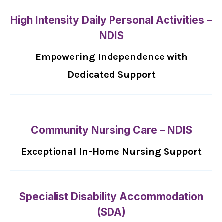
High Intensity Daily Personal Activities –
NDIS
Empowering Independence with
Dedicated Support
Community Nursing Care – NDIS
Exceptional In-Home Nursing Support
Specialist Disability Accommodation
(SDA)