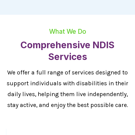
What We Do
Comprehensive NDIS
Services
We offer a full range of services designed to
support individuals with disabilities in their
daily lives, helping them live independently,
stay active, and enjoy the best possible care.