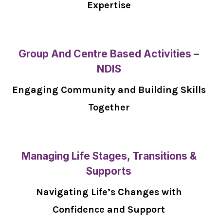
Expertise
Group And Centre Based Activities –
NDIS
Engaging Community and Building Skills
Together
Managing Life Stages, Transitions &
Supports
Navigating Life’s Changes with
Confidence and Support