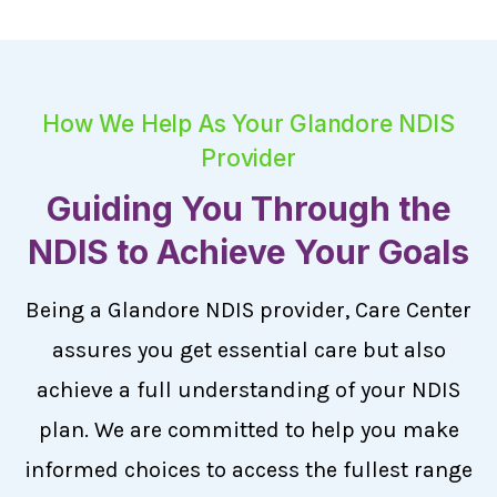
How We Help As Your Glandore NDIS
Provider
Guiding You Through the
NDIS to Achieve Your Goals
Being a Glandore NDIS provider, Care Center
assures you get essential care but also
achieve a full understanding of your NDIS
plan. We are committed to help you make
informed choices to access the fullest range