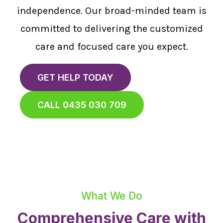
independence. Our broad-minded team is
committed to delivering the customized
care and focused care you expect.
GET HELP TODAY
CALL 0435 030 709
What We Do
Comprehensive Care with