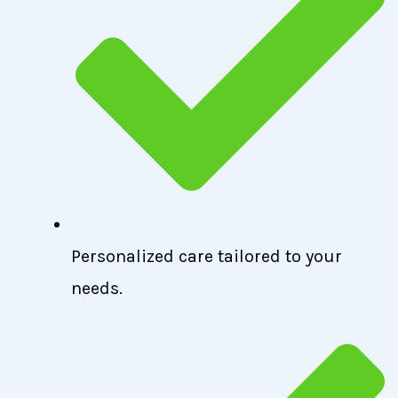
Personalized care tailored to your
needs.