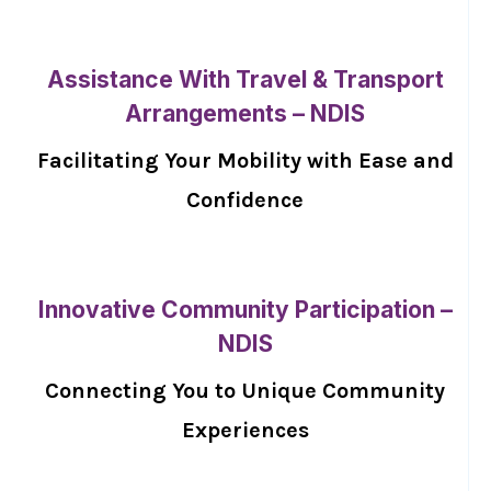
Assistance With Travel & Transport
Arrangements – NDIS
Facilitating Your Mobility with Ease and
Confidence
Innovative Community Participation –
NDIS
Connecting You to Unique Community
Experiences