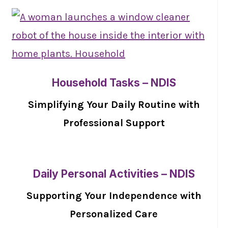
Household Tasks – NDIS
Simplifying Your Daily Routine with
Professional Support
Daily Personal Activities – NDIS
Supporting Your Independence with
Personalized Care