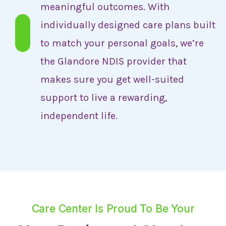
meaningful outcomes. With
individually designed care plans built
to match your personal goals, we’re
the Glandore NDIS provider that
makes sure you get well-suited
support to live a rewarding,
independent life.
Care Center Is Proud To Be Your