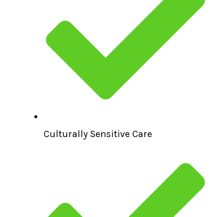
Culturally Sensitive Care