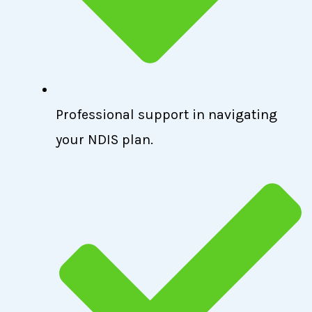
Professional support in navigating
your NDIS plan.