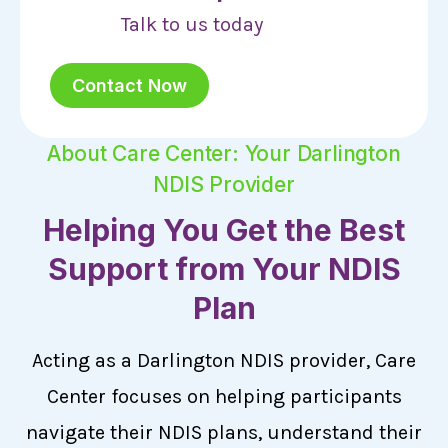
Talk to us today
Contact Now
About Care Center: Your Darlington
NDIS Provider
Helping You Get the Best
Support from Your NDIS
Plan
Acting as a Darlington NDIS provider, Care
Center focuses on helping participants
navigate their NDIS plans, understand their