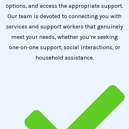
options, and access the appropriate support.
Our team is devoted to connecting you with
services and support workers that genuinely
meet your needs, whether you’re seeking
one-on-one support, social interactions, or
household assistance.