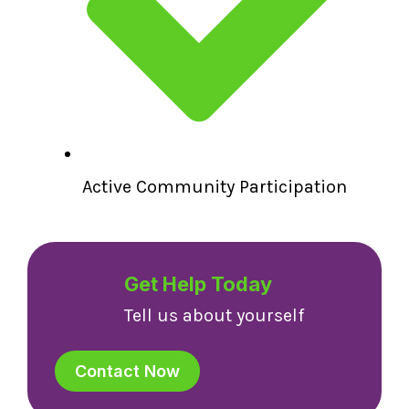
Active Community Participation
Get Help Today
Tell us about yourself
Contact Now