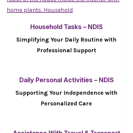
Household Tasks – NDIS
Simplifying Your Daily Routine with
Professional Support
Daily Personal Activities – NDIS
Supporting Your Independence with
Personalized Care