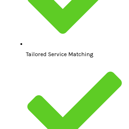
Tailored Service Matching