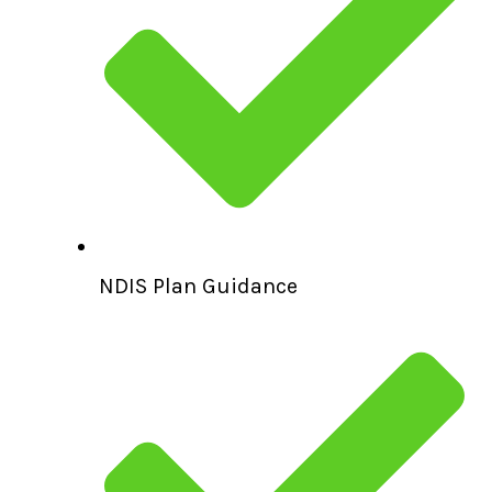
NDIS Plan Guidance