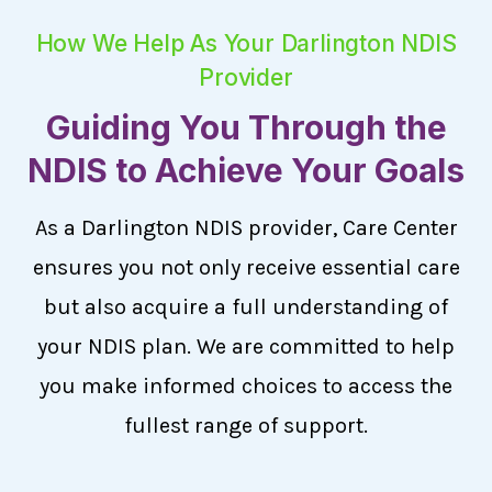
How We Help As Your Darlington NDIS
Provider
Guiding You Through the
NDIS to Achieve Your Goals
As a Darlington NDIS provider, Care Center
ensures you not only receive essential care
but also acquire a full understanding of
your NDIS plan. We are committed to help
you make informed choices to access the
fullest range of support.