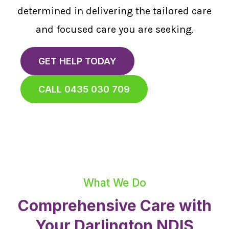
determined in delivering the tailored care
and focused care you are seeking.
GET HELP TODAY
CALL 0435 030 709
What We Do
Comprehensive Care with
Your Darlington NDIS