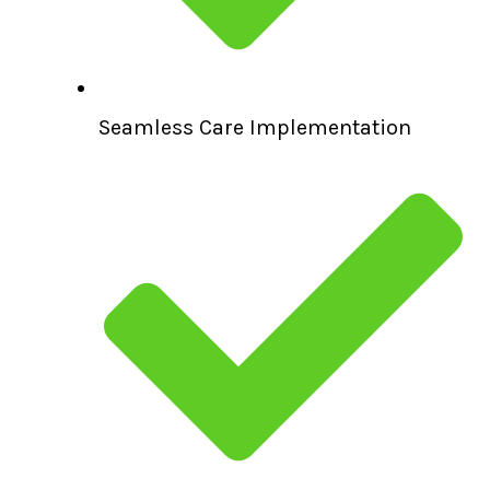
Seamless Care Implementation