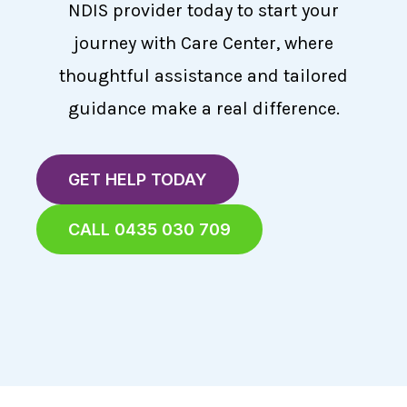
NDIS provider today to start your
journey with Care Center, where
thoughtful assistance and tailored
guidance make a real difference.
GET HELP TODAY
CALL 0435 030 709