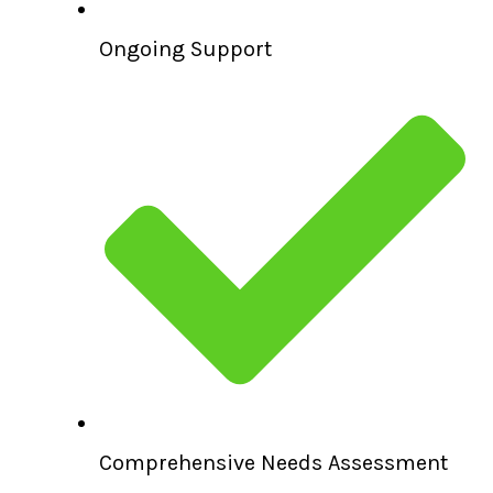
Ongoing Support
Comprehensive Needs Assessment