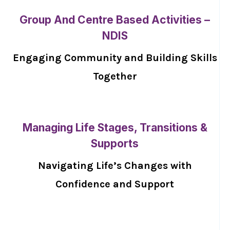
Group And Centre Based Activities –
NDIS
Engaging Community and Building Skills
Together
Managing Life Stages, Transitions &
Supports
Navigating Life’s Changes with
Confidence and Support