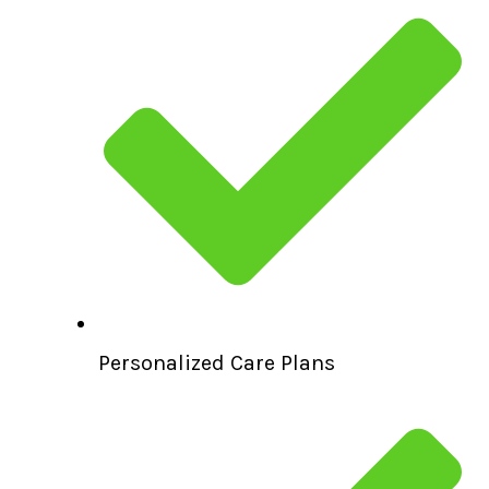
Personalized Care Plans