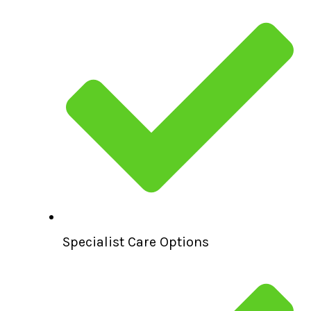
Specialist Care Options