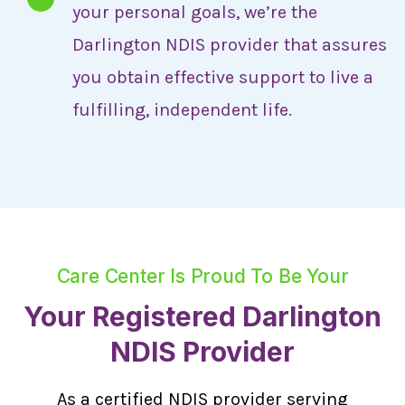
your personal goals, we’re the
Darlington NDIS provider that assures
you obtain effective support to live a
fulfilling, independent life.
Care Center Is Proud To Be Your
Your Registered Darlington
NDIS Provider
As a certified NDIS provider serving