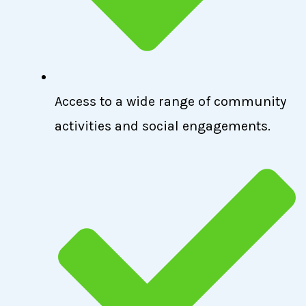
Access to a wide range of community
activities and social engagements.