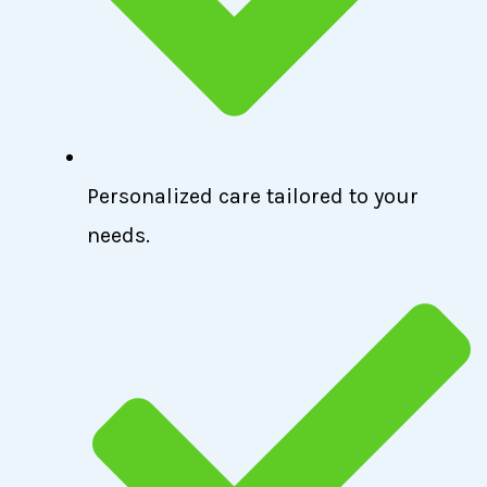
Personalized care tailored to your
needs.