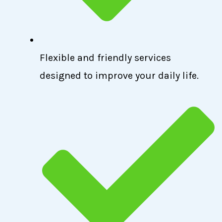
Flexible and friendly services
designed to improve your daily life.