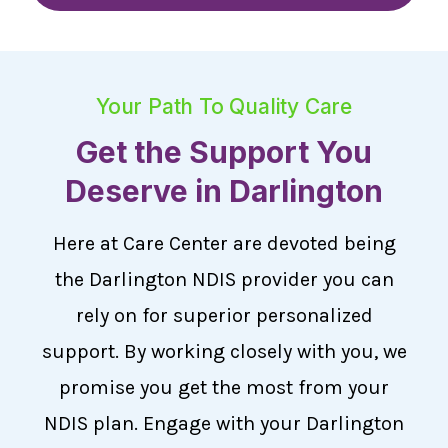
Your Path To Quality Care
Get the Support You
Deserve in Darlington
Here at Care Center are devoted being
the Darlington NDIS provider you can
rely on for superior personalized
support. By working closely with you, we
promise you get the most from your
NDIS plan. Engage with your Darlington