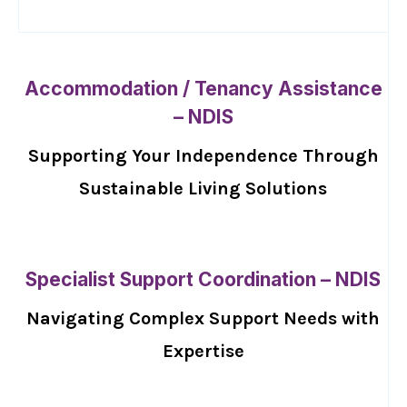
Accommodation / Tenancy Assistance
– NDIS
Supporting Your Independence Through
Sustainable Living Solutions
Specialist Support Coordination – NDIS
Navigating Complex Support Needs with
Expertise