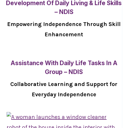
Development Of Daily Living & Life Skills
– NDIS
Empowering Independence Through Skill
Enhancement
Assistance With Daily Life Tasks In A
Group – NDIS
Collaborative Learning and Support for
Everyday Independence