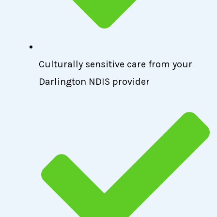
Culturally sensitive care from your
Darlington NDIS provider