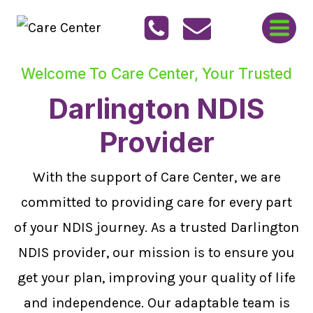
Skip
to
content
Welcome To Care Center, Your Trusted
Darlington NDIS
Provider
With the support of Care Center, we are
committed to providing care for every part
of your NDIS journey. As a trusted Darlington
NDIS provider, our mission is to ensure you
get your plan, improving your quality of life
and independence. Our adaptable team is