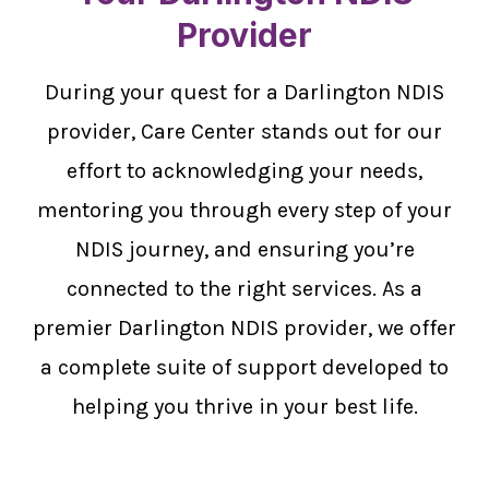
Provider
During your quest for a Darlington NDIS
provider, Care Center stands out for our
effort to acknowledging your needs,
mentoring you through every step of your
NDIS journey, and ensuring you’re
connected to the right services. As a
premier Darlington NDIS provider, we offer
a complete suite of support developed to
helping you thrive in your best life.