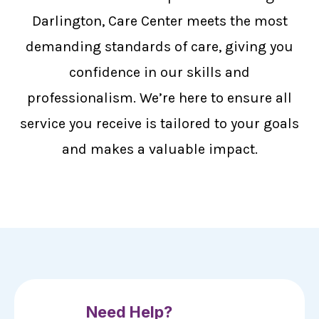
Darlington, Care Center meets the most
demanding standards of care, giving you
confidence in our skills and
professionalism. We’re here to ensure all
service you receive is tailored to your goals
and makes a valuable impact.
Need Help?