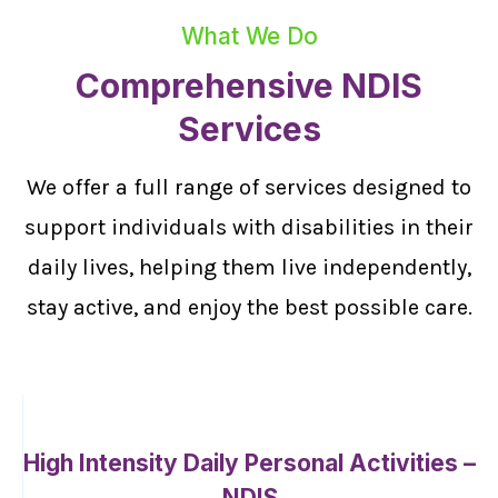
What We Do
Comprehensive NDIS
Services
We offer a full range of services designed to
support individuals with disabilities in their
daily lives, helping them live independently,
stay active, and enjoy the best possible care.
High Intensity Daily Personal Activities –
NDIS