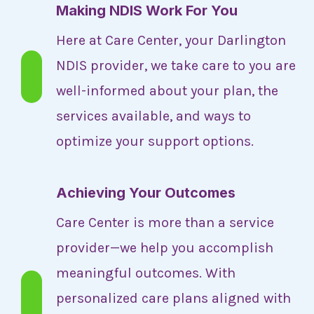
Making NDIS Work For You
Here at Care Center, your Darlington
NDIS provider, we take care to you are
well-informed about your plan, the
services available, and ways to
optimize your support options.
Achieving Your Outcomes
Care Center is more than a service
provider—we help you accomplish
meaningful outcomes. With
personalized care plans aligned with