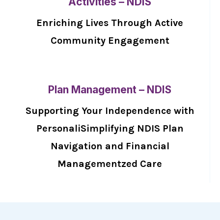
Activities – NDIS
Enriching Lives Through Active
Community Engagement
Plan Management – NDIS
Supporting Your Independence with
PersonaliSimplifying NDIS Plan
Navigation and Financial
Managementzed Care