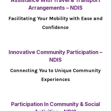
Assistance With Travel & Transport
Arrangements – NDIS
Facilitating Your Mobility with Ease and
Confidence
Innovative Community Participation –
NDIS
Connecting You to Unique Community
Experiences
Participation In Community & Social