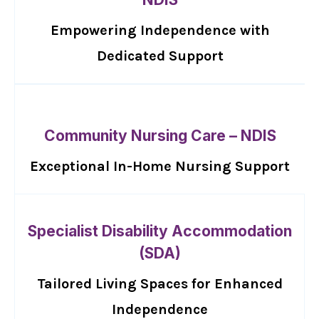
Empowering Independence with
Dedicated Support
Community Nursing Care – NDIS
Exceptional In-Home Nursing Support
Specialist Disability Accommodation
(SDA)
Tailored Living Spaces for Enhanced
Independence