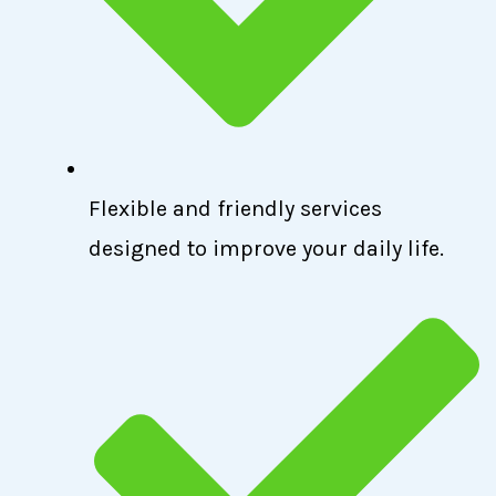
Flexible and friendly services
designed to improve your daily life.