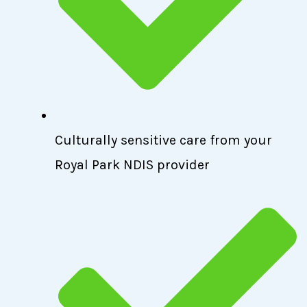
Culturally sensitive care from your
Royal Park NDIS provider