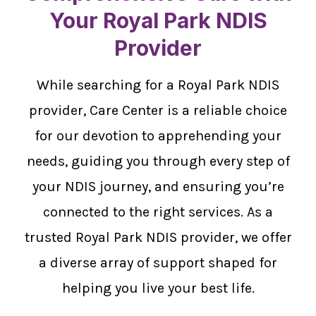
Your Royal Park NDIS
Provider
While searching for a Royal Park NDIS
provider, Care Center is a reliable choice
for our devotion to apprehending your
needs, guiding you through every step of
your NDIS journey, and ensuring you’re
connected to the right services. As a
trusted Royal Park NDIS provider, we offer
a diverse array of support shaped for
helping you live your best life.