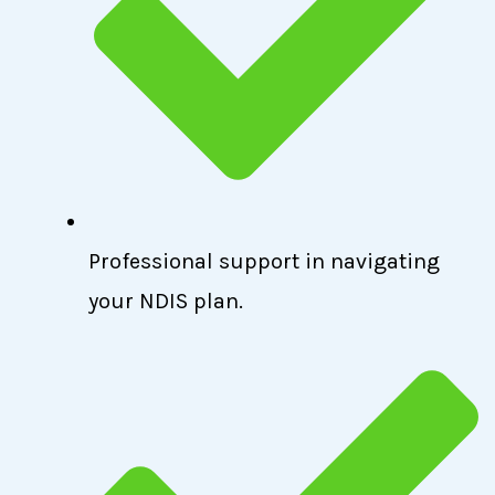
Professional support in navigating
your NDIS plan.