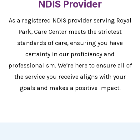
NDIS Provider
As a registered NDIS provider serving Royal
Park, Care Center meets the strictest
standards of care, ensuring you have
certainty in our proficiency and
professionalism. We’re here to ensure all of
the service you receive aligns with your
goals and makes a positive impact.