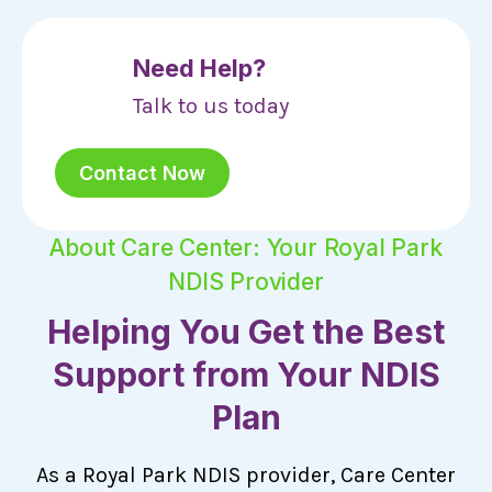
Need Help?
Talk to us today
Contact Now
About Care Center: Your Royal Park
NDIS Provider
Helping You Get the Best
Support from Your NDIS
Plan
As a Royal Park NDIS provider, Care Center