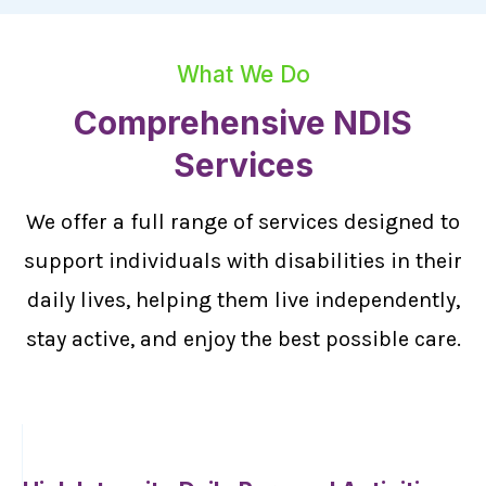
What We Do
Comprehensive NDIS
Services
We offer a full range of services designed to
support individuals with disabilities in their
daily lives, helping them live independently,
stay active, and enjoy the best possible care.