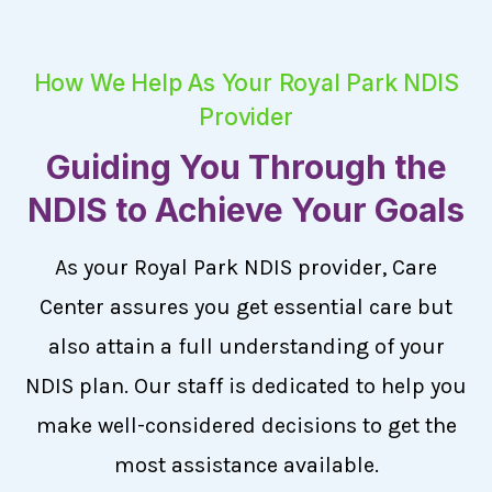
How We Help As Your Royal Park NDIS
Provider
Guiding You Through the
NDIS to Achieve Your Goals
As your Royal Park NDIS provider, Care
Center assures you get essential care but
also attain a full understanding of your
NDIS plan. Our staff is dedicated to help you
make well-considered decisions to get the
most assistance available.