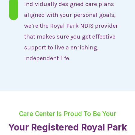
individually designed care plans
aligned with your personal goals,
we’re the Royal Park NDIS provider
that makes sure you get effective
support to live a enriching,
independent life.
Care Center Is Proud To Be Your
Your Registered Royal Park