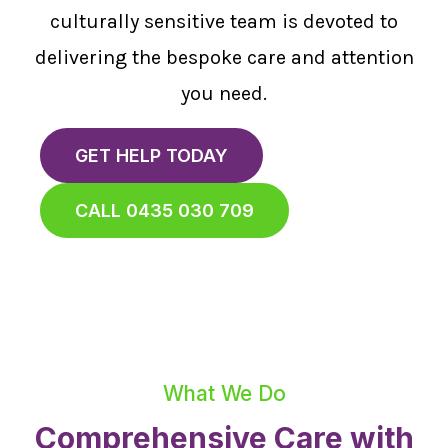
culturally sensitive team is devoted to
delivering the bespoke care and attention
you need.
GET HELP TODAY
CALL 0435 030 709
What We Do
Comprehensive Care with