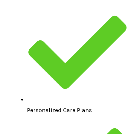
Personalized Care Plans