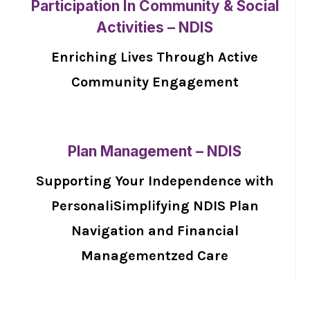
Participation In Community & Social
Activities – NDIS
Enriching Lives Through Active
Community Engagement
Plan Management – NDIS
Supporting Your Independence with
PersonaliSimplifying NDIS Plan
Navigation and Financial
Managementzed Care