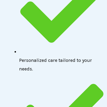
Personalized care tailored to your
needs.