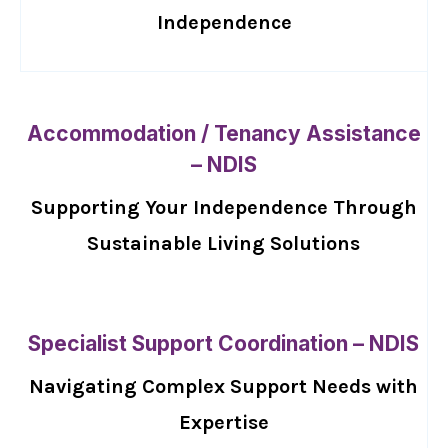
Independence
Accommodation / Tenancy Assistance
– NDIS
Supporting Your Independence Through
Sustainable Living Solutions
Specialist Support Coordination – NDIS
Navigating Complex Support Needs with
Expertise