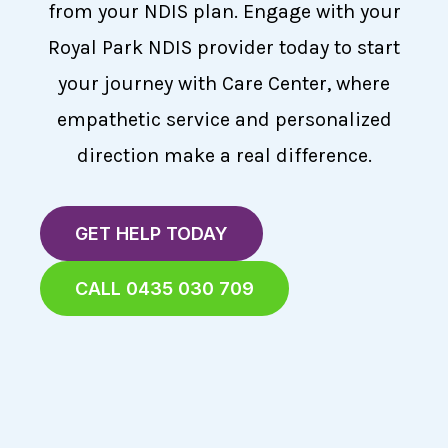
from your NDIS plan. Engage with your
Royal Park NDIS provider today to start
your journey with Care Center, where
empathetic service and personalized
direction make a real difference.
GET HELP TODAY
CALL 0435 030 709