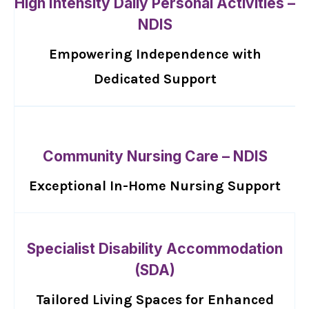
High Intensity Daily Personal Activities –
NDIS
Empowering Independence with
Dedicated Support
Community Nursing Care – NDIS
Exceptional In-Home Nursing Support
Specialist Disability Accommodation
(SDA)
Tailored Living Spaces for Enhanced