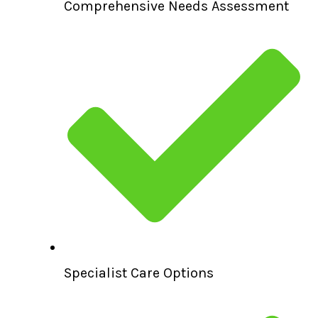
Comprehensive Needs Assessment
Specialist Care Options