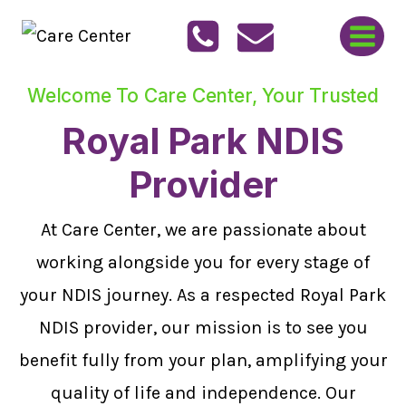
Skip
to
content
Welcome To Care Center, Your Trusted
Royal Park NDIS
Provider
At Care Center, we are passionate about
working alongside you for every stage of
your NDIS journey. As a respected Royal Park
NDIS provider, our mission is to see you
benefit fully from your plan, amplifying your
quality of life and independence. Our