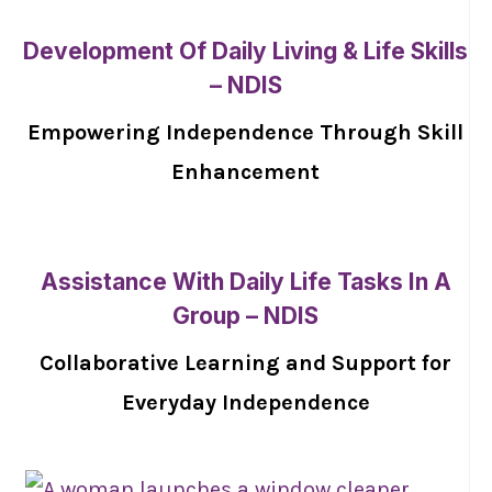
Development Of Daily Living & Life Skills
– NDIS
Empowering Independence Through Skill
Enhancement
Assistance With Daily Life Tasks In A
Group – NDIS
Collaborative Learning and Support for
Everyday Independence