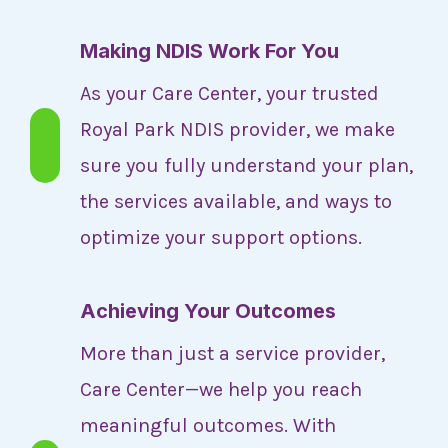
Making NDIS Work For You
As your Care Center, your trusted
Royal Park NDIS provider, we make
sure you fully understand your plan,
the services available, and ways to
optimize your support options.
Achieving Your Outcomes
More than just a service provider,
Care Center—we help you reach
meaningful outcomes. With