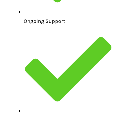
Ongoing Support