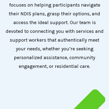
focuses on helping participants navigate
their NDIS plans, grasp their options, and
access the ideal support. Our team is
devoted to connecting you with services and
support workers that authentically meet
your needs, whether you’re seeking
personalized assistance, community
engagement, or residential care.