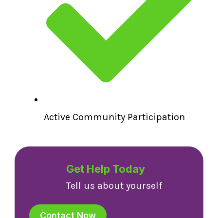
Active Community Participation
Get Help Today
Tell us about yourself
Contact Now