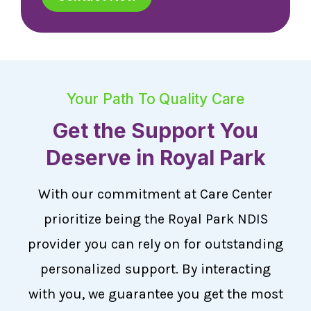
Your Path To Quality Care
Get the Support You
Deserve in Royal Park
With our commitment at Care Center
prioritize being the Royal Park NDIS
provider you can rely on for outstanding
personalized support. By interacting
with you, we guarantee you get the most