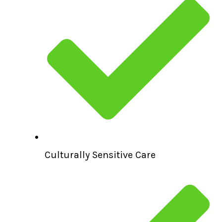
Culturally Sensitive Care