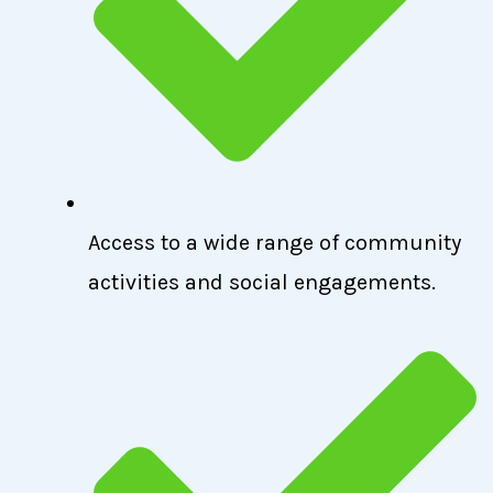
Access to a wide range of community
activities and social engagements.