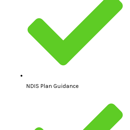
NDIS Plan Guidance