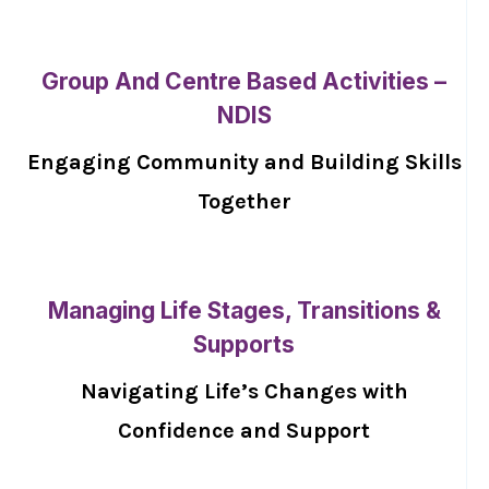
Group And Centre Based Activities –
NDIS
Engaging Community and Building Skills
Together
Managing Life Stages, Transitions &
Supports
Navigating Life’s Changes with
Confidence and Support