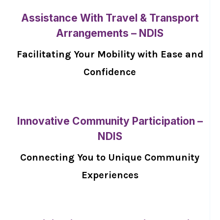
Assistance With Travel & Transport
Arrangements – NDIS
Facilitating Your Mobility with Ease and
Confidence
Innovative Community Participation –
NDIS
Connecting You to Unique Community
Experiences