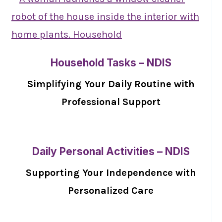
Household Tasks – NDIS
Simplifying Your Daily Routine with
Professional Support
Daily Personal Activities – NDIS
Supporting Your Independence with
Personalized Care