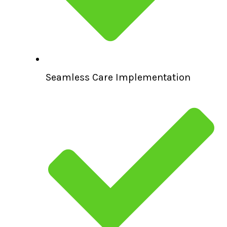
Seamless Care Implementation