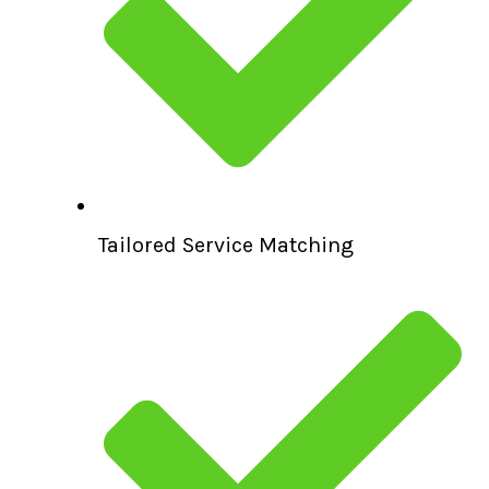
Tailored Service Matching